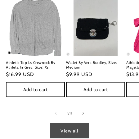
Athletic Top Ls Crewneck By
Wallet By Vera Bradley, Size:
Athleti
Athleta In Grey, Size: Xs
Medium
Magella
Regular
$16.99 USD
Regular
$9.99 USD
Regu
$13.
price
price
price
Add to cart
Add to cart
of
1
/
11
View all