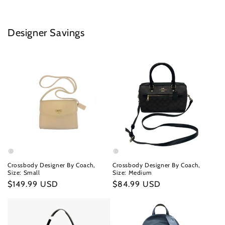
Designer Savings
Crossbody Designer By Coach,
Crossbody Designer By Coach,
Size: Small
Size: Medium
Regular
$149.99 USD
Regular
$84.99 USD
price
price