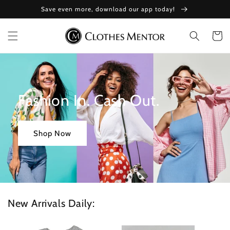
Skip to
Save even more, download our app today!
content
Cart
Fashion In. Cash Out.
Shop Now
New Arrivals Daily: