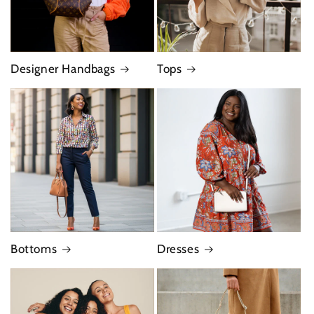
Designer Handbags
Tops
Bottoms
Dresses