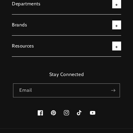
Departments
Brands
Resources
Stay Connected
Email
Facebook
Pinterest
Instagram
TikTok
YouTube