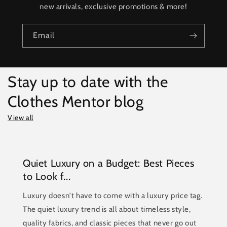
new arrivals, exclusive promotions & more!
Email
Stay up to date with the
Clothes Mentor blog
View all
Quiet Luxury on a Budget: Best Pieces
to Look f...
Luxury doesn't have to come with a luxury price tag.
The quiet luxury trend is all about timeless style,
quality fabrics, and classic pieces that never go out