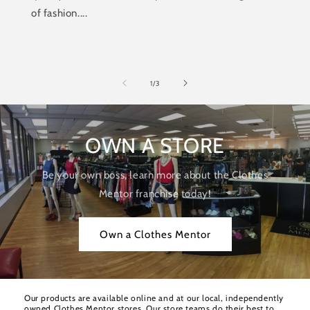
of fashion....
of
1
/
3
OWN A STORE
Be your own boss, learn more about the Clothes
Mentor franchise today!
Own a Clothes Mentor
Our products are available online and at our local, independently
owned Clothes Mentor stores. Our store teams do their best to