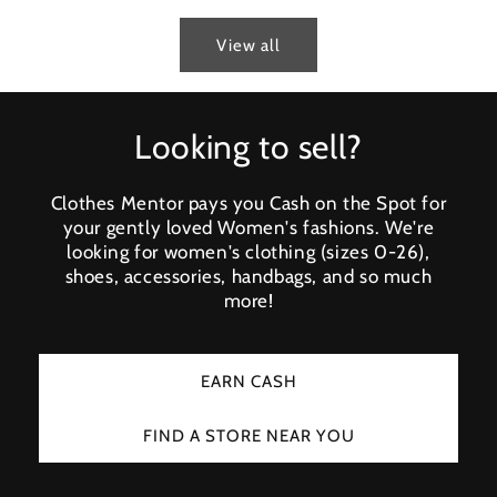
View all
Looking to sell?
Clothes Mentor pays you Cash on the Spot for
your gently loved Women's fashions. We're
looking for women's clothing (sizes 0-26),
shoes, accessories, handbags, and so much
more!
EARN CASH
FIND A STORE NEAR YOU