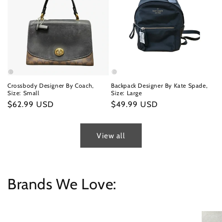
Crossbody Designer By Coach,
Backpack Designer By Kate Spade,
Size: Small
Size: Large
Regular
$62.99 USD
Regular
$49.99 USD
price
price
View all
Brands We Love: