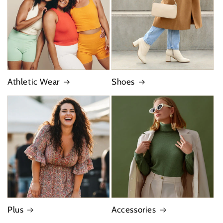
Athletic Wear
Shoes
Plus
Accessories