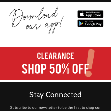
Stay Connected
Subscribe to our newsletter to be the first to shop our