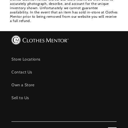
accurately photograph, describe, and account for the unique
inventory shown. Unfortunately we cannot guarantee
availability. In the event that an item has sold in-store at Clothes
Mentor prior to being removed from our website you will receive
a full refund.
Store Locations
Contact Us
Own a Store
Sell to Us