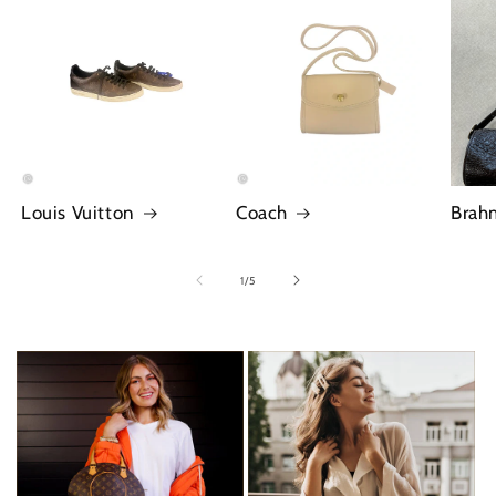
Louis Vuitton
Coach
Brah
of
1
/
5