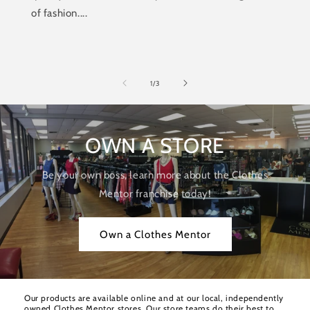
of fashion....
of
1
/
3
OWN A STORE
Be your own boss, learn more about the Clothes
Mentor franchise today!
Own a Clothes Mentor
Our products are available online and at our local, independently
owned Clothes Mentor stores. Our store teams do their best to