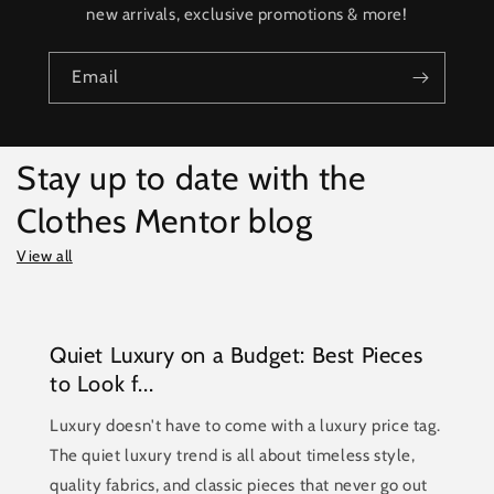
new arrivals, exclusive promotions & more!
Email
Stay up to date with the
Clothes Mentor blog
View all
Quiet Luxury on a Budget: Best Pieces
to Look f...
Luxury doesn't have to come with a luxury price tag.
The quiet luxury trend is all about timeless style,
quality fabrics, and classic pieces that never go out