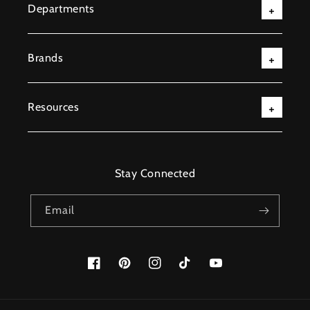
Departments
Brands
Resources
Stay Connected
Email
Facebook
Pinterest
Instagram
TikTok
YouTube