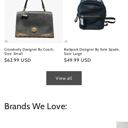
Crossbody Designer By Coach,
Backpack Designer By Kate Spade,
Size: Small
Size: Large
Regular
$62.99 USD
Regular
$49.99 USD
price
price
View all
Brands We Love: