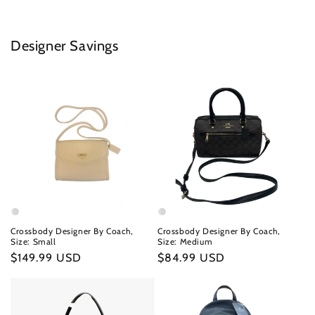
Designer Savings
Crossbody Designer By Coach,
Crossbody Designer By Coach,
Size: Small
Size: Medium
Regular
$149.99 USD
Regular
$84.99 USD
price
price