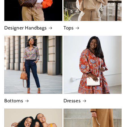
Designer Handbags
Tops
Bottoms
Dresses