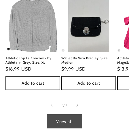
Athletic Top Ls Crewneck By
Wallet By Vera Bradley, Size:
Athleti
Athleta In Grey, Size: Xs
Medium
Magella
Regular
$16.99 USD
Regular
$9.99 USD
Regu
$13.
price
price
price
Add to cart
Add to cart
of
1
/
11
View all