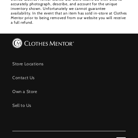
accurately photograph, describe, and account for the unique
inventory shown. Unfortunately we cannot guarantee
availability. In the event that an item has sold in-store at Clothes
Mentor prior to being removed from our website you will receive
a full refund.
Store Locations
Contact Us
Own a Store
Sell to Us