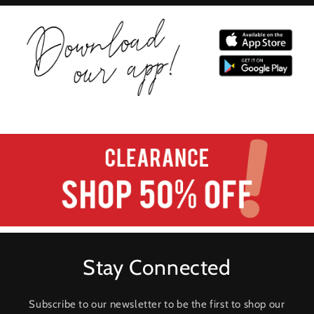
Stay Connected
Subscribe to our newsletter to be the first to shop our