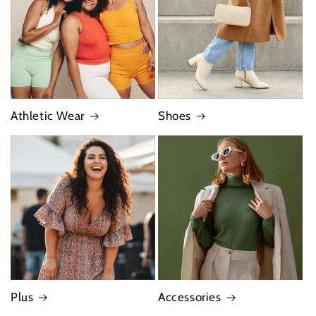
Athletic Wear
Shoes
Plus
Accessories