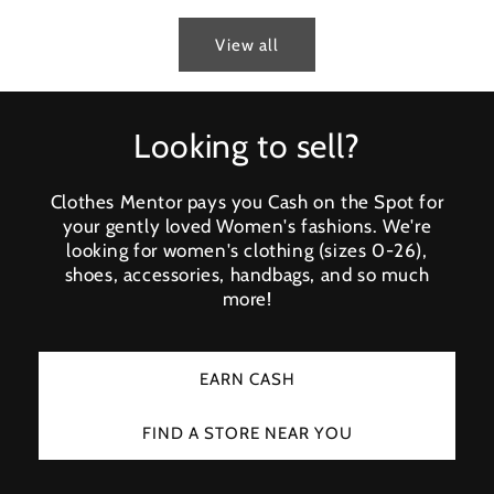
View all
Looking to sell?
Clothes Mentor pays you Cash on the Spot for
your gently loved Women's fashions. We're
looking for women's clothing (sizes 0-26),
shoes, accessories, handbags, and so much
more!
EARN CASH
FIND A STORE NEAR YOU