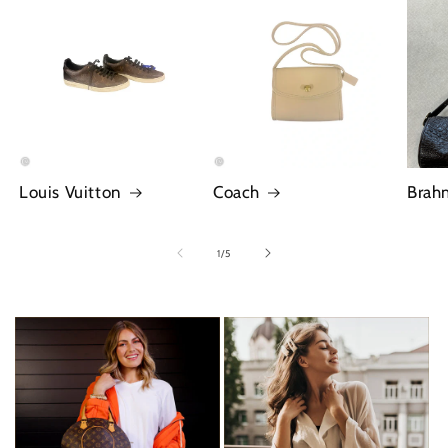
Louis Vuitton
Coach
Brah
of
1
/
5