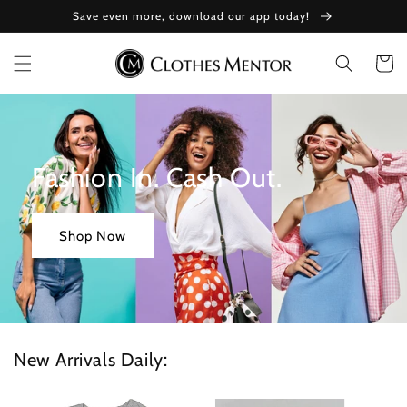
Skip to
Save even more, download our app today!
content
Cart
Fashion In. Cash Out.
Shop Now
New Arrivals Daily: