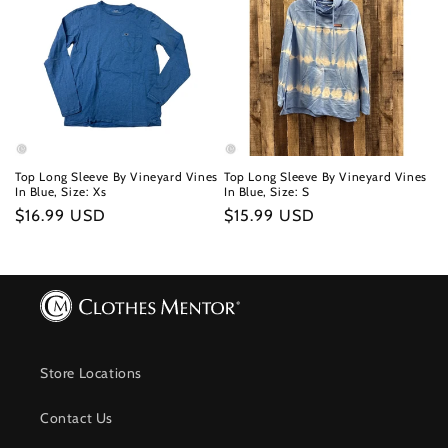
Top Long Sleeve By Vineyard Vines
Top Long Sleeve By Vineyard Vines
In Blue, Size: Xs
In Blue, Size: S
Regular
$16.99 USD
Regular
$15.99 USD
price
price
Store Locations
Contact Us