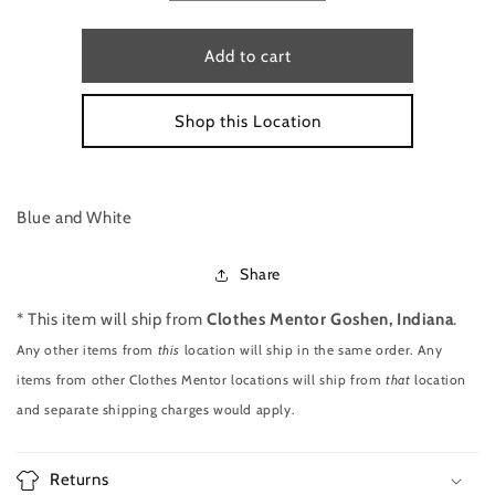
quantity
quantity
for
for
LONG
LONG
Add to cart
SLEEVE
SLEEVE
TOP
TOP
Shop this Location
BY
BY
VINEYARD
VINEYARD
VINES
VINES
SIZE
SIZE
XL
XL
Blue and White
Share
* This item will ship from
Clothes Mentor Goshen, Indiana
.
Any other items from
this
location will ship in the same order. Any
items from other Clothes Mentor locations will ship from
that
location
and separate shipping charges would apply.
Returns