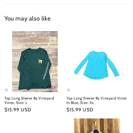
You may also like
Top Long Sleeve By Vineyard
Top Long Sleeve By Vineyard Vines
Vines, Size: L
In Blue, Size: Xs
Regular
$15.99 USD
Regular
$15.99 USD
price
price