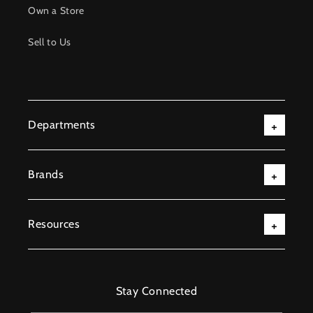
Own a Store
Sell to Us
Departments
Brands
Resources
Stay Connected