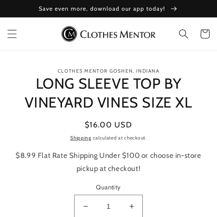
Skip to
Save even more, download our app today!
content
Cart
Skip to
CLOTHES MENTOR GOSHEN, INDIANA
product
LONG SLEEVE TOP BY
information
VINEYARD VINES SIZE XL
Regular
$16.00 USD
price
Shipping
calculated at checkout.
$8.99 Flat Rate Shipping Under $100 or choose in-store
pickup at checkout!
Quantity
Decrease
Increase