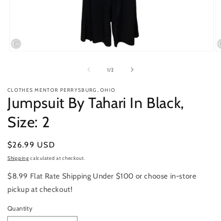
Open
O
media
m
1
2
of
1
/
2
in
in
modal
m
CLOTHES MENTOR PERRYSBURG, OHIO
Jumpsuit By Tahari In Black,
Size: 2
Regular
$26.99 USD
price
Shipping
calculated at checkout.
$8.99 Flat Rate Shipping Under $100 or choose in-store
pickup at checkout!
Quantity