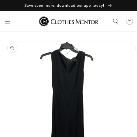
Skip to
Save even more, download our app today!
content
Cart
Skip to
product
information