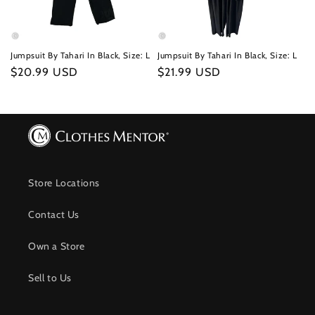
Jumpsuit By Tahari In Black, Size: L
Jumpsuit By Tahari In Black, Size: L
Regular
$20.99 USD
Regular
$21.99 USD
price
price
Store Locations
Contact Us
Own a Store
Sell to Us