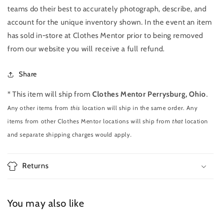
teams do their best to accurately photograph, describe, and
account for the unique inventory shown. In the event an item
has sold in-store at Clothes Mentor prior to being removed
from our website you will receive a full refund.
Share
* This item will ship from
Clothes Mentor Perrysburg, Ohio
.
Any other items from
this
location will ship in the same order. Any
items from other Clothes Mentor locations will ship from
that
location
and separate shipping charges would apply.
Returns
You may also like