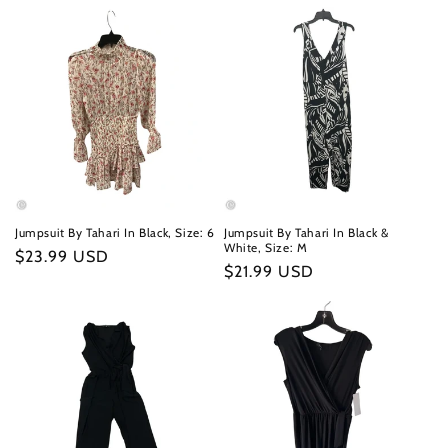
Jumpsuit By Tahari In Black, Size: 6
Jumpsuit By Tahari In Black &
White, Size: M
Regular
$23.99 USD
Regular
$21.99 USD
price
price