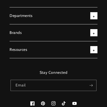
Departments
Brands
Resources
Stay Connected
Email
Facebook
Pinterest
Instagram
TikTok
YouTube