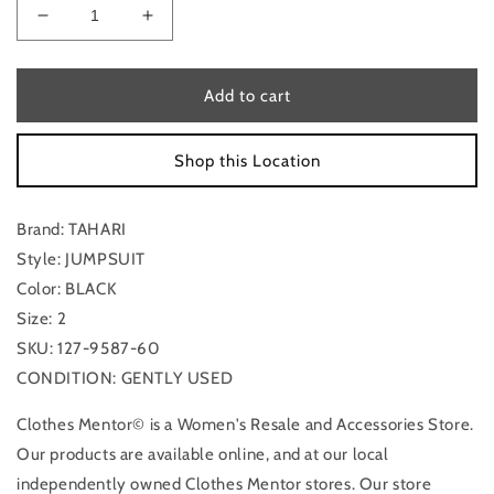
Decrease
Increase
quantity
quantity
for
for
Jumpsuit
Jumpsuit
Add to cart
By
By
Tahari
Tahari
Shop this Location
In
In
Black,
Black,
Size:
Size:
Brand: TAHARI
2
2
Style: JUMPSUIT
Color: BLACK
Size: 2
SKU: 127-9587-60
CONDITION: GENTLY USED
Clothes Mentor© is a Women's Resale and Accessories Store.
Our products are available online, and at our local
independently owned Clothes Mentor stores. Our store