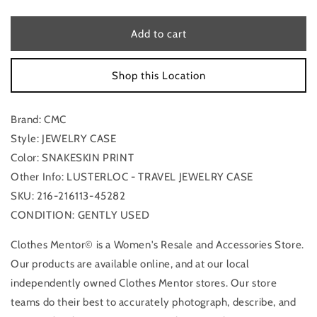
quantity
quantity
for
for
Jewelry
Jewelry
Add to cart
Case
Case
By
By
Shop this Location
Cmc
Cmc
Brand: CMC
Style: JEWELRY CASE
Color: SNAKESKIN PRINT
Other Info: LUSTERLOC - TRAVEL JEWELRY CASE
SKU: 216-216113-45282
CONDITION: GENTLY USED
Clothes Mentor© is a Women's Resale and Accessories Store.
Our products are available online, and at our local
independently owned Clothes Mentor stores. Our store
teams do their best to accurately photograph, describe, and