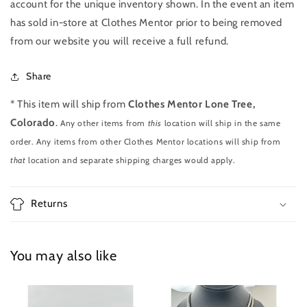
account for the unique inventory shown. In the event an item
has sold in-store at Clothes Mentor prior to being removed
from our website you will receive a full refund.
Share
* This item will ship from
Clothes Mentor Lone Tree,
Colorado
.
Any other items from
this
location will ship in the same
order. Any items from other Clothes Mentor locations will ship from
that
location and separate shipping charges would apply.
Returns
You may also like