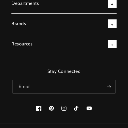
Departments
Brands
Resources
Stay Connected
Email
Facebook
Pinterest
Instagram
TikTok
YouTube