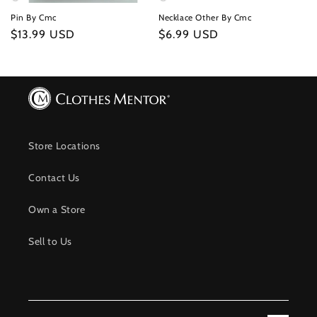
Pin By Cmc
Necklace Other By Cmc
Regular
$13.99 USD
Regular
$6.99 USD
price
price
Store Locations
Contact Us
Own a Store
Sell to Us