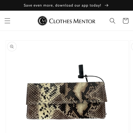
Skip to
Save even more, download our app today!
content
Cart
Skip to
product
information