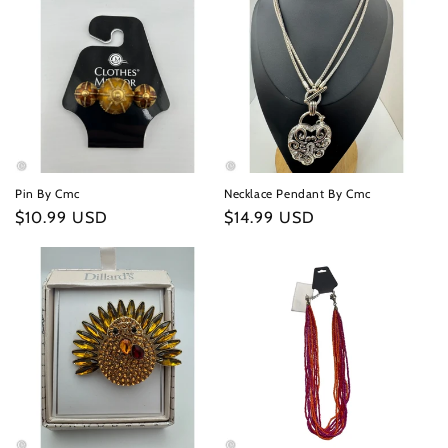
Pin By Cmc
Necklace Pendant By Cmc
Regular
$10.99 USD
Regular
$14.99 USD
price
price