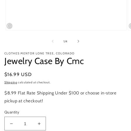
Open
O
media
m
1
2
of
1
/
4
in
in
modal
m
CLOTHES MENTOR LONE TREE, COLORADO
Jewelry Case By Cmc
Regular
$16.99 USD
price
Shipping
calculated at checkout.
$8.99 Flat Rate Shipping Under $100 or choose in-store
pickup at checkout!
Quantity
Decrease
Increase