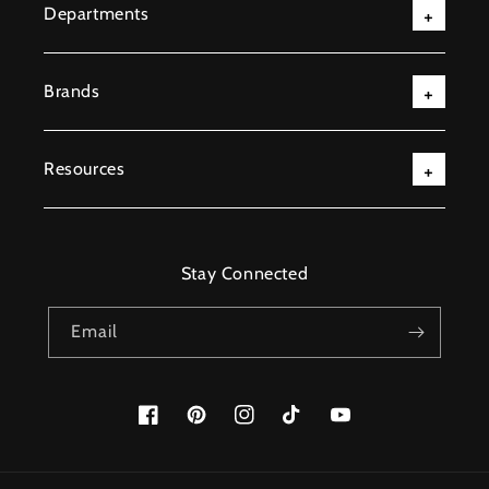
Departments
Brands
Resources
Stay Connected
Email
Facebook
Pinterest
Instagram
TikTok
YouTube