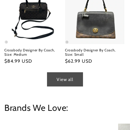
Crossbody Designer By Coach,
Crossbody Designer By Coach,
Size: Medium
Size: Small
Regular
$84.99 USD
Regular
$62.99 USD
price
price
View all
Brands We Love: