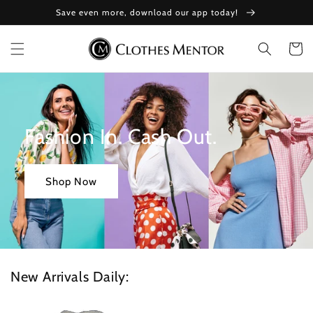
Skip to
Save even more, download our app today!
content
Cart
Fashion In. Cash Out.
Shop Now
New Arrivals Daily: