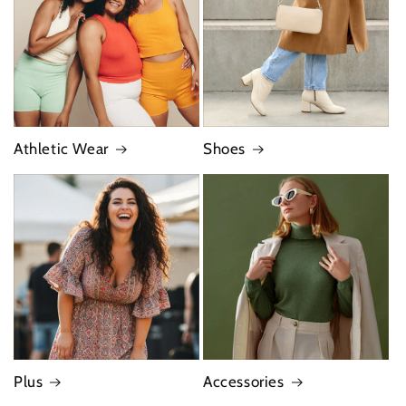
Athletic Wear
Shoes
Plus
Accessories