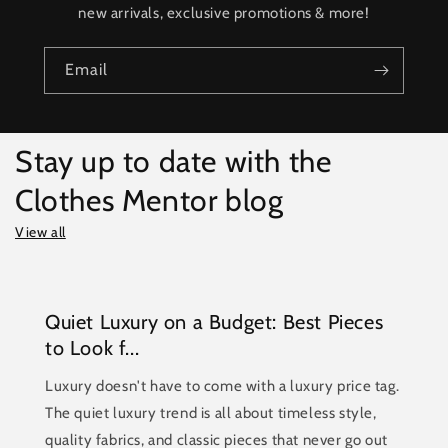
new arrivals, exclusive promotions & more!
Email
Stay up to date with the
Clothes Mentor blog
View all
Quiet Luxury on a Budget: Best Pieces
to Look f...
Luxury doesn't have to come with a luxury price tag.
The quiet luxury trend is all about timeless style,
quality fabrics, and classic pieces that never go out