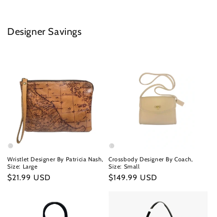
Designer Savings
Wristlet Designer By Patricia Nash,
Crossbody Designer By Coach,
Size: Large
Size: Small
Regular
$21.99 USD
Regular
$149.99 USD
price
price