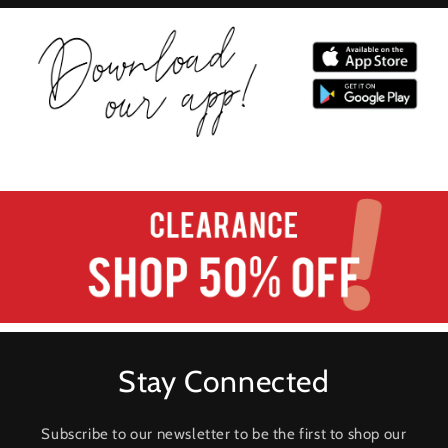
Stay Connected
Subscribe to our newsletter to be the first to shop our