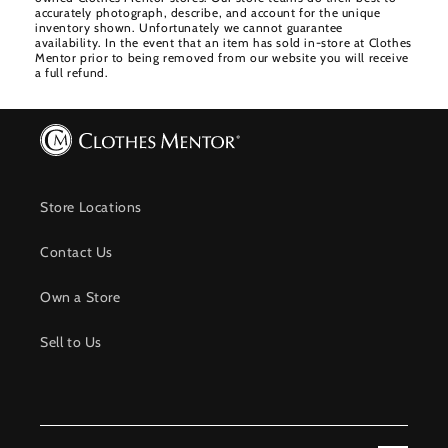
accurately photograph, describe, and account for the unique
inventory shown. Unfortunately we cannot guarantee
availability. In the event that an item has sold in-store at Clothes
Mentor prior to being removed from our website you will receive
a full refund.
Store Locations
Contact Us
Own a Store
Sell to Us