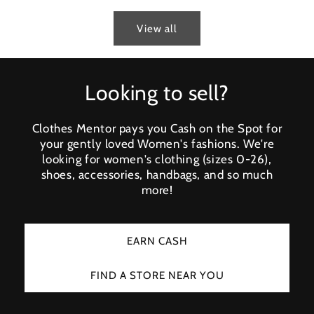
View all
Looking to sell?
Clothes Mentor pays you Cash on the Spot for
your gently loved Women's fashions. We're
looking for women's clothing (sizes 0-26),
shoes, accessories, handbags, and so much
more!
EARN CASH
FIND A STORE NEAR YOU