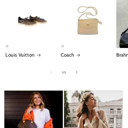
Louis Vuitton
Coach
Brah
of
1
/
5