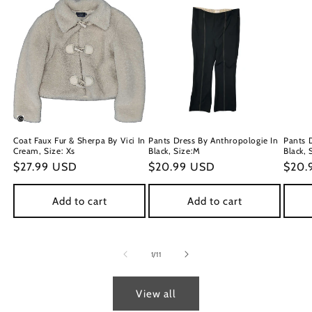
Coat Faux Fur & Sherpa By Vici In
Pants Dress By Anthropologie In
Pants 
Cream, Size: Xs
Black, Size:M
Black, 
Regular
$27.99 USD
Regular
$20.99 USD
Regu
$20.
price
price
price
Add to cart
Add to cart
of
1
/
11
View all