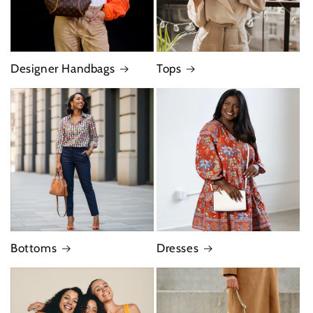
Designer Handbags
Tops
Bottoms
Dresses