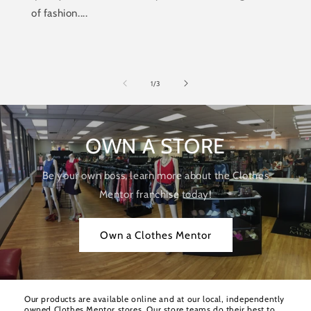
of fashion....
of
1
/
3
OWN A STORE
Be your own boss, learn more about the Clothes
Mentor franchise today!
Own a Clothes Mentor
Our products are available online and at our local, independently
owned Clothes Mentor stores. Our store teams do their best to