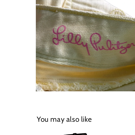
in
modal
Open
media
4
in
modal
You may also like