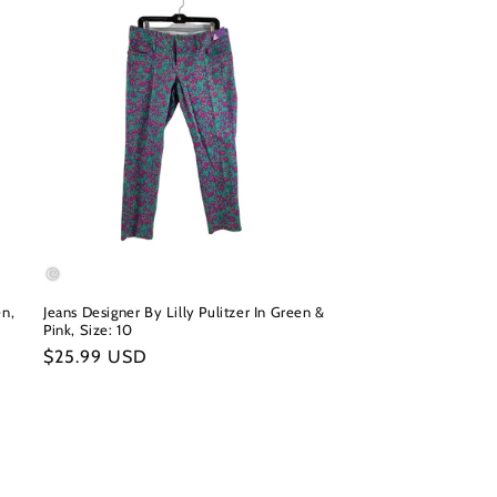
en,
Jeans Designer By Lilly Pulitzer In Green &
Pink, Size: 10
Regular
$25.99 USD
price