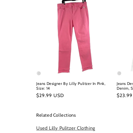
Jeans Designer By Lilly Pulitzer In Pink,
Jeans Des
Size: 14
Denim, S
Regular
$29.99 USD
Regula
$23.9
price
price
Related Collections
Used Lilly Pulitzer Clothing