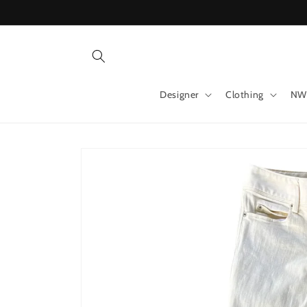
Skip to
content
Designer
Clothing
NW
Skip to
product
information