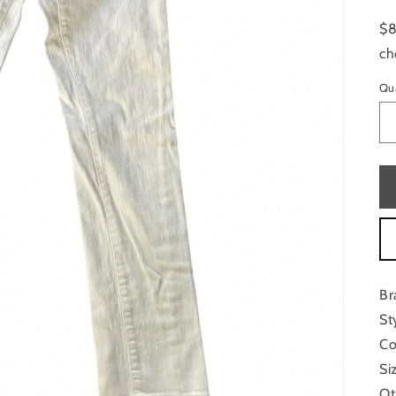
$8
ch
Qu
Br
St
Co
Si
Ot