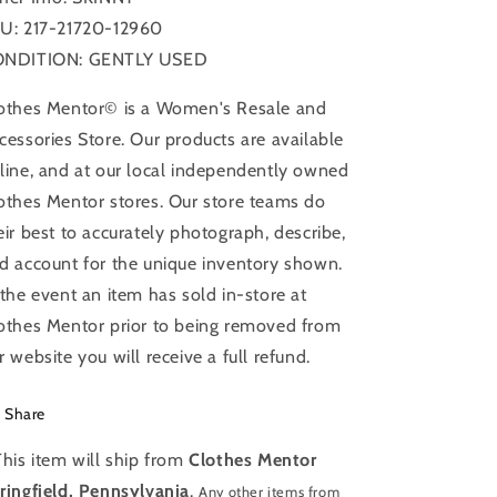
U: 217-21720-12960
NDITION: GENTLY USED
othes Mentor© is a Women's Resale and
cessories Store. Our products are available
line, and at our local independently owned
othes Mentor stores. Our store teams do
eir best to accurately photograph, describe,
d account for the unique inventory shown.
 the event an item has sold in-store at
othes Mentor prior to being removed from
r website you will receive a full refund.
Share
This item will ship from
Clothes Mentor
ringfield, Pennsylvania
.
Any other items from