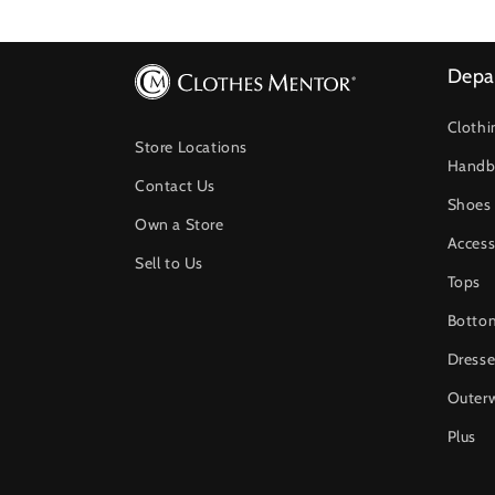
Depa
Clothi
Store Locations
Handb
Contact Us
Shoes
Own a Store
Access
Sell to Us
Tops
Botto
Dresse
Outer
Plus