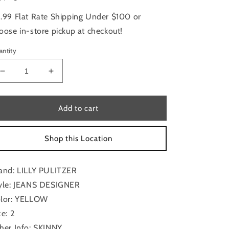
.99 Flat Rate Shipping Under $100 or
oose in-store pickup at checkout!
antity
Decrease
Increase
quantity
quantity
for
for
Jeans
Jeans
Add to cart
Designer
Designer
By
By
Shop this Location
Lilly
Lilly
Pulitzer
Pulitzer
In
In
and: LILLY PULITZER
Yellow,
Yellow,
Size:
Size:
yle: JEANS DESIGNER
2
2
lor: YELLOW
ze: 2
her Info: SKINNY