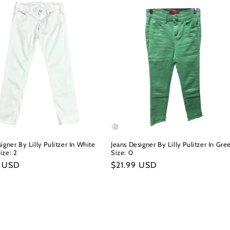
igner By Lilly Pulitzer In White
Jeans Designer By Lilly Pulitzer In Gre
ize: 2
Size: 0
r
9 USD
Regular
$21.99 USD
price