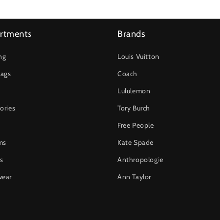
rtments
Brands
ng
Louis Vuitton
ags
Coach
Lululemon
ories
Tory Burch
Free People
ms
Kate Spade
s
Anthropologie
wear
Ann Taylor