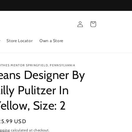
Log
Cart
in
Store Locator
Own a Store
OTHES MENTOR SPRINGFIELD, PENNSYLVANIA
eans Designer By
illy Pulitzer In
ellow, Size: 2
gular
25.99 USD
ice
ipping
calculated at checkout.