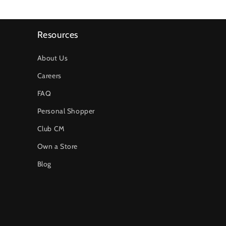
Resources
About Us
Careers
FAQ
Personal Shopper
Club CM
Own a Store
Blog