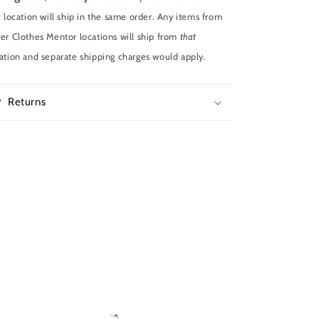
s
location will ship in the same order. Any items from
er Clothes Mentor locations will ship from
that
ation and separate shipping charges would apply.
Returns