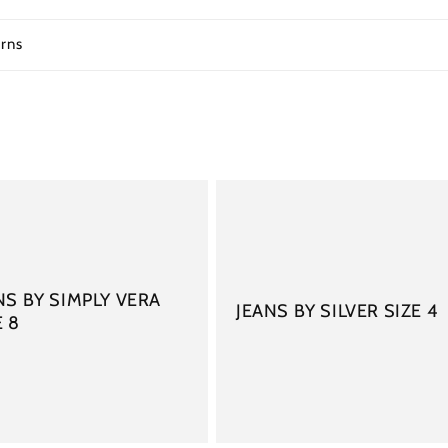
rns
NS BY SIMPLY VERA
JEANS BY SILVER SIZE 4
E 8