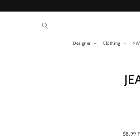
Skip to
content
Designer
Clothing
NW
Skip 
JE
produ
infor
$8.99 F