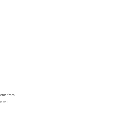
items from
s will