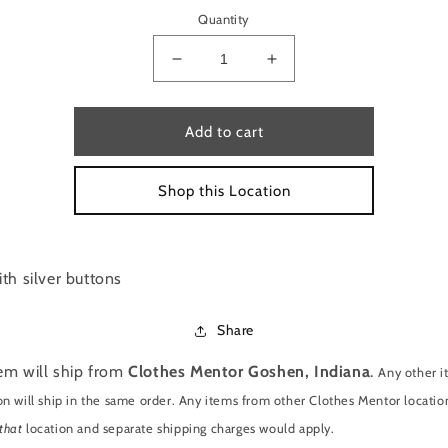
Quantity
Decrease
Increase
quantity
quantity
for
for
JEANS
JEANS
Add to cart
BY
BY
CHARTER
CHARTER
Shop this Location
CLUB
CLUB
SIZE
SIZE
8
8
th silver buttons
Share
tem will ship from
Clothes Mentor Goshen, Indiana
.
Any other 
on will ship in the same order. Any items from other Clothes Mentor location
that
location and separate shipping charges would apply.