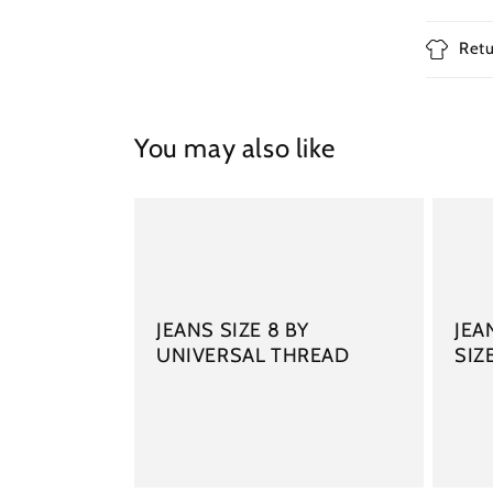
Retu
You may also like
JEANS SIZE 8 BY
JEA
UNIVERSAL THREAD
SIZ