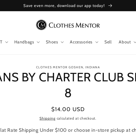
Save even more, download our app today!
T
Handbags
Shoes
Accessories
Sell
About
to
CLOTHES MENTOR GOSHEN, INDIANA
ANS BY CHARTER CLUB S
ct
mation
8
Regular
$14.00 USD
price
Shipping
calculated at checkout.
lat Rate Shipping Under $100 or choose in-store pickup at c