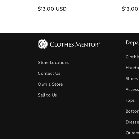
Regular
$12.00 USD
Regula
$12.0
price
price
Depa
Clothi
Store Locations
Handb
Contact Us
Shoes
Own a Store
Access
Sell to Us
Tops
Botto
Dresse
Outer