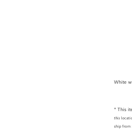
White wi
* This i
this
locati
ship from