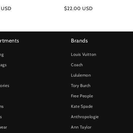
r
0 USD
Regular
$22.00 USD
price
rtments
Brands
ng
Louis Vuitton
ags
Coach
Lululemon
ories
Tory Burch
Free People
ms
Kate Spade
s
Anthropologie
wear
Ann Taylor