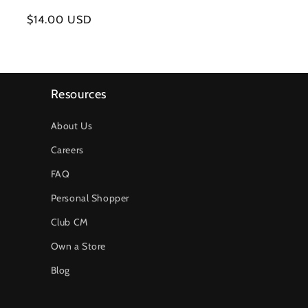
Regular
$14.00 USD
price
Resources
About Us
Careers
FAQ
Personal Shopper
Club CM
Own a Store
Blog