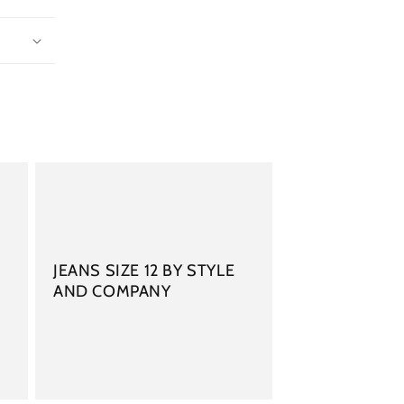
JEANS SIZE 12 BY STYLE
AND COMPANY