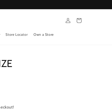
Log
Cart
in
Store Locator
Own a Store
IZE
heckout!