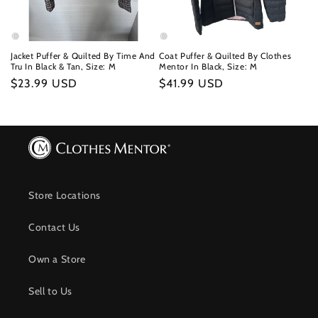
Jacket Puffer & Quilted By Time And
Coat Puffer & Quilted By Clothes
Tru In Black & Tan, Size: M
Mentor In Black, Size: M
Regular
$23.99 USD
Regular
$41.99 USD
price
price
Store Locations
Contact Us
Own a Store
Sell to Us