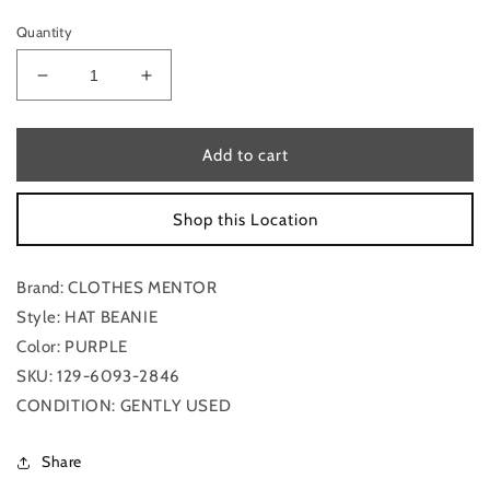
Quantity
Decrease
Increase
quantity
quantity
for
for
Hat
Hat
Add to cart
Beanie
Beanie
By
By
Shop this Location
Clothes
Clothes
Mentor
Mentor
Brand: CLOTHES MENTOR
Style: HAT BEANIE
Color: PURPLE
SKU: 129-6093-2846
CONDITION: GENTLY USED
Share