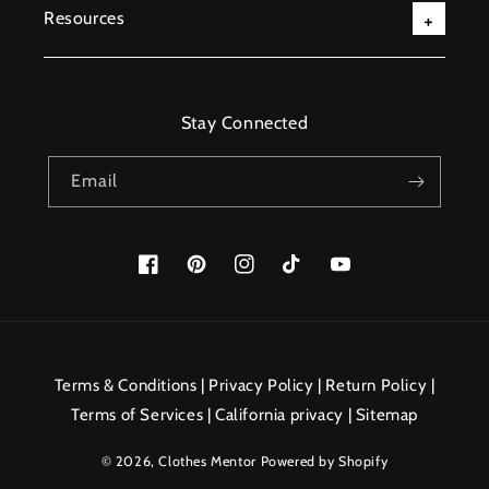
Resources
Stay Connected
Email
Facebook
Pinterest
Instagram
TikTok
YouTube
Payment
methods
Terms & Conditions
|
Privacy Policy
|
Return Policy
|
Terms of Services
|
California privacy
|
Sitemap
© 2026,
Clothes Mentor
Powered by Shopify