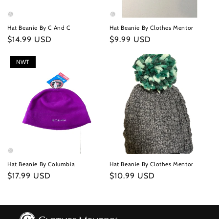
Hat Beanie By C And C
Hat Beanie By Clothes Mentor
Regular
$14.99 USD
Regular
$9.99 USD
price
price
NWT
Hat Beanie By Columbia
Hat Beanie By Clothes Mentor
Regular
$17.99 USD
Regular
$10.99 USD
price
price