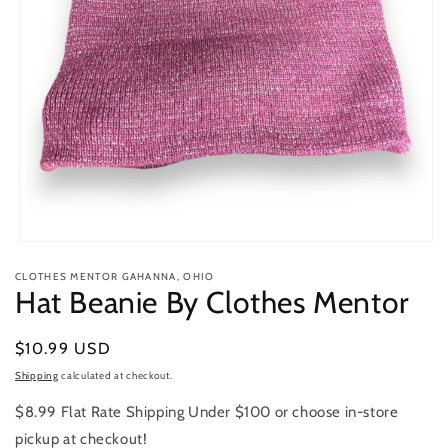
Open
media
CLOTHES MENTOR GAHANNA, OHIO
1
Hat Beanie By Clothes Mentor
in
modal
Regular
$10.99 USD
price
Shipping
calculated at checkout.
$8.99 Flat Rate Shipping Under $100 or choose in-store
pickup at checkout!