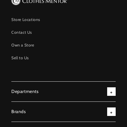
Store Locations
Contact Us
Own a Store
Sell to Us
Departments
Brands