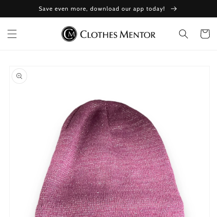
Skip to
Save even more, download our app today!
content
Cart
Skip to
product
information