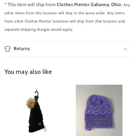
* This item will ship from
Clothes Mentor Gahanna, Ohio
.
Any
other items from
this
location will ship in the same order. Any items
from other Clothes Mentor locations will ship from
that
location and
separate shipping charges would apply.
Returns
You may also like