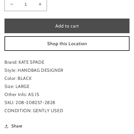
Decrease
Increase
quantity
quantity
for
for
Handbag
Handbag
Add to cart
Designer
Designer
By
By
Shop this Location
Kate
Kate
Spade,
Spade,
Size:
Size:
Brand: KATE SPADE
Large
Large
Style: HANDBAG DESIGNER
Color: BLACK
Size: LARGE
Other Info: AS IS
SKU: 208-208257-2828
CONDITION: GENTLY USED
Share