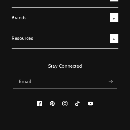
Brands
Resources
Stay Connected
Email
Facebook
Pinterest
Instagram
TikTok
YouTube
Payment