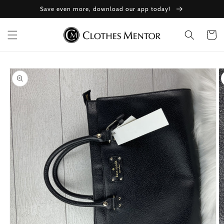
Skip to
Save even more, download our app today!
content
Cart
Skip to
product
information