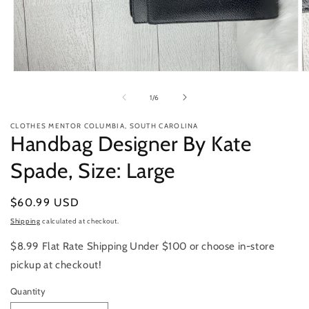
Open
O
media
m
1
2
of
1
/
6
in
in
modal
m
CLOTHES MENTOR COLUMBIA, SOUTH CAROLINA
Handbag Designer By Kate
Spade, Size: Large
Regular
$60.99 USD
price
Shipping
calculated at checkout.
$8.99 Flat Rate Shipping Under $100 or choose in-store
pickup at checkout!
Quantity