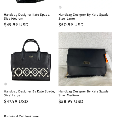
Handbag Designer Kate Spade,
Handbag Designer By Kate Spade,
Size Medium
Size: Large
Regular
$49.99 USD
Regular
$50.99 USD
price
price
Handbag Designer By Kate Spade,
Handbag Designer By Kate Spade
Size: Large
Size: Medium
Regular
$47.99 USD
Regular
$58.99 USD
price
price
Related Collections