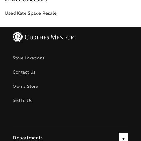
Used Kate Spade Resale
Store Locations
Contact Us
Own a Store
Sell to Us
Departments