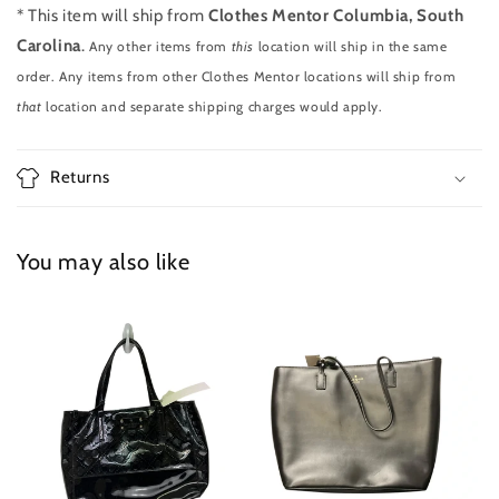
* This item will ship from
Clothes Mentor Columbia, South
Carolina
.
Any other items from
this
location will ship in the same
order. Any items from other Clothes Mentor locations will ship from
that
location and separate shipping charges would apply.
Returns
You may also like