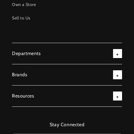
Own a Store
Sell to Us
Departments
Brands
Resources
Stay Connected