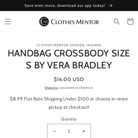
Skip to
Save even more, download our app today!
content
Cart
Skip to
CLOTHES MENTOR GOSHEN, INDIANA
product
HANDBAG CROSSBODY SIZE
information
S BY VERA BRADLEY
Regular
$16.00 USD
price
Shipping
calculated at checkout.
$8.99 Flat Rate Shipping Under $100 or choose in-store
pickup at checkout!
Quantity
Decrease
Increase