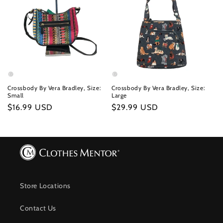
Crossbody By Vera Bradley, Size:
Crossbody By Vera Bradley, Size:
Small
Large
Regular
$16.99 USD
Regular
$29.99 USD
price
price
Store Locations
Contact Us