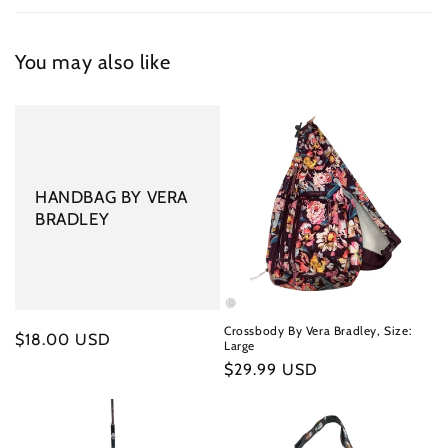
You may also like
HANDBAG BY VERA
BRADLEY
Crossbody By Vera Bradley, Size:
Regular
$18.00 USD
Large
price
Regular
$29.99 USD
price