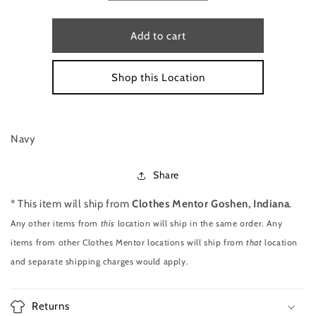
quantity
quantity
for
for
HANDBAG
HANDBAG
Add to cart
CROSSBODY
CROSSBODY
SIZE
SIZE
Shop this Location
S
S
BY
BY
VERA
VERA
BRADLEY
BRADLEY
Navy
Share
* This item will ship from
Clothes Mentor Goshen, Indiana
.
Any other items from
this
location will ship in the same order. Any
items from other Clothes Mentor locations will ship from
that
location
and separate shipping charges would apply.
Returns