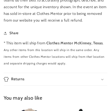
teams do their best to accurately photograph, describe, and
account for the unique inventory shown. In the event an item
has sold in-store at Clothes Mentor prior to being removed
from our website you will receive a full refund.
Share
* This item will ship from
Clothes Mentor McKinney, Texas
.
Any other items from
this
location will ship in the same order. Any
items from other Clothes Mentor locations will ship from
that
location
and separate shipping charges would apply.
Returns
You may also like