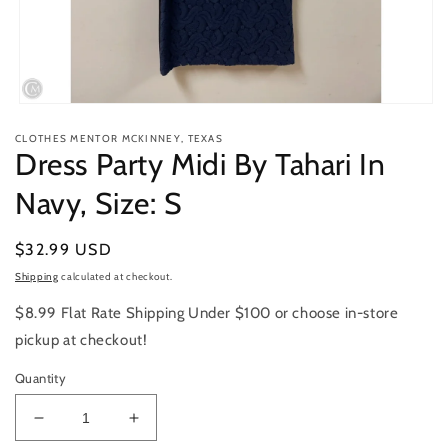
Open
media
CLOTHES MENTOR MCKINNEY, TEXAS
1
Dress Party Midi By Tahari In
in
modal
Navy, Size: S
Regular
$32.99 USD
price
Shipping
calculated at checkout.
$8.99 Flat Rate Shipping Under $100 or choose in-store
pickup at checkout!
Quantity
Decrease
Increase
quantity
quantity