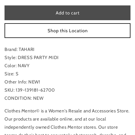
for
for
Dress
Dress
Add to cart
Party
Party
Midi
Midi
Shop this Location
By
By
Tahari
Tahari
In
In
Brand: TAHARI
Navy,
Navy,
Size:
Size:
Style: DRESS PARTY MIDI
S
S
Color: NAVY
Size: S
Other Info: NEW!
SKU: 139-139181-62700
CONDITION: NEW
Clothes Mentor© is a Women's Resale and Accessories Store.
Our products are available online, and at our local
independently owned Clothes Mentor stores. Our store