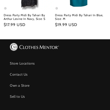
Dress Party Midi By Tahari By
Dress Party Midi By Tahari In Blue,
Arthur Levine In Navy, Size: S
Size: M
Regular
$17.99 USD
Regular
$19.99 USD
price
price
Store Locations
Contact Us
Own a Store
Sell to Us