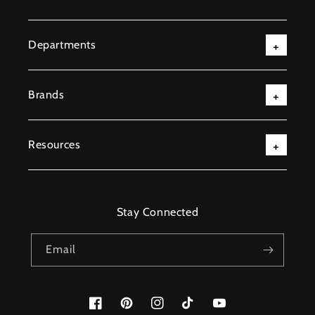
Departments
Brands
Resources
Stay Connected
Email
Facebook
Pinterest
Instagram
TikTok
YouTube