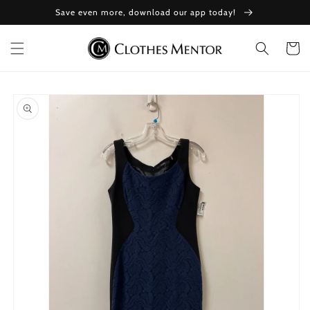
Skip to
Save even more, download our app today!
content
Cart
Skip to
product
information