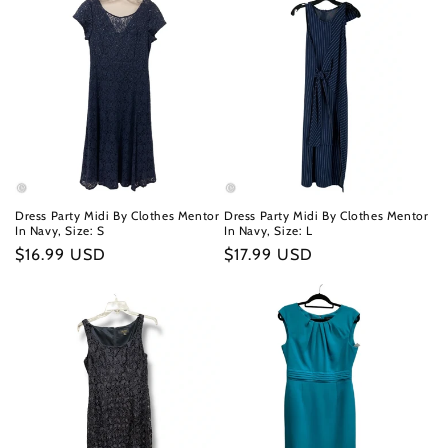
Dress Party Midi By Clothes Mentor
Dress Party Midi By Clothes Mentor
In Navy, Size: S
In Navy, Size: L
Regular
$16.99 USD
Regular
$17.99 USD
price
price