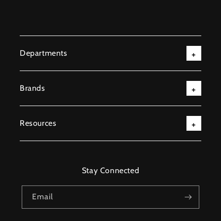
Departments
Brands
Resources
Stay Connected
Email