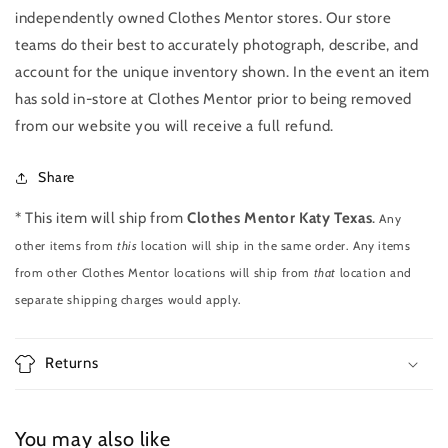
independently owned Clothes Mentor stores. Our store
teams do their best to accurately photograph, describe, and
account for the unique inventory shown. In the event an item
has sold in-store at Clothes Mentor prior to being removed
from our website you will receive a full refund.
Share
* This item will ship from
Clothes Mentor Katy Texas
.
Any
other items from
this
location will ship in the same order. Any items
from other Clothes Mentor locations will ship from
that
location and
separate shipping charges would apply.
Returns
You may also like