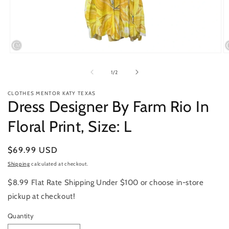
Open
O
media
m
1
2
of
1
/
2
in
in
modal
m
CLOTHES MENTOR KATY TEXAS
Dress Designer By Farm Rio In
Floral Print, Size: L
Regular
$69.99 USD
price
Shipping
calculated at checkout.
$8.99 Flat Rate Shipping Under $100 or choose in-store
pickup at checkout!
Quantity