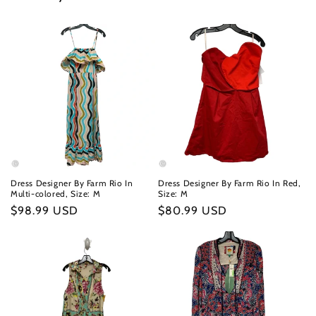
Dress Designer By Farm Rio In
Dress Designer By Farm Rio In Red,
Multi-colored, Size: M
Size: M
Regular
$98.99 USD
Regular
$80.99 USD
price
price