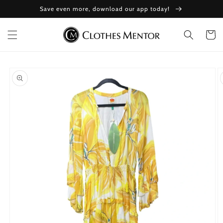
Skip to
Save even more, download our app today!
content
Cart
Skip to
product
information