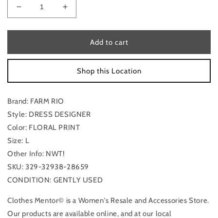
Decrease
Increase
quantity
quantity
for
for
Dress
Dress
Add to cart
Designer
Designer
By
By
Shop this Location
Farm
Farm
Rio
Rio
In
In
Brand: FARM RIO
Floral
Floral
Print,
Print,
Style: DRESS DESIGNER
Size:
Size:
Color: FLORAL PRINT
L
L
Size: L
Other Info: NWT!
SKU: 329-32938-28659
CONDITION: GENTLY USED
Clothes Mentor© is a Women's Resale and Accessories Store.
Our products are available online, and at our local