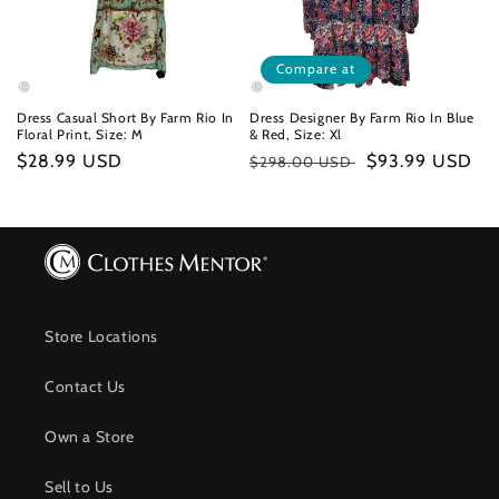
Compare at
Dress Casual Short By Farm Rio In
Dress Designer By Farm Rio In Blue
Floral Print, Size: M
& Red, Size: Xl
Regular
$28.99 USD
Regular
Sale
$93.99 USD
$298.00 USD
price
price
price
Store Locations
Contact Us
Own a Store
Sell to Us