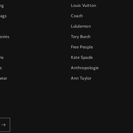
ng
Louis Vuitton
ags
Coach
Lululemon
ories
Tory Burch
Free People
ms
Kate Spade
s
Anthropologie
wear
Ann Taylor