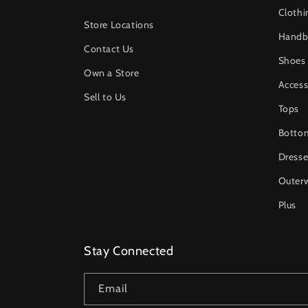
Clothi
Store Locations
Handb
Contact Us
Shoes
Own a Store
Access
Sell to Us
Tops
Botto
Dresse
Outer
Plus
Stay Connected
Email