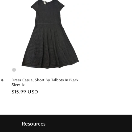
n &
Dress Casual Short By Talbots In Black,
Size: 1x
Regular
$15.99 USD
price
Resources