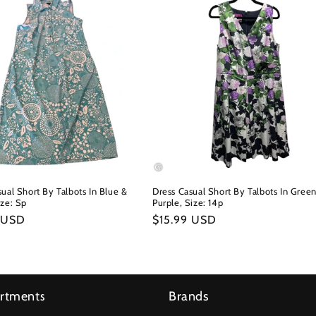
ual Short By Talbots In Blue &
Dress Casual Short By Talbots In Gree
ize: Sp
Purple, Size: 14p
r
 USD
Regular
$15.99 USD
price
rtments
Brands