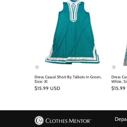
Dress Casual Short By Talbots In Green,
Dress Cas
Size: Xl
White, S
Regular
$15.99 USD
Regula
$15.99
price
price
Depa