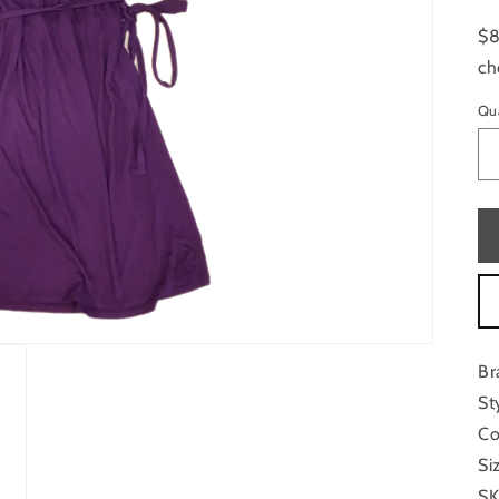
$8
ch
Qu
Br
St
Co
Si
SK