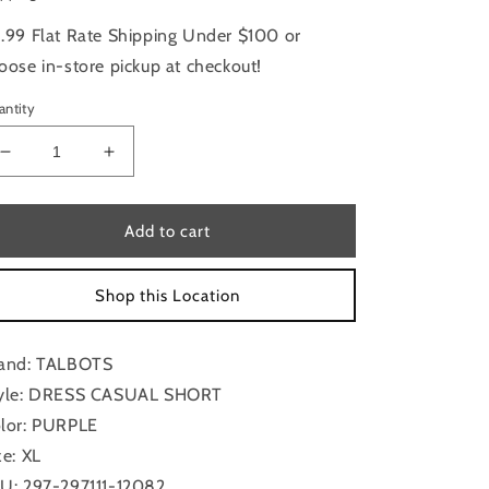
.99 Flat Rate Shipping Under $100 or
oose in-store pickup at checkout!
antity
Decrease
Increase
quantity
quantity
for
for
Dress
Dress
Add to cart
Casual
Casual
Short
Short
Shop this Location
By
By
Talbots
Talbots
In
In
and: TALBOTS
Purple,
Purple,
Size:
Size:
yle: DRESS CASUAL SHORT
Xl
Xl
lor: PURPLE
ze: XL
U: 297-297111-12082