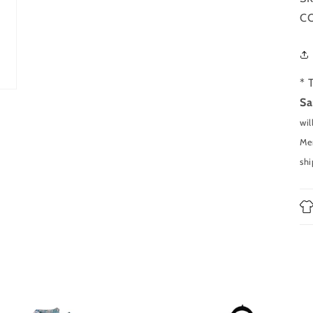
CO
* 
Sa
wil
Men
shi