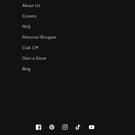
About Us
Careers
FAQ
Personal Shopper
Club CM
Own a Store
Blog
Facebook
Pinterest
Instagram
TikTok
YouTube