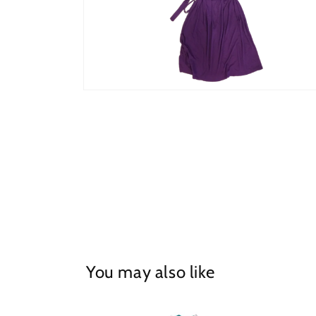
Open
media
2
in
modal
You may also like