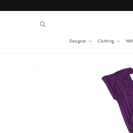
Skip to
content
Designer
Clothing
NW
Skip to
product
information