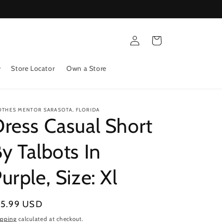
Log
Cart
in
Store Locator
Own a Store
OTHES MENTOR SARASOTA, FLORIDA
ress Casual Short
y Talbots In
urple, Size: Xl
gular
15.99 USD
ice
ipping
calculated at checkout.