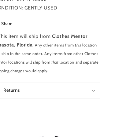
NDITION: GENTLY USED
Share
This item will ship from
Clothes Mentor
rasota, Florida
.
Any other items from
this
location
l ship in the same order. Any items from other Clothes
tor locations will ship from
that
location and separate
pping charges would apply.
Returns