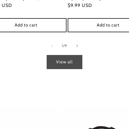
ar
9 USD
Regular
$9.99 USD
price
Add to cart
Add to cart
of
1
/
9
View all