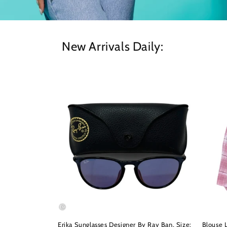
New Arrivals Daily:
Erika Sunglasses Designer By Ray Ban, Size:
Blouse L