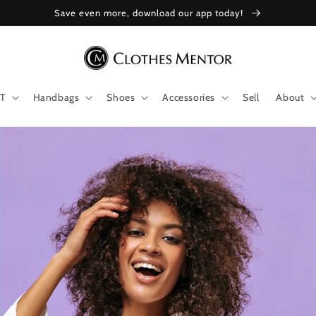
Save even more, download our app today!
T
Handbags
Shoes
Accessories
Sell
About