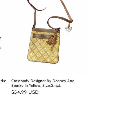
urke
Crossbody Designer By Dooney And
Bourke In Yellow, Size:Small
Regular
$54.99 USD
price