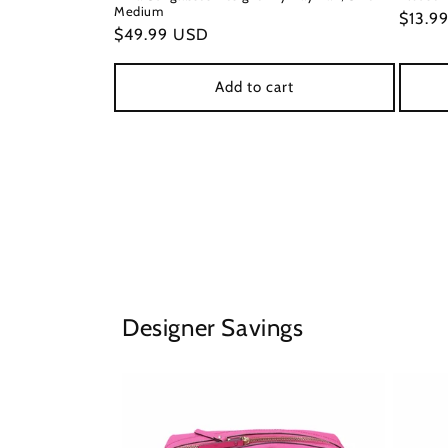
Medium
Regul
$13.9
Regular
$49.99 USD
price
price
Add to cart
Designer Savings