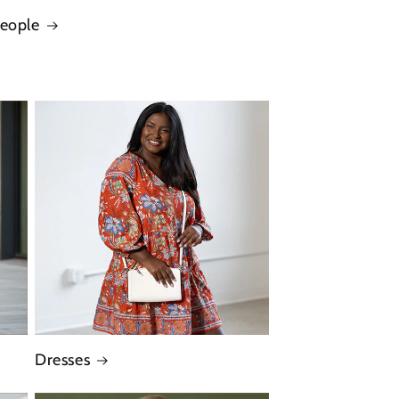
People
Dresses