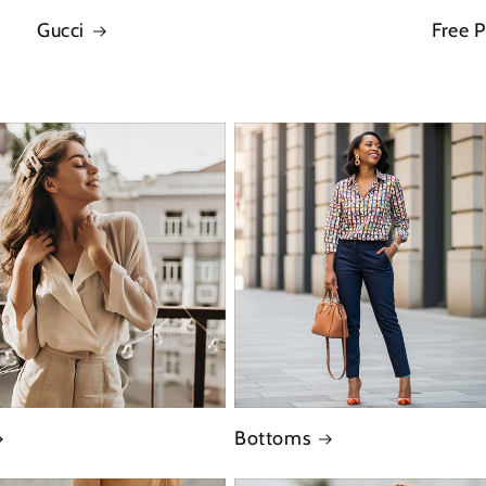
Gucci
Free 
Bottoms