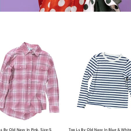
s By Old Navy In Pink, Size:S
Top Ls By Old Navy In Blue & White