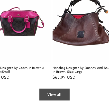
Designer By Coach In Brown &
Handbag Designer By Dooney And Bo
e:Small
In Brown, Size:Large
r
9 USD
Regular
$65.99 USD
price
View all