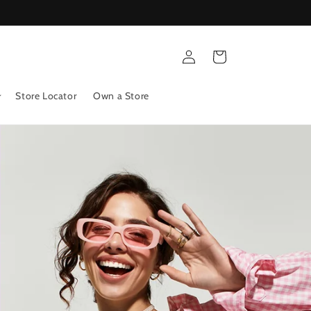
Log
Cart
in
Store Locator
Own a Store