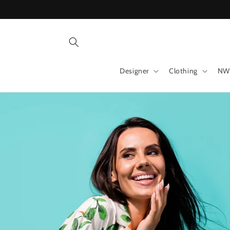
Skip to
content
Designer
Clothing
NW