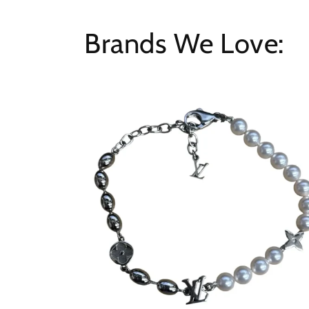
Brands We Love: