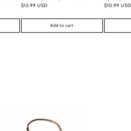
Regular
$13.99 USD
Regular
$10.99 US
price
price
Add to cart