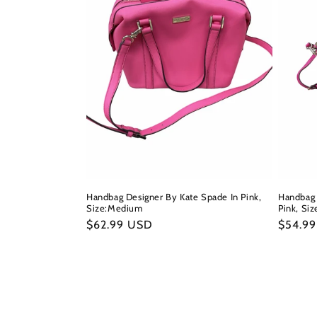
Handbag Designer By Kate Spade In Pink,
Handbag 
Size:Medium
Pink, Siz
Regular
$62.99 USD
Regula
$54.9
price
price