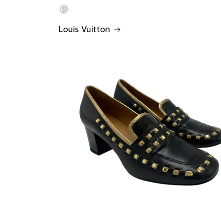
Louis Vuitton