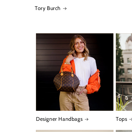
Tory Burch
Designer Handbags
Tops