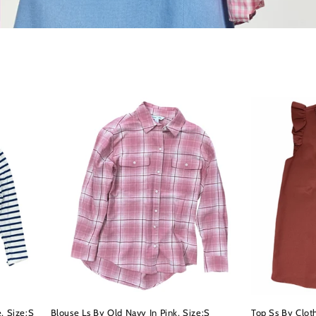
, Size:S
Blouse Ls By Old Navy In Pink, Size:S
Top Ss By Clot