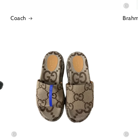
Coach
Brah