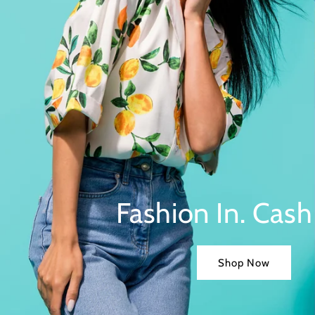
Fashion In. Cash
Shop Now