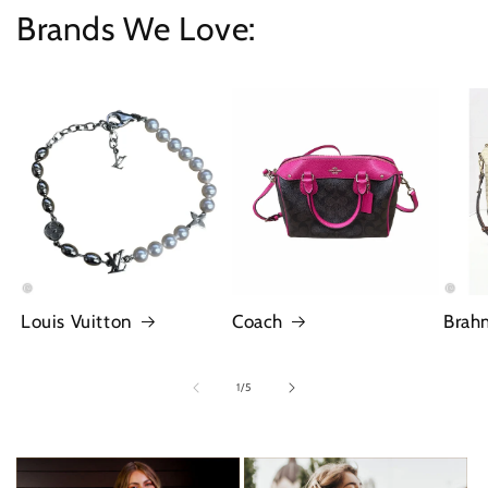
Brands We Love:
Louis Vuitton
Coach
Brah
of
1
/
5