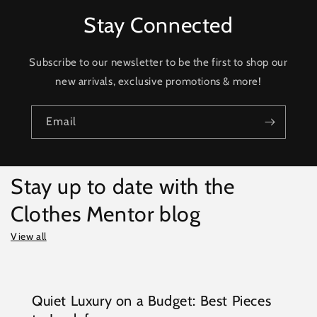
Stay Connected
Subscribe to our newsletter to be the first to shop our
new arrivals, exclusive promotions & more!
Email
Stay up to date with the
Clothes Mentor blog
View all
Quiet Luxury on a Budget: Best Pieces