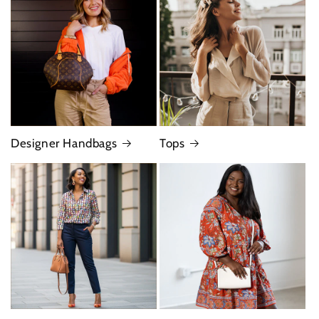
Designer Handbags
Tops