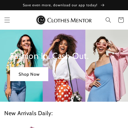
Skip to
Save even more, download our app today!
content
Cart
Fashion In. Cash Out.
Shop Now
New Arrivals Daily: