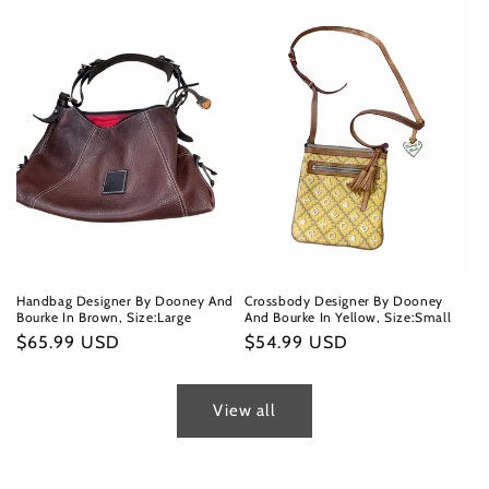
Handbag Designer By Dooney And
Crossbody Designer By Dooney
Bourke In Brown, Size:Large
And Bourke In Yellow, Size:Small
Regular
$65.99 USD
Regular
$54.99 USD
price
price
View all