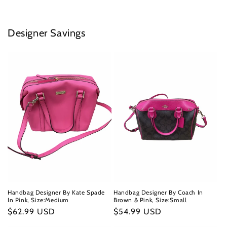
Designer Savings
Handbag Designer By Kate Spade
Handbag Designer By Coach In
In Pink, Size:Medium
Brown & Pink, Size:Small
Regular
$62.99 USD
Regular
$54.99 USD
price
price