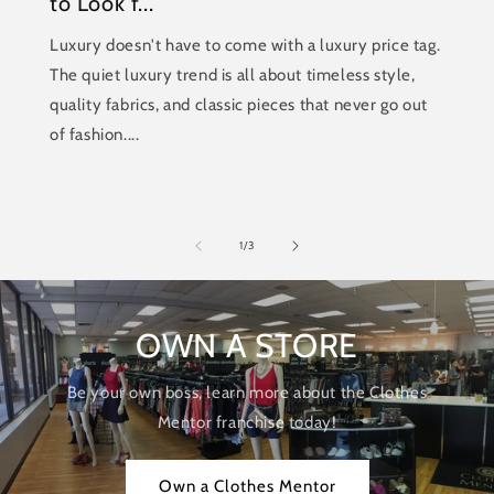
to Look f...
Luxury doesn't have to come with a luxury price tag.
The quiet luxury trend is all about timeless style,
quality fabrics, and classic pieces that never go out
of fashion....
of
1
/
3
OWN A STORE
Be your own boss, learn more about the Clothes
Mentor franchise today!
Own a Clothes Mentor