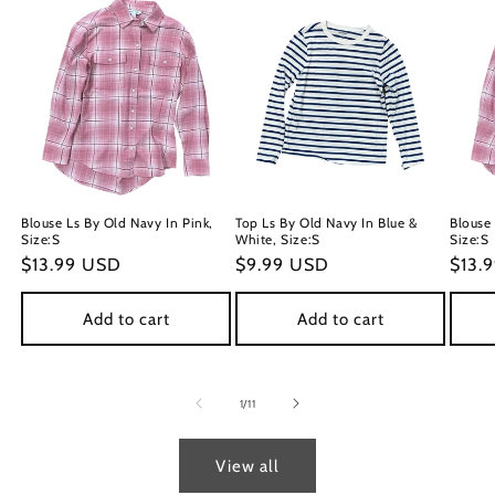
Blouse Ls By Old Navy In Pink,
Top Ls By Old Navy In Blue &
Blouse 
Size:S
White, Size:S
Size:S
Regular
$13.99 USD
Regular
$9.99 USD
Regu
$13.
price
price
price
Add to cart
Add to cart
of
1
/
11
View all