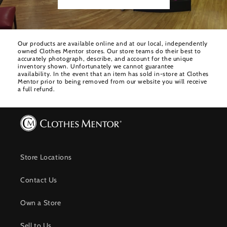
Our products are available online and at our local, independently
owned Clothes Mentor stores. Our store teams do their best to
accurately photograph, describe, and account for the unique
inventory shown. Unfortunately we cannot guarantee
availability. In the event that an item has sold in-store at Clothes
Mentor prior to being removed from our website you will receive
a full refund.
Store Locations
Contact Us
Own a Store
Sell to Us