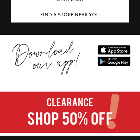
FIND A STORE NEAR YOU