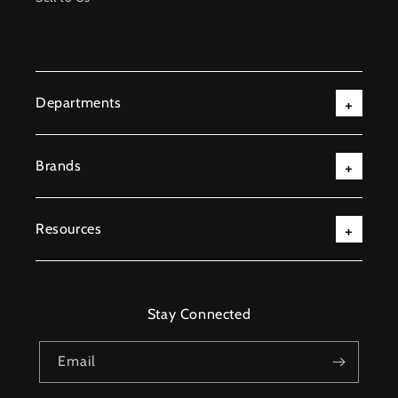
Departments
Brands
Resources
Stay Connected
Email