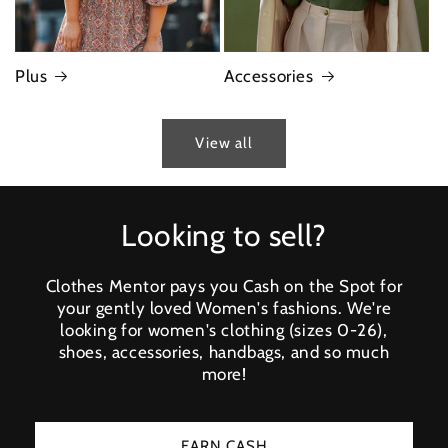
Plus
Accessories
View all
Looking to sell?
Clothes Mentor pays you Cash on the Spot for
your gently loved Women's fashions. We're
looking for women's clothing (sizes 0-26),
shoes, accessories, handbags, and so much
more!
EARN CASH