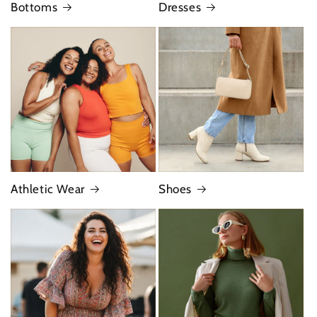
Bottoms
Dresses
Athletic Wear
Shoes