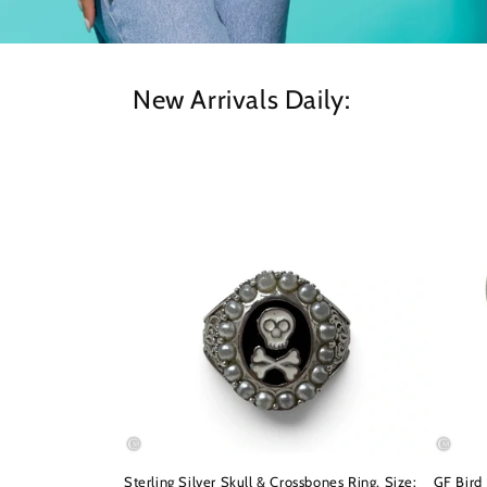
New Arrivals Daily:
Sterling Silver Skull & Crossbones Ring, Size:
GF Bird 