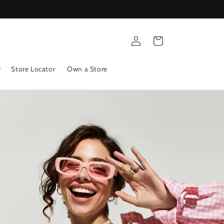
Log
Cart
in
Store Locator
Own a Store