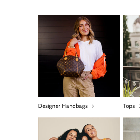
Designer Handbags
Tops