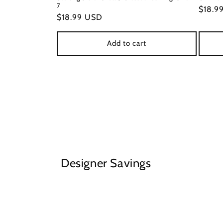
7
Regul
$18.9
Regular
$18.99 USD
price
price
Add to cart
Designer Savings