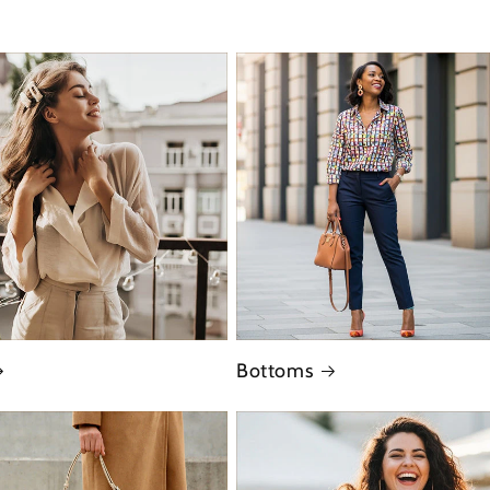
Bottoms