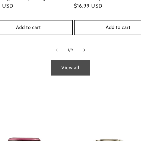
ar
9 USD
Regular
$16.99 USD
price
Add to cart
Add to cart
of
1
/
9
View all