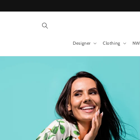
Skip to
content
Designer
Clothing
NW