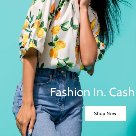
Fashion In. Cash
Shop Now