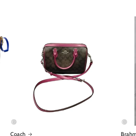
Coach
Brah