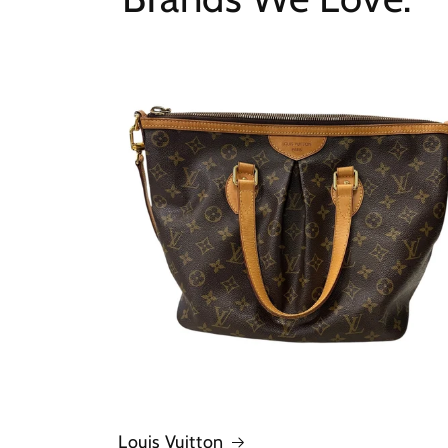
Louis Vuitton