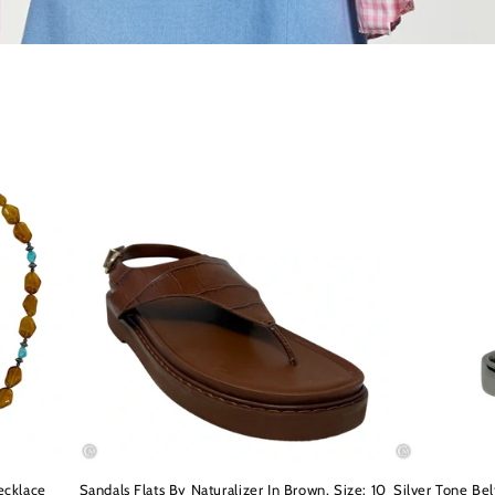
ecklace
Sandals Flats By Naturalizer In Brown, Size: 10
Silver Tone Be