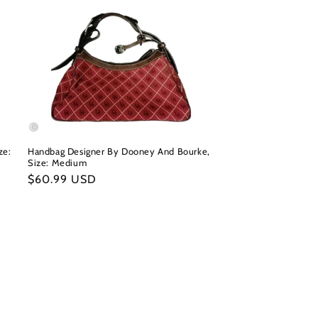
ze:
Handbag Designer By Dooney And Bourke,
Size: Medium
Regular
$60.99 USD
price