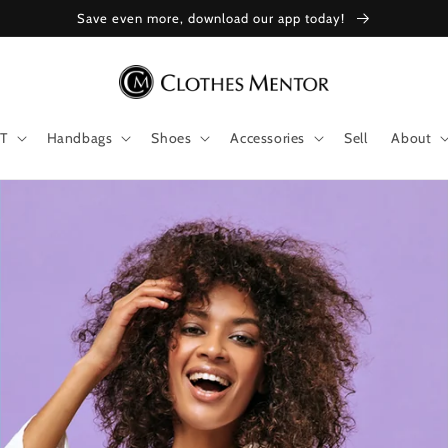
Save even more, download our app today!
T
Handbags
Shoes
Accessories
Sell
About