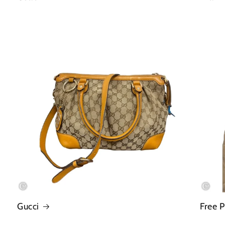
Gucci
Free 