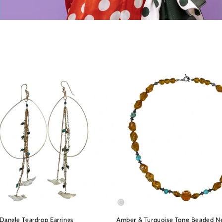
Dangle Teardrop Earrings
Amber & Turquoise Tone Beaded N