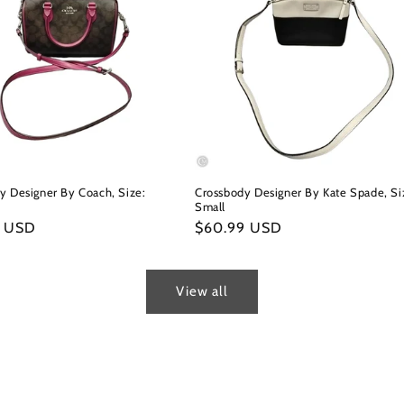
y Designer By Coach, Size:
Crossbody Designer By Kate Spade, Si
Small
r
9 USD
Regular
$60.99 USD
price
View all