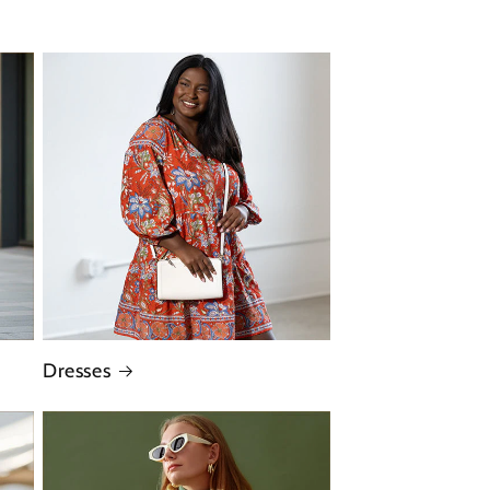
Dresses