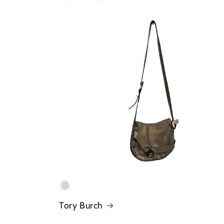
Tory Burch