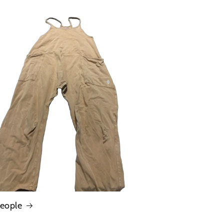
People