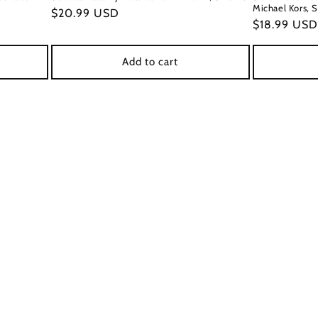
Michael Kors, S
Regular
$20.99 USD
Regular
$18.99 USD
price
price
Add to cart