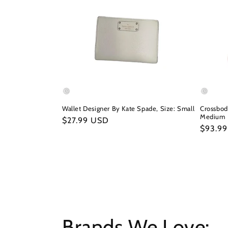
Wallet Designer By Kate Spade, Size: Small
Crossbod
Medium
Regular
$27.99 USD
Regula
$93.9
price
price
Brands We Love: