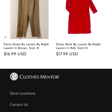
Pants Dress By Lauren By Ralph
Dress Work By Lauren By Ralph
Lauren In Brown, Size: 8
Lauren In Red, Size:14
Regular
$16.99 USD
Regular
$17.99 USD
price
price
Store Locations
Contact Us