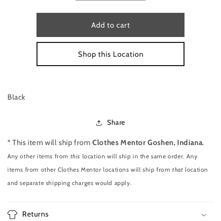
quantity
quantity
for
for
DRESS
DRESS
Add to cart
BY
BY
LAUREN
LAUREN
Shop this Location
BY
BY
RALPH
RALPH
LAUREN
LAUREN
SIZE
SIZE
M
M
Black
Share
* This item will ship from
Clothes Mentor Goshen, Indiana
.
Any other items from
this
location will ship in the same order. Any
items from other Clothes Mentor locations will ship from
that
location
and separate shipping charges would apply.
Returns