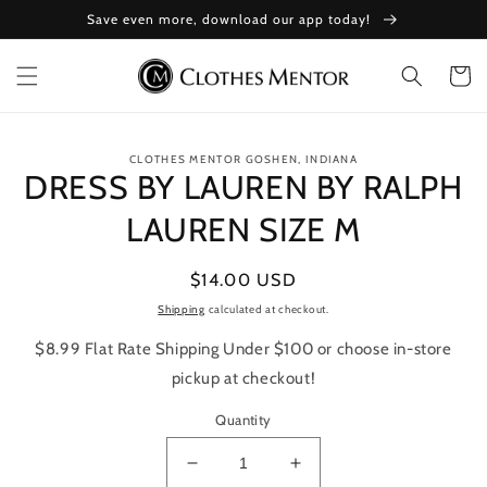
Skip to
Save even more, download our app today!
content
Cart
Skip to
CLOTHES MENTOR GOSHEN, INDIANA
product
DRESS BY LAUREN BY RALPH
information
LAUREN SIZE M
Regular
$14.00 USD
price
Shipping
calculated at checkout.
$8.99 Flat Rate Shipping Under $100 or choose in-store
pickup at checkout!
Quantity
Decrease
Increase