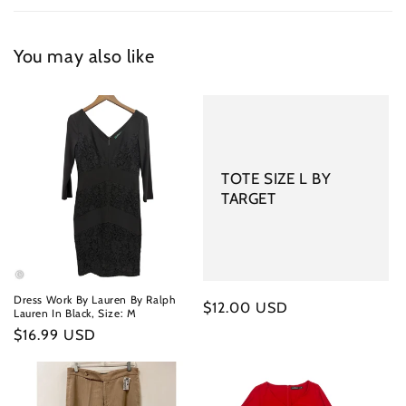
You may also like
TOTE SIZE L BY
TARGET
Dress Work By Lauren By Ralph
Regular
$12.00 USD
Lauren In Black, Size: M
price
Regular
$16.99 USD
price