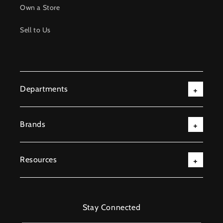
Own a Store
Sell to Us
Departments
Brands
Resources
Stay Connected