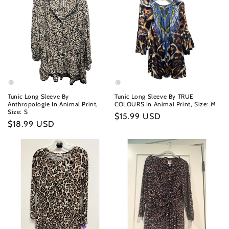
Tunic Long Sleeve By
Tunic Long Sleeve By TRUE
Anthropologie In Animal Print,
COLOURS In Animal Print, Size: M
Size: S
Regular
$15.99 USD
Regular
$18.99 USD
price
price