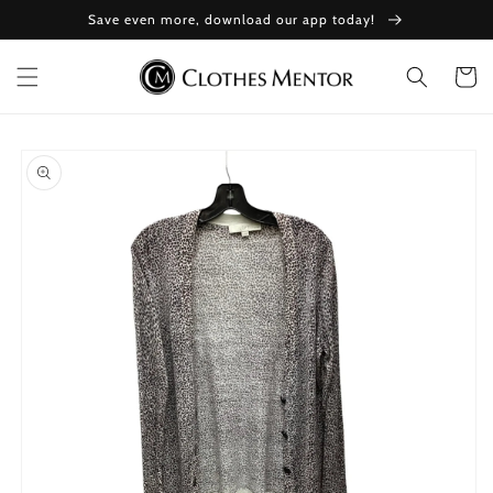
Skip to
Save even more, download our app today!
content
Cart
Skip to
product
information