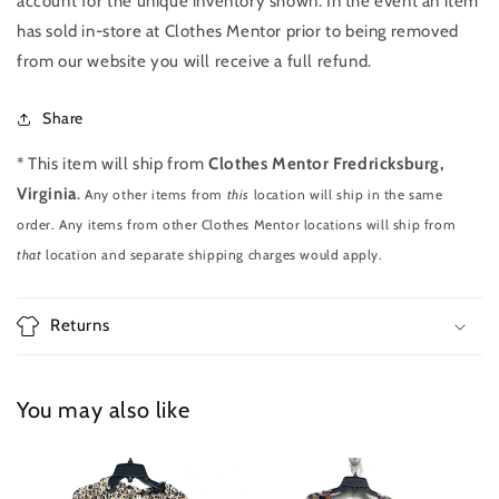
account for the unique inventory shown. In the event an item
has sold in-store at Clothes Mentor prior to being removed
from our website you will receive a full refund.
Share
* This item will ship from
Clothes Mentor Fredricksburg,
Virginia
.
Any other items from
this
location will ship in the same
order. Any items from other Clothes Mentor locations will ship from
that
location and separate shipping charges would apply.
Returns
You may also like