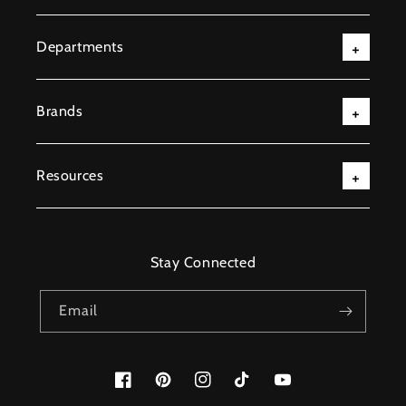
Departments
Brands
Resources
Stay Connected
Email
Facebook
Pinterest
Instagram
TikTok
YouTube