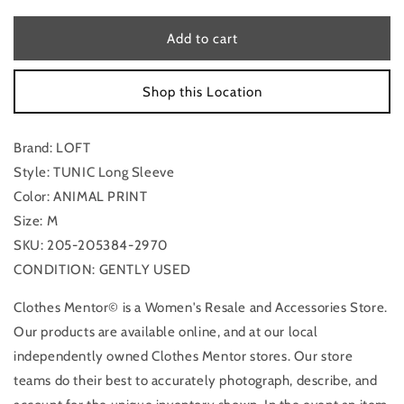
for
for
Tunic
Tunic
Add to cart
Long
Long
Sleeve
Sleeve
Shop this Location
By
By
Loft
Loft
In
In
Brand: LOFT
Animal
Animal
Print,
Print,
Style: TUNIC Long Sleeve
Size:
Size:
Color: ANIMAL PRINT
M
M
Size: M
SKU: 205-205384-2970
CONDITION: GENTLY USED
Clothes Mentor© is a Women's Resale and Accessories Store.
Our products are available online, and at our local
independently owned Clothes Mentor stores. Our store
teams do their best to accurately photograph, describe, and