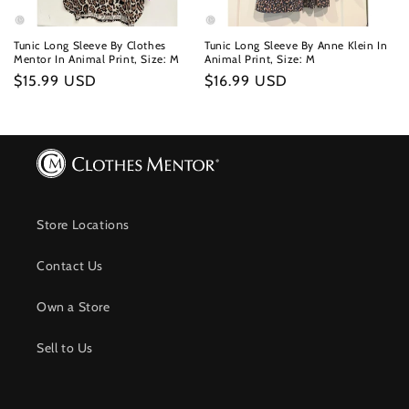
Tunic Long Sleeve By Clothes
Tunic Long Sleeve By Anne Klein In
Mentor In Animal Print, Size: M
Animal Print, Size: M
Regular
$15.99 USD
Regular
$16.99 USD
price
price
Store Locations
Contact Us
Own a Store
Sell to Us