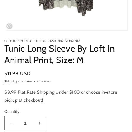
Open
media
CLOTHES MENTOR FREDRICKSBURG, VIRGINIA
1
Tunic Long Sleeve By Loft In
in
modal
Animal Print, Size: M
Regular
$11.99 USD
price
Shipping
calculated at checkout.
$8.99 Flat Rate Shipping Under $100 or choose in-store
pickup at checkout!
Quantity
Decrease
Increase
quantity
quantity