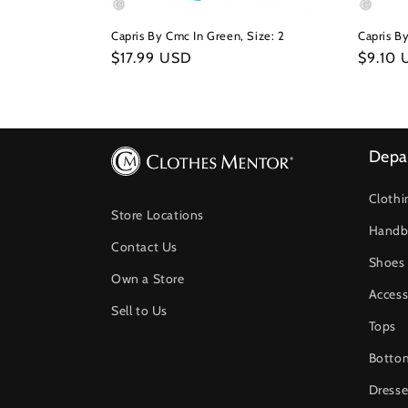
Capris By Cmc In Green, Size: 2
Capris By
Regular
$17.99 USD
Regula
$9.10
price
price
Depa
Clothi
Store Locations
Handb
Contact Us
Shoes
Own a Store
Access
Sell to Us
Tops
Botto
Dresse