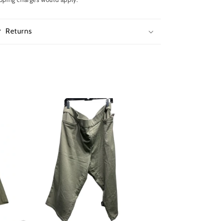
Returns