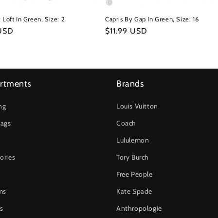
 Loft In Green, Size: 2
Capris By Gap In Green, Size: 16
r
 USD
Regular
$11.99 USD
price
rtments
Brands
ng
Louis Vuitton
ags
Coach
Lululemon
ories
Tory Burch
Free People
ms
Kate Spade
s
Anthropologie