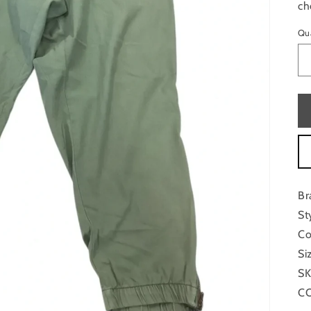
ch
Qu
Br
St
Co
Si
SK
CO