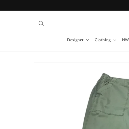
Skip to
content
Designer
Clothing
NW
Skip to
product
information