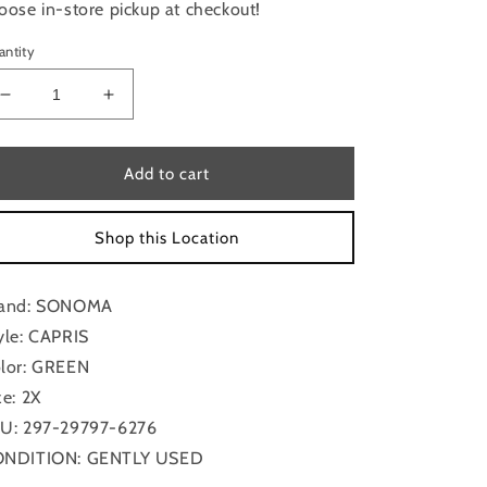
oose in-store pickup at checkout!
antity
Decrease
Increase
quantity
quantity
for
for
Capris
Capris
Add to cart
By
By
Sonoma
Sonoma
Shop this Location
In
In
Green,
Green,
Size:
Size:
and: SONOMA
2x
2x
yle: CAPRIS
lor: GREEN
ze: 2X
U: 297-29797-6276
NDITION: GENTLY USED