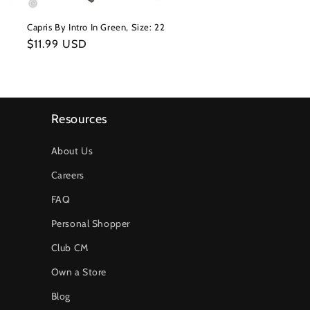
Capris By Intro In Green, Size: 22
Regular
$11.99 USD
price
Resources
About Us
Careers
FAQ
Personal Shopper
Club CM
Own a Store
Blog