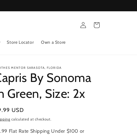
Log
Cart
in
Store Locator
Own a Store
OTHES MENTOR SARASOTA, FLORIDA
Capris By Sonoma
n Green, Size: 2x
gular
9.99 USD
ice
ipping
calculated at checkout.
.99 Flat Rate Shipping Under $100 or