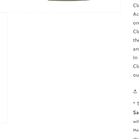
Cl
Ac
on
Cl
th
an
In
Cl
ou
* 
Sa
wil
Men
shi