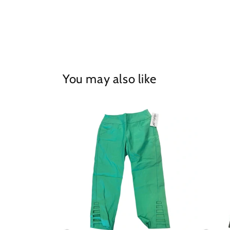
in
modal
You may also like