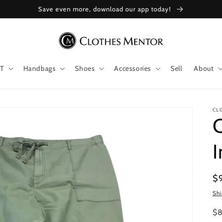
Save even more, download our app today!
T
Handbags
Shoes
Accessories
Sell
About
CL
I
Re
$
pr
Sh
$8