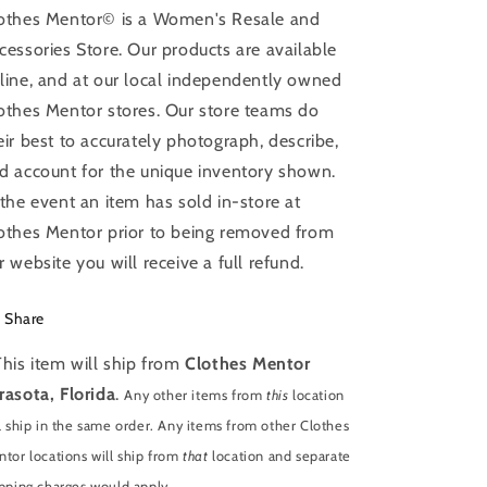
othes Mentor© is a Women's Resale and
cessories Store. Our products are available
line, and at our local independently owned
othes Mentor stores. Our store teams do
eir best to accurately photograph, describe,
d account for the unique inventory shown.
 the event an item has sold in-store at
othes Mentor prior to being removed from
r website you will receive a full refund.
Share
This item will ship from
Clothes Mentor
rasota, Florida
.
Any other items from
this
location
l ship in the same order. Any items from other Clothes
tor locations will ship from
that
location and separate
pping charges would apply.