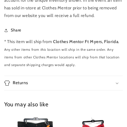
account for the unique inventory shown. In the event an item
has sold in-store at Clothes Mentor prior to being removed
from our website you will receive a full refund.
Share
* This item will ship from
Clothes Mentor Ft Myers, Florida
.
Any other items from
this
location will ship in the same order. Any
items from other Clothes Mentor locations will ship from
that
location
and separate shipping charges would apply.
Returns
You may also like