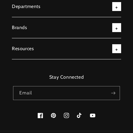
Departments
Brands
Resources
Stay Connected
Email
Facebook
Pinterest
Instagram
TikTok
YouTube