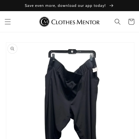
Skip to
Save even more, download our app today!
content
Cart
Skip to
product
information