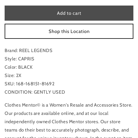
for
for
Capris
Capris
Add to cart
By
By
Reel
Reel
Shop this Location
Legends
Legends
In
In
Black,
Black,
Brand: REEL LEGENDS
Size:
Size:
2x
2x
Style: CAPRIS
Color: BLACK
Size: 2X
SKU: 168-168151-81692
CONDITION: GENTLY USED
Clothes Mentor© is a Women's Resale and Accessories Store.
Our products are available online, and at our local
independently owned Clothes Mentor stores. Our store
teams do their best to accurately photograph, describe, and