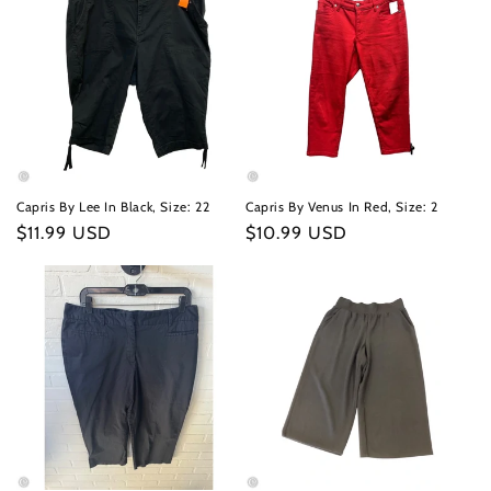
Capris By Lee In Black, Size: 22
Capris By Venus In Red, Size: 2
Regular
$11.99 USD
Regular
$10.99 USD
price
price