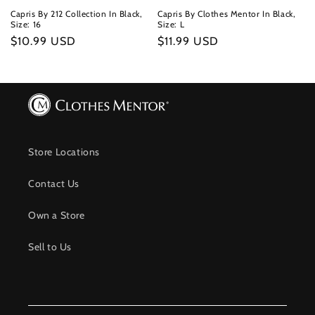
Capris By 212 Collection In Black,
Capris By Clothes Mentor In Black,
Size: 16
Size: L
Regular
$10.99 USD
Regular
$11.99 USD
price
price
Store Locations
Contact Us
Own a Store
Sell to Us