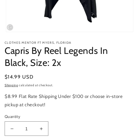
Open
media
CLOTHES MENTOR FT MYERS, FLORIDA
1
Capris By Reel Legends In
in
modal
Black, Size: 2x
Regular
$14.99 USD
price
Shipping
calculated at checkout.
$8.99 Flat Rate Shipping Under $100 or choose in-store
pickup at checkout!
Quantity
Decrease
Increase
quantity
quantity