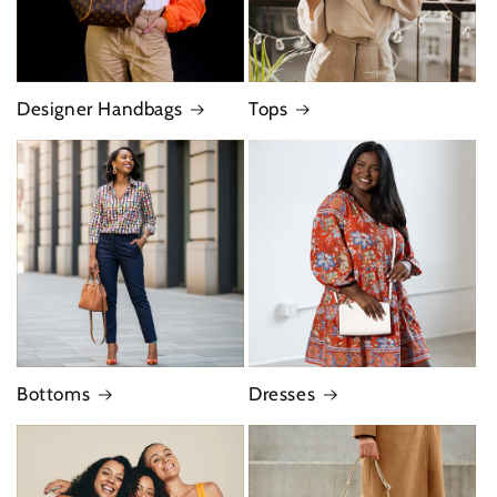
Designer Handbags
Tops
Bottoms
Dresses