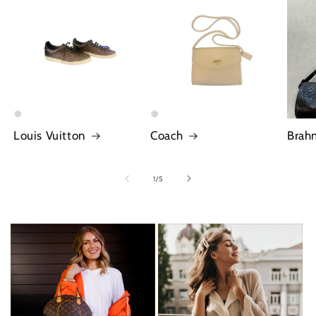
Louis Vuitton
Coach
Brah
of
1
/
5