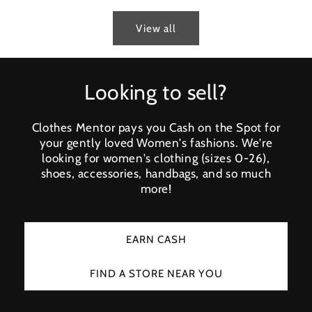
View all
Looking to sell?
Clothes Mentor pays you Cash on the Spot for
your gently loved Women's fashions. We're
looking for women's clothing (sizes 0-26),
shoes, accessories, handbags, and so much
more!
EARN CASH
FIND A STORE NEAR YOU