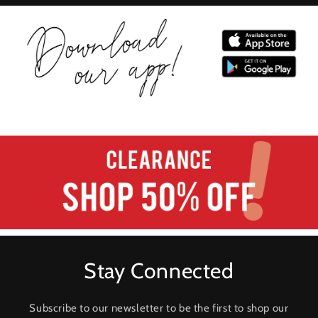
Stay Connected
Subscribe to our newsletter to be the first to shop our