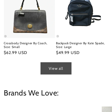
Crossbody Designer By Coach,
Backpack Designer By Kate Spade,
Size: Small
Size: Large
Regular
$62.99 USD
Regular
$49.99 USD
price
price
View all
Brands We Love: