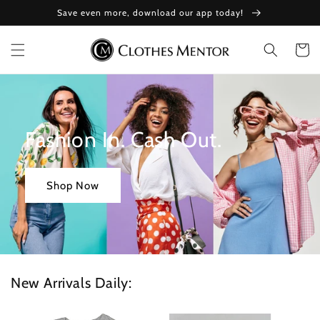
Skip to
Save even more, download our app today!
content
Cart
Fashion In. Cash Out.
Shop Now
New Arrivals Daily: