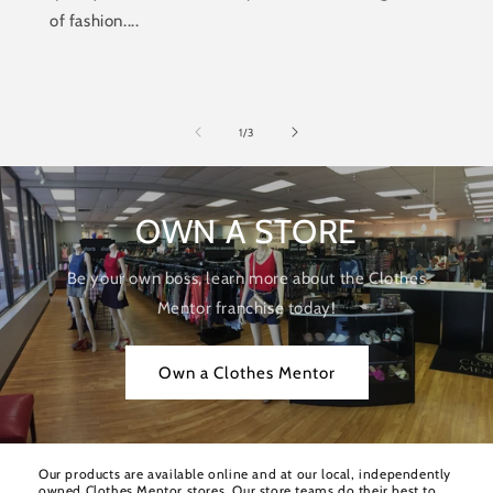
of fashion....
of
1
/
3
OWN A STORE
Be your own boss, learn more about the Clothes
Mentor franchise today!
Own a Clothes Mentor
Our products are available online and at our local, independently
owned Clothes Mentor stores. Our store teams do their best to