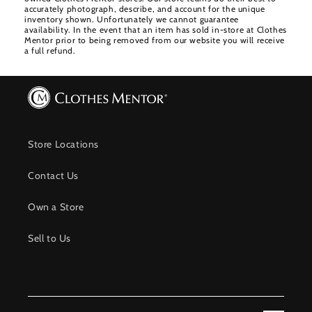
accurately photograph, describe, and account for the unique
inventory shown. Unfortunately we cannot guarantee
availability. In the event that an item has sold in-store at Clothes
Mentor prior to being removed from our website you will receive
a full refund.
Store Locations
Contact Us
Own a Store
Sell to Us