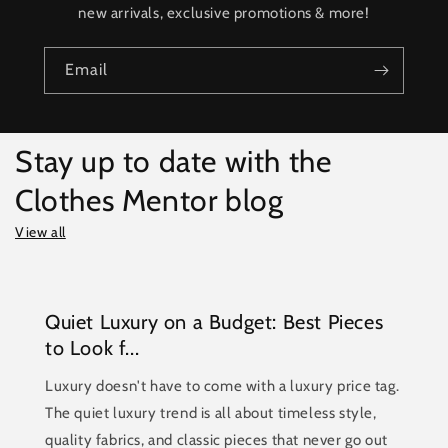
new arrivals, exclusive promotions & more!
Email
Stay up to date with the
Clothes Mentor blog
View all
Quiet Luxury on a Budget: Best Pieces
to Look f...
Luxury doesn't have to come with a luxury price tag.
The quiet luxury trend is all about timeless style,
quality fabrics, and classic pieces that never go out