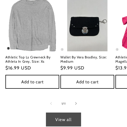
Athletic Top Ls Crewneck By
Wallet By Vera Bradley, Size:
Athleti
Athleta In Grey, Size: Xs
Medium
Magella
Regular
$16.99 USD
Regular
$9.99 USD
Regu
$13.
price
price
price
Add to cart
Add to cart
of
1
/
11
View all