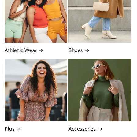
Athletic Wear
Shoes
Plus
Accessories