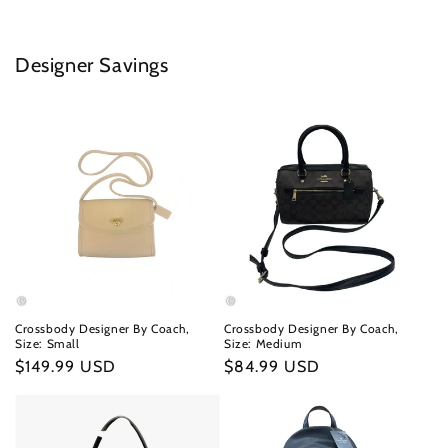
Designer Savings
Crossbody Designer By Coach,
Crossbody Designer By Coach,
Size: Small
Size: Medium
Regular
$149.99 USD
Regular
$84.99 USD
price
price