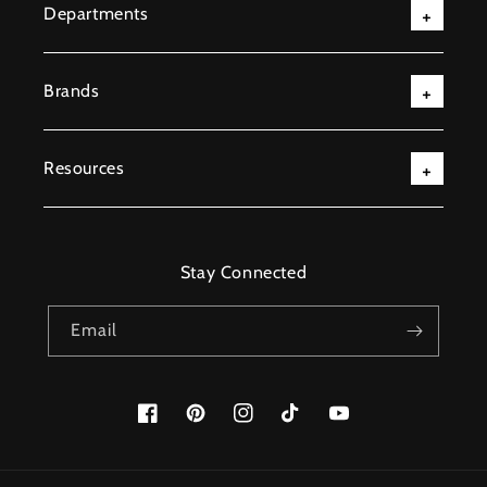
Departments
Brands
Resources
Stay Connected
Email
Facebook
Pinterest
Instagram
TikTok
YouTube