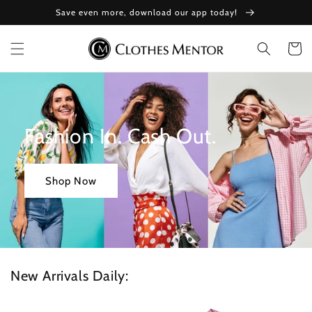
Skip to
Save even more, download our app today!
content
Cart
Fashion In. Cash Out.
Shop Now
New Arrivals Daily: