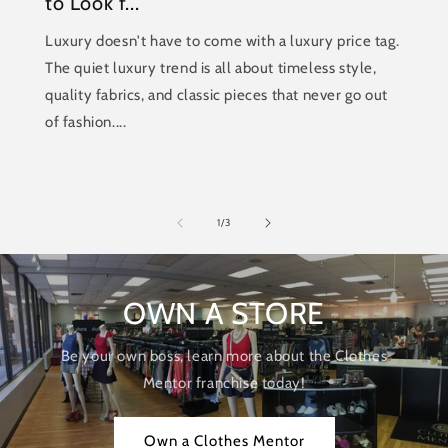
to Look f...
Luxury doesn't have to come with a luxury price tag.
The quiet luxury trend is all about timeless style,
quality fabrics, and classic pieces that never go out
of fashion....
of
1
/
3
OWN A STORE
Be your own boss, learn more about the Clothes
Mentor franchise today!
Own a Clothes Mentor