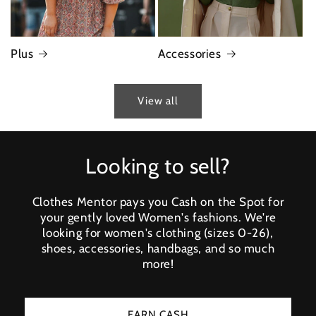
Plus
Accessories
View all
Looking to sell?
Clothes Mentor pays you Cash on the Spot for
your gently loved Women's fashions. We're
looking for women's clothing (sizes 0-26),
shoes, accessories, handbags, and so much
more!
EARN CASH