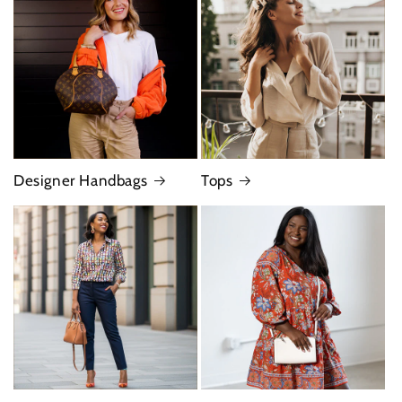
Designer Handbags
Tops