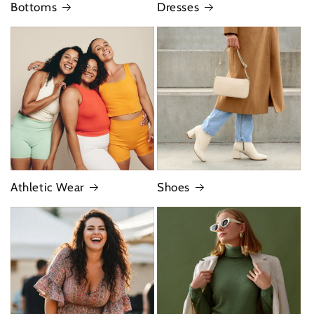
Bottoms
Dresses
Athletic Wear
Shoes