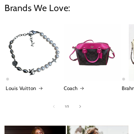
Brands We Love:
Louis Vuitton
Coach
Brah
of
1
/
5