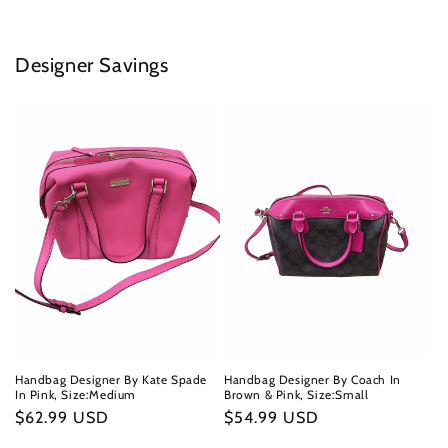
Designer Savings
Handbag Designer By Kate Spade
Handbag Designer By Coach In
In Pink, Size:Medium
Brown & Pink, Size:Small
Regular
$62.99 USD
Regular
$54.99 USD
price
price