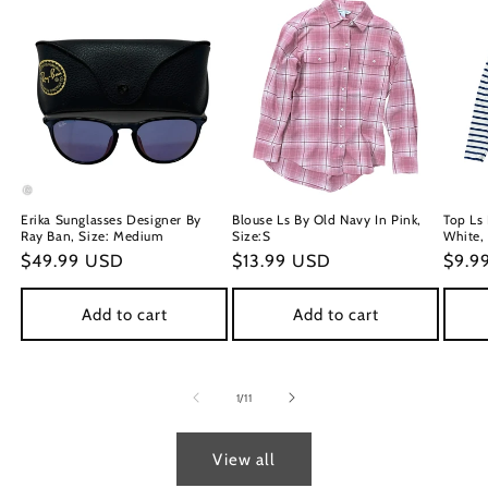
Erika Sunglasses Designer By
Blouse Ls By Old Navy In Pink,
Top Ls
Ray Ban, Size: Medium
Size:S
White,
Regular
$49.99 USD
Regular
$13.99 USD
Regu
$9.9
price
price
price
Add to cart
Add to cart
of
1
/
11
View all