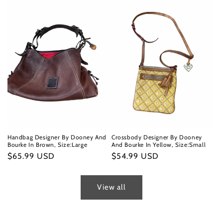
Handbag Designer By Dooney And
Crossbody Designer By Dooney
Bourke In Brown, Size:Large
And Bourke In Yellow, Size:Small
Regular
$65.99 USD
Regular
$54.99 USD
price
price
View all