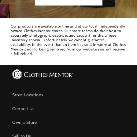
Our products are available online and at our local, independently
owned Clothes Mentor stores. Our store teams do their best to
accurately photograph, describe, and account for the unique
inventory shown. Unfortunately we cannot guarantee
availability. In the event that an item has sold in-store at Clothes
Mentor prior to being removed from our website you will receive
a full refund.
Store Locations
Contact Us
Own a Store
Sell to Us