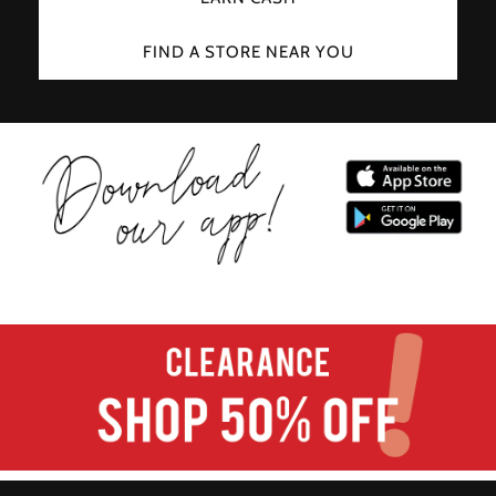
FIND A STORE NEAR YOU