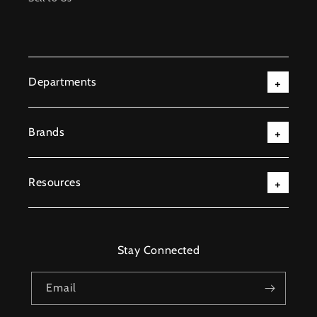
Departments
Brands
Resources
Stay Connected
Email