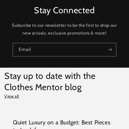
Stay Connected
Subscribe to our newsletter to be the first to shop our
new arrivals, exclusive promotions & more!
Email
Stay up to date with the
Clothes Mentor blog
View all
Quiet Luxury on a Budget: Best Pieces