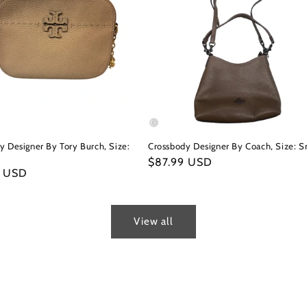
y Designer By Tory Burch, Size:
Crossbody Designer By Coach, Size: S
Regular
$87.99 USD
r
9 USD
price
View all