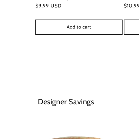
Regular
$9.99 USD
Regul
$10.9
price
price
Add to cart
Designer Savings