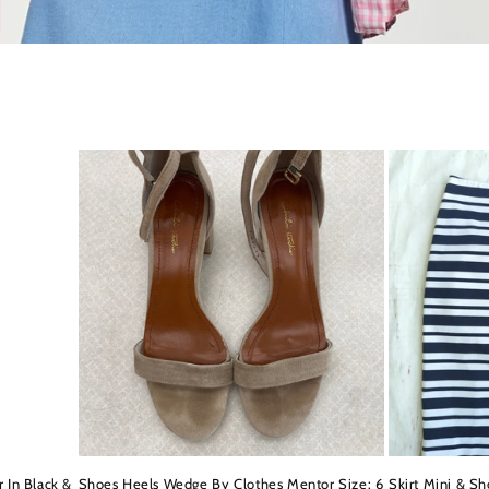
 In Black &
Shoes Heels Wedge By Clothes Mentor Size: 6
Skirt Mini & Sh