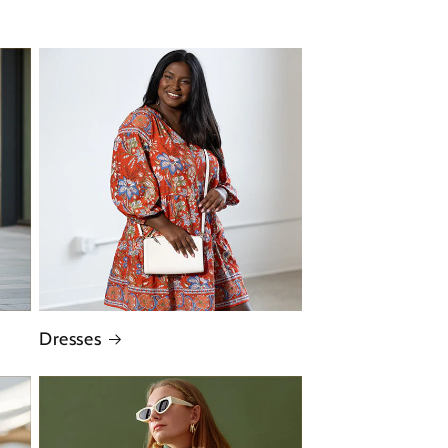
Dresses