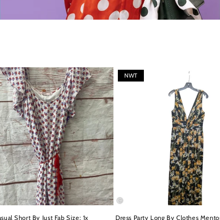
NWT
sual Short By Just Fab Size: 1x
Dress Party Long By Clothes Mentor