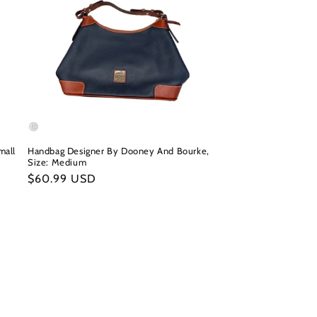
mall
Handbag Designer By Dooney And Bourke,
Size: Medium
Regular
$60.99 USD
price