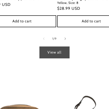
Yellow, Size: 8
ar
9 USD
Regular
$28.99 USD
price
Add to cart
Add to cart
of
1
/
9
View all