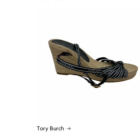
Tory Burch