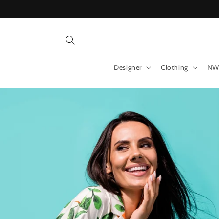
Skip to
content
Designer
Clothing
NW