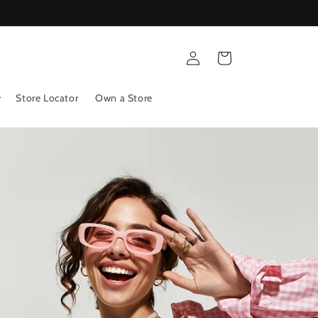
Log
Cart
in
Store Locator
Own a Store