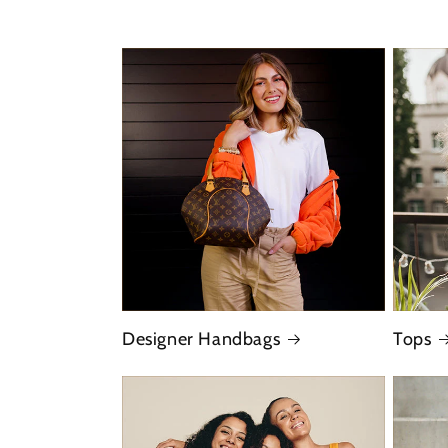
Designer Handbags
Tops