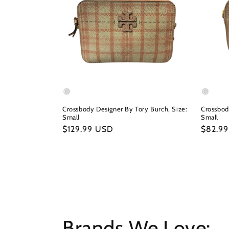
Crossbody Designer By Tory Burch, Size:
Crossbod
Small
Small
Regular
$129.99 USD
Regula
$82.9
price
price
Brands We Love: