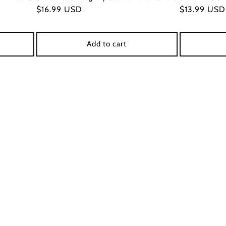
Regular
$16.99 USD
Regular
$13.99 USD
price
price
Add to cart