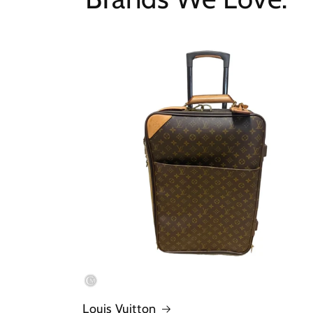
Louis Vuitton