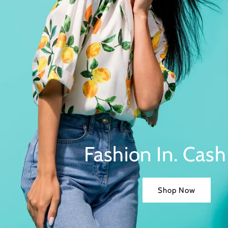
Fashion In. Cash
Shop Now