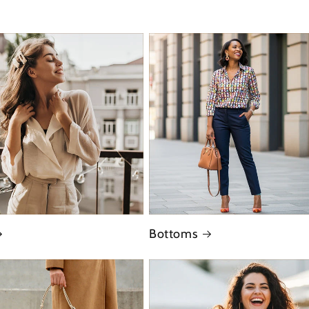
Bottoms