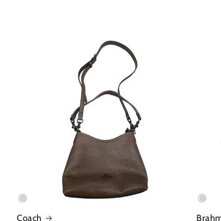
Coach
Brah