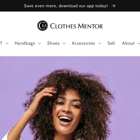
Save even more, download our app today!
T
Handbags
Shoes
Accessories
Sell
About