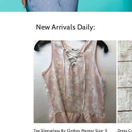
New Arrivals Daily:
Top Sleeveless By Clothes Mentor Size: S
Dress Ca