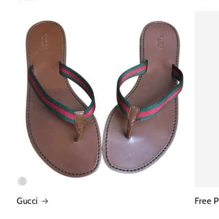
Gucci
Free 