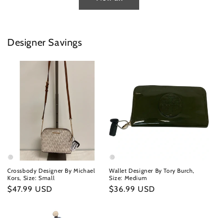
Designer Savings
Crossbody Designer By Michael
Wallet Designer By Tory Burch,
Kors, Size: Small
Size: Medium
Regular
$47.99 USD
Regular
$36.99 USD
price
price