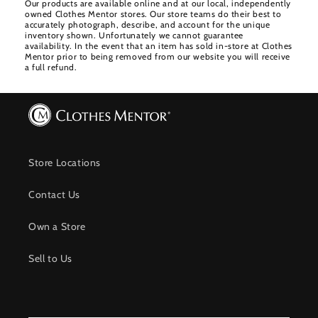
Our products are available online and at our local, independently
owned Clothes Mentor stores. Our store teams do their best to
accurately photograph, describe, and account for the unique
inventory shown. Unfortunately we cannot guarantee
availability. In the event that an item has sold in-store at Clothes
Mentor prior to being removed from our website you will receive
a full refund.
Store Locations
Contact Us
Own a Store
Sell to Us