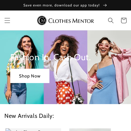
Skip to
Save even more, download our app today!
content
Cart
Fashion In. Cash Out.
Shop Now
New Arrivals Daily: