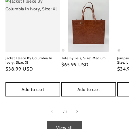
Jacket Fleece By Columbia In
Tote By Beis, Size: Medium
Jumpsu
Ivory, Size: Xl
Size: L
Regular
$65.99 USD
Regular
$38.99 USD
Regu
$34.
price
price
price
Add to cart
Add to cart
of
1
/
11
View all