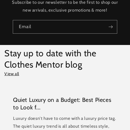
Subscribe to our newsletter to be the first to shop our
new arrivals, exclusive promotions & more!
Email
Stay up to date with the
Clothes Mentor blog
View all
Quiet Luxury on a Budget: Best Pieces
to Look f...
Luxury doesn't have to come with a luxury price tag.
The quiet luxury trend is all about timeless style,