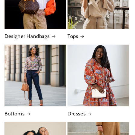
Designer Handbags
Tops
Bottoms
Dresses