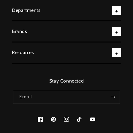
Departments
Brands
Resources
Stay Connected
Email
Facebook
Pinterest
Instagram
TikTok
YouTube