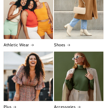
Athletic Wear
Shoes
Plus
Accessories