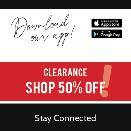
Stay Connected