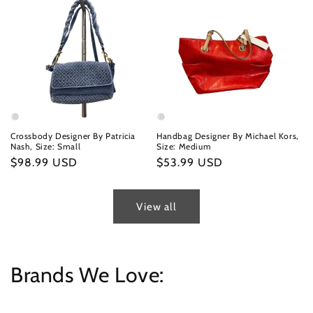
Crossbody Designer By Patricia
Handbag Designer By Michael Kors,
Nash, Size: Small
Size: Medium
Regular
$98.99 USD
Regular
$53.99 USD
price
price
View all
Brands We Love: