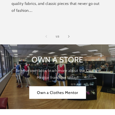
quality fabrics, and classic pieces that never go out
of fashion....
of
1
/
3
OWN A STORE
Be your own boss, learn more about the Clothes
Mentor franchise today!
Own a Clothes Mentor