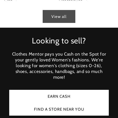
View all
Looking to sell?
Clothes Mentor pays you Cash on the Spot for
your gently loved Women's fashions. We're
looking for women's clothing (sizes 0-26),
shoes, accessories, handbags, and so much
more!
EARN CASH
FIND A STORE NEAR YOU