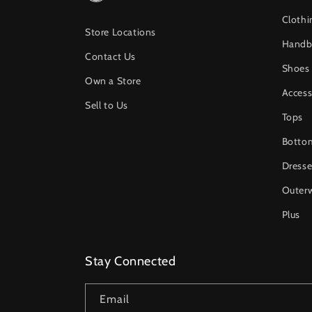
Clothi
Store Locations
Handb
Contact Us
Shoes
Own a Store
Access
Sell to Us
Tops
Botto
Dresse
Outer
Plus
Stay Connected
Email