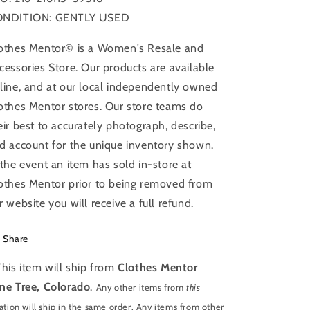
NDITION: GENTLY USED
othes Mentor© is a Women's Resale and
cessories Store. Our products are available
line, and at our local independently owned
othes Mentor stores. Our store teams do
eir best to accurately photograph, describe,
d account for the unique inventory shown.
 the event an item has sold in-store at
othes Mentor prior to being removed from
r website you will receive a full refund.
Share
This item will ship from
Clothes Mentor
ne Tree, Colorado
.
Any other items from
this
ation will ship in the same order. Any items from other