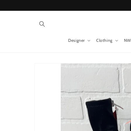
Skip to
content
Designer
Clothing
NW
Skip to
product
information