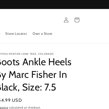
Log
Cart
in
Store Locator
Own a Store
OTHES MENTOR LONE TREE, COLORADO
oots Ankle Heels
y Marc Fisher In
lack, Size: 7.5
gular
54.99 USD
ice
ipping
calculated at checkout.