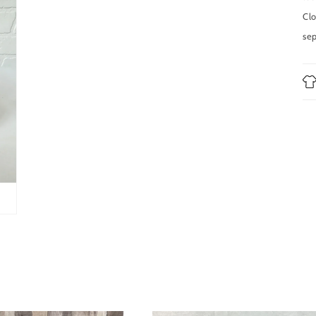
in
modal
Clo
sep