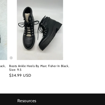
ack,
Boots Ankle Heels By Marc Fisher In Black,
Size: 9.5
Regular
$34.99 USD
price
Resources