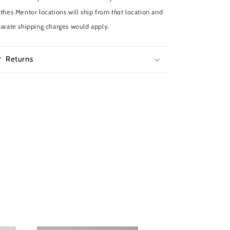
thes Mentor locations will ship from
that
location and
arate shipping charges would apply.
Returns