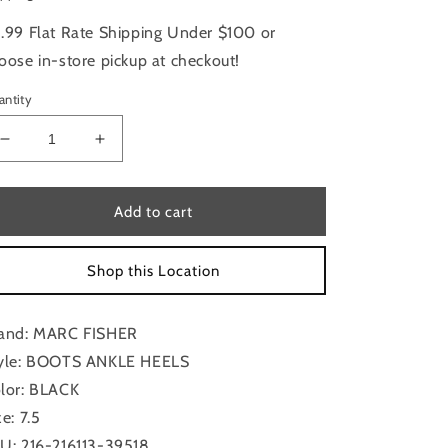
.99 Flat Rate Shipping Under $100 or
oose in-store pickup at checkout!
antity
Decrease
Increase
quantity
quantity
for
for
Boots
Boots
Add to cart
Ankle
Ankle
Heels
Heels
Shop this Location
By
By
Marc
Marc
Fisher
Fisher
and: MARC FISHER
In
In
Black,
Black,
yle: BOOTS ANKLE HEELS
Size:
Size:
lor: BLACK
7.5
7.5
ze: 7.5
U: 216-216113-39518