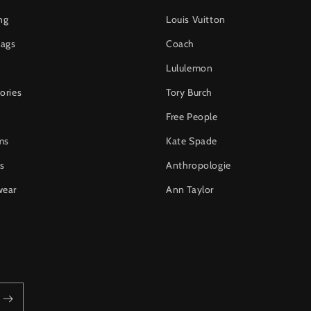
ng
Louis Vuitton
ags
Coach
Lululemon
ories
Tory Burch
Free People
ms
Kate Spade
s
Anthropologie
wear
Ann Taylor