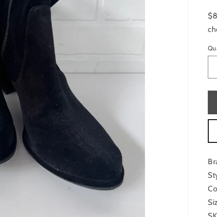
$8
ch
Qu
Br
St
Co
Si
SK