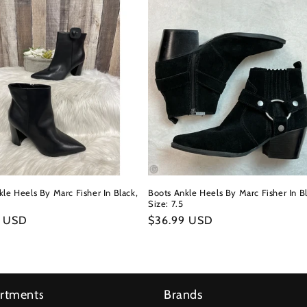
le Heels By Marc Fisher In Black,
Boots Ankle Heels By Marc Fisher In Bl
Size: 7.5
r
9 USD
Regular
$36.99 USD
price
rtments
Brands