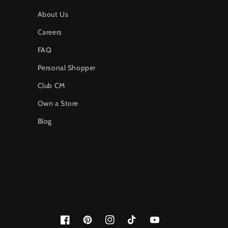
About Us
Careers
FAQ
Personal Shopper
Club CM
Own a Store
Blog
Facebook
Pinterest
Instagram
TikTok
YouTube