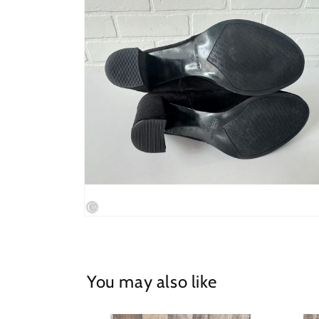
in
modal
Open
media
4
in
modal
You may also like