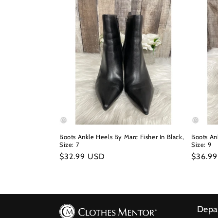
Boots Ankle Heels By Marc Fisher In Black,
Boots Ank
Size: 7
Size: 9
Regular
$32.99 USD
Regula
$36.9
price
price
Depa