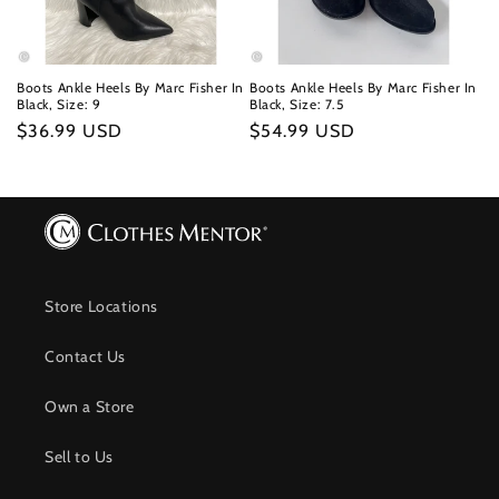
Boots Ankle Heels By Marc Fisher In
Boots Ankle Heels By Marc Fisher In
Black, Size: 9
Black, Size: 7.5
Regular
$36.99 USD
Regular
$54.99 USD
price
price
Store Locations
Contact Us
Own a Store
Sell to Us