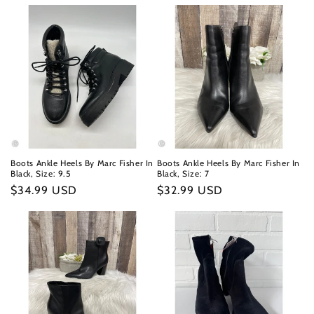
Boots Ankle Heels By Marc Fisher In
Boots Ankle Heels By Marc Fisher In
Black, Size: 9.5
Black, Size: 7
Regular
$34.99 USD
Regular
$32.99 USD
price
price