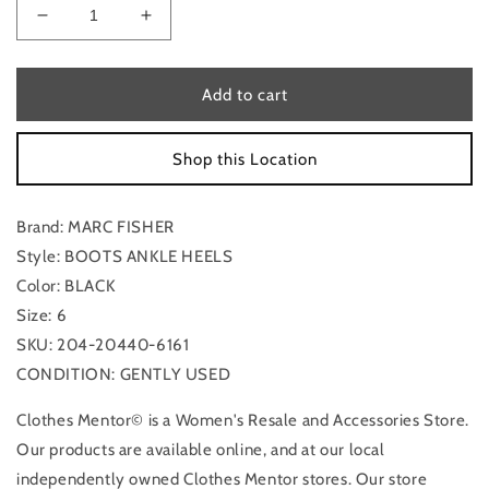
Decrease
Increase
quantity
quantity
for
for
Boots
Boots
Add to cart
Ankle
Ankle
Heels
Heels
Shop this Location
By
By
Marc
Marc
Fisher
Fisher
Brand: MARC FISHER
In
In
Black,
Black,
Style: BOOTS ANKLE HEELS
Size:
Size:
Color: BLACK
6
6
Size: 6
SKU: 204-20440-6161
CONDITION: GENTLY USED
Clothes Mentor© is a Women's Resale and Accessories Store.
Our products are available online, and at our local
independently owned Clothes Mentor stores. Our store