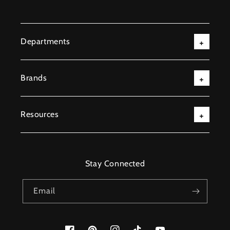
Departments
Brands
Resources
Stay Connected
Email