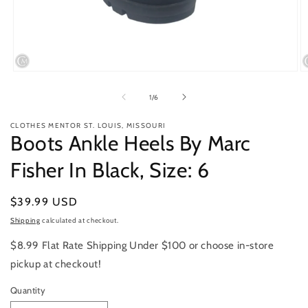
Open
O
media
m
1
2
of
1
/
6
in
in
modal
m
CLOTHES MENTOR ST. LOUIS, MISSOURI
Boots Ankle Heels By Marc
Fisher In Black, Size: 6
Regular
$39.99 USD
price
Shipping
calculated at checkout.
$8.99 Flat Rate Shipping Under $100 or choose in-store
pickup at checkout!
Quantity