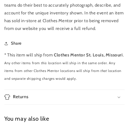
teams do their best to accurately photograph, describe, and
account for the unique inventory shown. In the event an item
has sold in-store at Clothes Mentor prior to being removed
from our website you will receive a full refund.
Share
* This item will ship from
Clothes Mentor St. Louis, Missouri
.
Any other items from
this
location will ship in the same order. Any
items from other Clothes Mentor locations will ship from
that
location
and separate shipping charges would apply.
Returns
You may also like