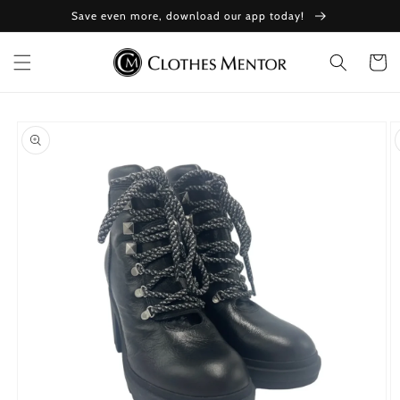
Skip to
Save even more, download our app today!
content
Cart
Skip to
product
information