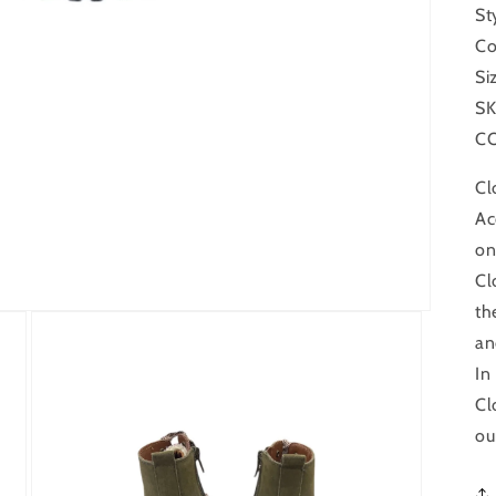
St
Co
Si
SK
CO
Cl
Ac
on
Cl
th
an
In
Cl
ou