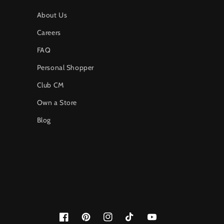
About Us
Careers
FAQ
Personal Shopper
Club CM
Own a Store
Blog
Facebook
Pinterest
Instagram
TikTok
YouTube