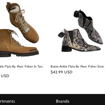
le Flats By Marc Fisher In Tan,
Boots Ankle Flats By Marc Fisher Size:
Regular
$42.99 USD
r
9 USD
price
rtments
Brands