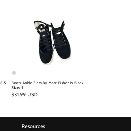
 6.5
Boots Ankle Flats By Marc Fisher In Black,
Size: 9
Regular
$31.99 USD
price
Resources