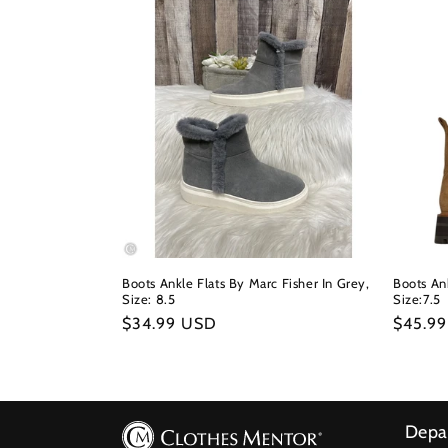
Boots Ankle Flats By Marc Fisher In Grey,
Boots Ank
Size: 8.5
Size:7.5
Regular
$34.99 USD
Regula
$45.9
price
price
Depa