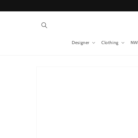
Skip to
content
Designer
Clothing
NW
Skip to
product
information