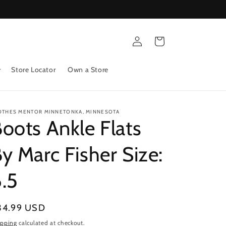
Log
Cart
in
Store Locator
Own a Store
OTHES MENTOR MINNETONKA, MINNESOTA
oots Ankle Flats
y Marc Fisher Size:
.5
gular
34.99 USD
ice
ipping
calculated at checkout.