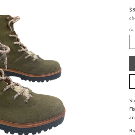
$8
ch
Qu
St
Fi
an
Br