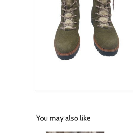
Open
media
2
in
modal
You may also like