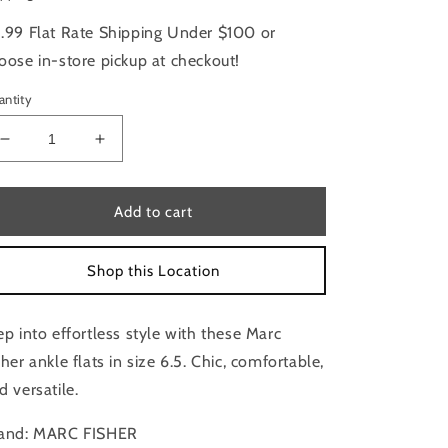
.99 Flat Rate Shipping Under $100 or
oose in-store pickup at checkout!
antity
Decrease
Increase
quantity
quantity
for
for
Boots
Boots
Add to cart
Ankle
Ankle
Flats
Flats
Shop this Location
By
By
Marc
Marc
Fisher
Fisher
ep into effortless style with these Marc
Size:
Size:
6.5
6.5
sher ankle flats in size 6.5. Chic, comfortable,
d versatile.
and: MARC FISHER