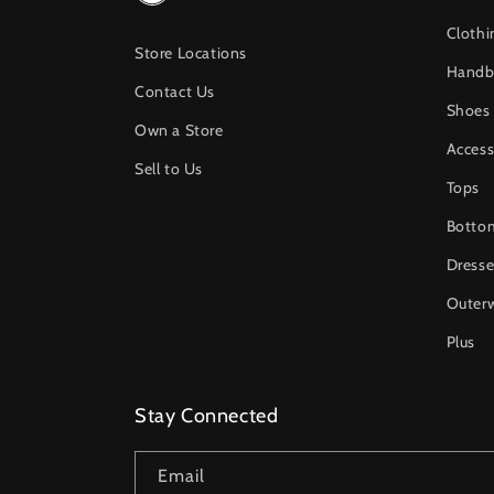
Clothi
Store Locations
Handb
Contact Us
Shoes
Own a Store
Access
Sell to Us
Tops
Botto
Dresse
Outer
Plus
Stay Connected
Email