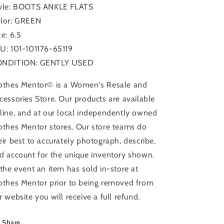
yle: BOOTS ANKLE FLATS
lor: GREEN
ze: 6.5
U: 101-101176-65119
NDITION: GENTLY USED
othes Mentor© is a Women's Resale and
cessories Store. Our products are available
line, and at our local independently owned
othes Mentor stores. Our store teams do
eir best to accurately photograph, describe,
d account for the unique inventory shown.
 the event an item has sold in-store at
othes Mentor prior to being removed from
r website you will receive a full refund.
Share