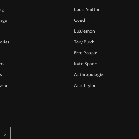
ng
Louis Vuitton
ags
Coach
Lululemon
ories
Tory Burch
Free People
ms
Kate Spade
s
Anthropologie
wear
Ann Taylor