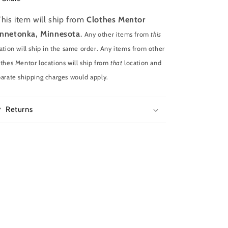
This item will ship from
Clothes Mentor
nnetonka, Minnesota
.
Any other items from
this
ation will ship in the same order. Any items from other
thes Mentor locations will ship from
that
location and
arate shipping charges would apply.
Returns