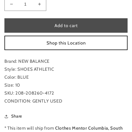
Decrease
Increase
quantity
quantity
for
for
Blue
Blue
Add to cart
Shoes
Shoes
Athletic
Athletic
Shop this Location
New
New
Balance,
Balance,
Size
Size
Brand: NEW BALANCE
10
10
Style: SHOES ATHLETIC
Color: BLUE
Size: 10
SKU: 208-208260-4172
CONDITION: GENTLY USED
Share
* This item will ship from
Clothes Mentor Columbia, South