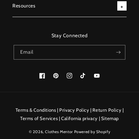
Resources
Stay Connected
Email
Facebook
Pinterest
Instagram
TikTok
YouTube
Payment
methods
Terms & Conditions
|
Privacy Policy
|
Return Policy
|
Terms of Services
|
California privacy
|
Sitemap
© 2026,
Clothes Mentor
Powered by Shopify