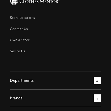
Store Locations
Contact Us
Own a Store
Sell to Us
Departments
Brands