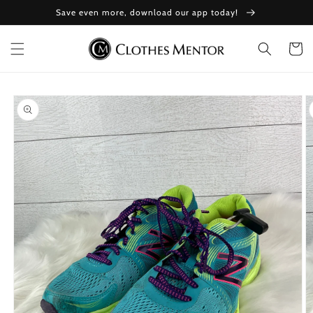
Skip to
Save even more, download our app today!
content
Cart
Skip to
product
information