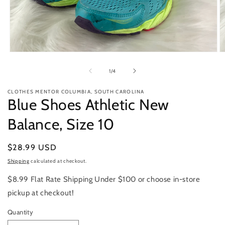
Open
O
media
m
1
2
of
1
/
4
in
in
modal
m
CLOTHES MENTOR COLUMBIA, SOUTH CAROLINA
Blue Shoes Athletic New
Balance, Size 10
Regular
$28.99 USD
price
Shipping
calculated at checkout.
$8.99 Flat Rate Shipping Under $100 or choose in-store
pickup at checkout!
Quantity