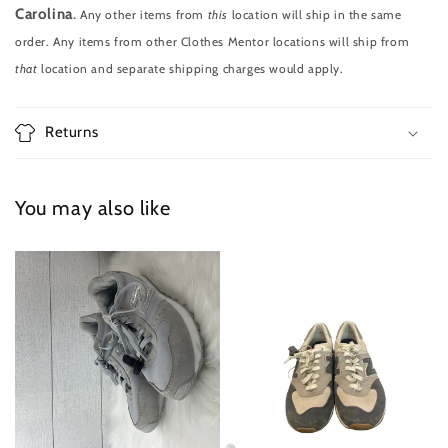
Carolina
.
Any other items from
this
location will ship in the same
order. Any items from other Clothes Mentor locations will ship from
that
location and separate shipping charges would apply.
Returns
You may also like