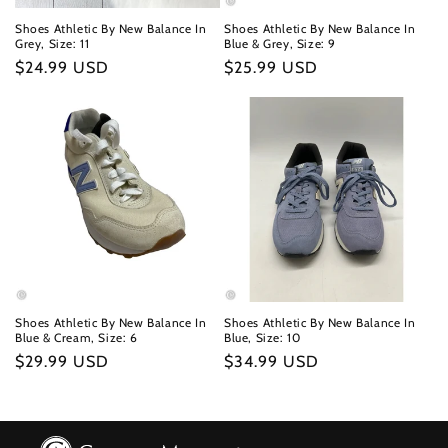
Shoes Athletic By New Balance In
Shoes Athletic By New Balance In
Grey, Size: 11
Blue & Grey, Size: 9
Regular
$24.99 USD
Regular
$25.99 USD
price
price
Shoes Athletic By New Balance In
Shoes Athletic By New Balance In
Blue & Cream, Size: 6
Blue, Size: 10
Regular
$29.99 USD
Regular
$34.99 USD
price
price