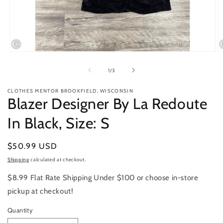
Open
O
media
m
1
2
of
1
/
3
in
in
modal
m
CLOTHES MENTOR BROOKFIELD, WISCONSIN
Blazer Designer By La Redoute
In Black, Size: S
Regular
$50.99 USD
price
Shipping
calculated at checkout.
$8.99 Flat Rate Shipping Under $100 or choose in-store
pickup at checkout!
Quantity