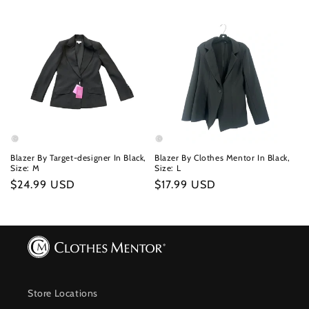
Blazer By Target-designer In Black,
Blazer By Clothes Mentor In Black,
Size: M
Size: L
Regular
$24.99 USD
Regular
$17.99 USD
price
price
Store Locations