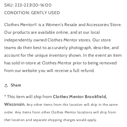
SKU: 223-223120-16120
CONDITION: GENTLY USED
Clothes Mentor© is a Women's Resale and Accessories Store.
Our products are available online, and at our local
independently owned Clothes Mentor stores. Our store
teams do their best to accurately photograph, describe, and
account for the unique inventory shown. In the event an item
has sold in-store at Clothes Mentor prior to being removed
from our website you will receive a full refund.
Share
* This item will ship from
Clothes Mentor Brookfield,
Wisconsin
.
Any other items from
this
location will ship in the same
order. Any items from other Clothes Mentor locations will ship from
that
location and separate shipping charges would apply.