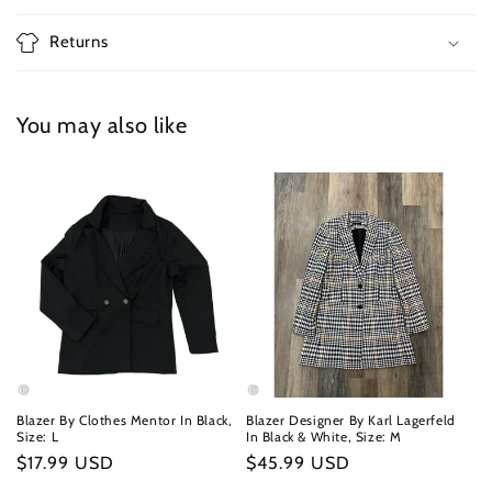
Returns
You may also like
Blazer By Clothes Mentor In Black,
Blazer Designer By Karl Lagerfeld
Size: L
In Black & White, Size: M
Regular
$17.99 USD
Regular
$45.99 USD
price
price