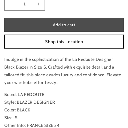
Decrease
Increase
quantity
quantity
for
for
Blazer
Blazer
Add to cart
Designer
Designer
By
By
Shop this Location
La
La
Redoute
Redoute
In
In
Indulge in the sophistication of the La Redoute Designer
Black,
Black,
Size:
Size:
Black Blazer in Size S. Crafted with exquisite detail and a
S
S
tailored fit, this piece exudes luxury and confidence. Elevate
your wardrobe effortlessly.
Brand: LA REDOUTE
Style: BLAZER DESIGNER
Color: BLACK
Size: S
Other Info: FRANCE SIZE 34