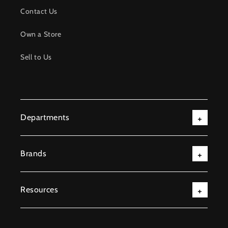
Contact Us
Own a Store
Sell to Us
Departments
Brands
Resources