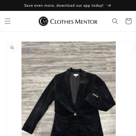
Skip to
Save even more, download our app today!
content
Cart
Skip to
product
information