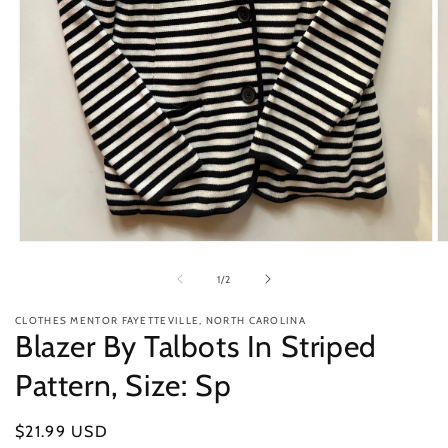
Open
O
media
m
1
2
of
1
/
2
in
in
modal
m
CLOTHES MENTOR FAYETTEVILLE, NORTH CAROLINA
Blazer By Talbots In Striped
Pattern, Size: Sp
Regular
$21.99 USD