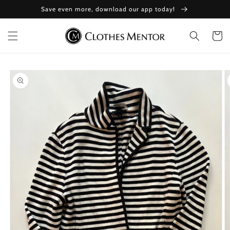
Skip to
Save even more, download our app today!
content
Cart
Skip to
product
information