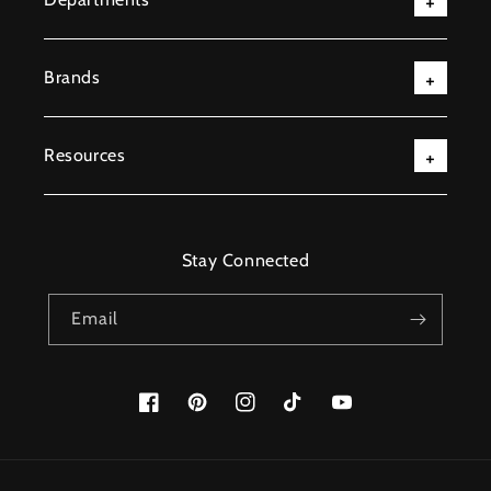
Brands
Resources
Stay Connected
Email
Facebook
Pinterest
Instagram
TikTok
YouTube
Payment