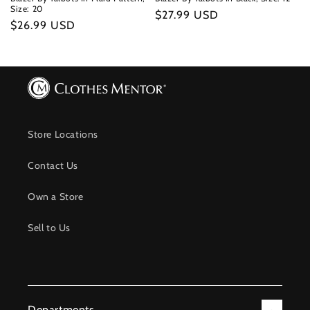
Size: 20
Regular
$27.99 USD
Regular
$26.99 USD
price
price
Store Locations
Contact Us
Own a Store
Sell to Us
Departments