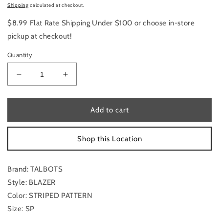
price
Shipping
calculated at checkout.
$8.99 Flat Rate Shipping Under $100 or choose in-store
pickup at checkout!
Quantity
Decrease
Increase
quantity
quantity
for
for
Blazer
Blazer
Add to cart
By
By
Talbots
Talbots
Shop this Location
In
In
Striped
Striped
Pattern,
Pattern,
Brand: TALBOTS
Size:
Size:
Sp
Sp
Style: BLAZER
Color: STRIPED PATTERN
Size: SP