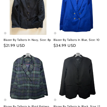
Blazer By Talbots In Navy, Size: 8p
Blazer By Talbots In Blue, Size: 10
Regular
$21.99 USD
Regular
$34.99 USD
price
price
Blazer By Talbots In Plaid Pattern,
Blazer By Talbots In Black, Size: 12