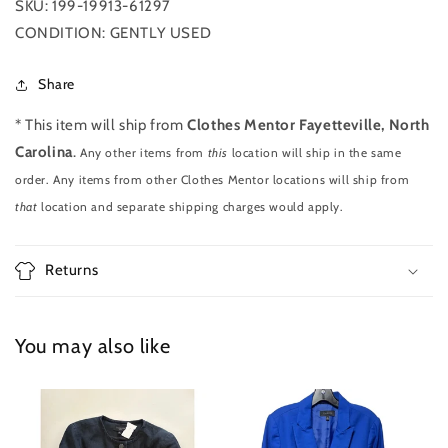
SKU: 199-19913-61297
CONDITION: GENTLY USED
Share
* This item will ship from
Clothes Mentor Fayetteville, North
Carolina
.
Any other items from
this
location will ship in the same
order. Any items from other Clothes Mentor locations will ship from
that
location and separate shipping charges would apply.
Returns
You may also like