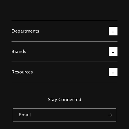
Departments
Brands
Resources
Stay Connected
Email