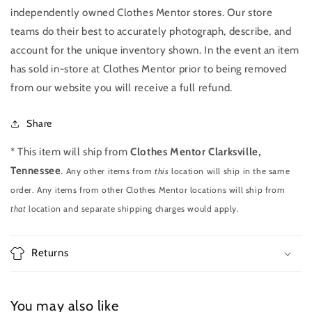
independently owned Clothes Mentor stores. Our store
teams do their best to accurately photograph, describe, and
account for the unique inventory shown. In the event an item
has sold in-store at Clothes Mentor prior to being removed
from our website you will receive a full refund.
Share
* This item will ship from
Clothes Mentor Clarksville,
Tennessee
.
Any other items from
this
location will ship in the same
order. Any items from other Clothes Mentor locations will ship from
that
location and separate shipping charges would apply.
Returns
You may also like