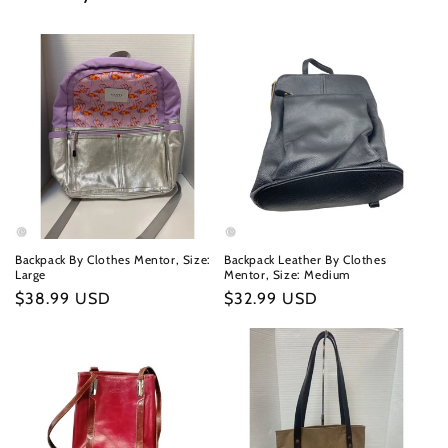
Backpack By Clothes Mentor, Size:
Backpack Leather By Clothes
Large
Mentor, Size: Medium
Regular
$38.99 USD
Regular
$32.99 USD
price
price