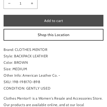
Decrease
Increase
quantity
quantity
for
for
Backpack
Backpack
Add to cart
Leather
Leather
By
By
Shop this Location
Clothes
Clothes
Mentor,
Mentor,
Size:
Size:
Brand: CLOTHES MENTOR
Medium
Medium
Style: BACKPACK LEATHER
Color: BROWN
Size: MEDIUM
Other Info: American Leather Co. -
SKU: 198-198170-898
CONDITION: GENTLY USED
Clothes Mentor© is a Women's Resale and Accessories Store.
Our products are available online, and at our local