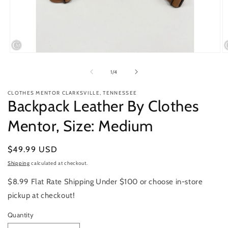
Open
O
media
m
1
2
of
1
/
4
in
in
modal
m
CLOTHES MENTOR CLARKSVILLE, TENNESSEE
Backpack Leather By Clothes
Mentor, Size: Medium
Regular
$49.99 USD
price
Shipping
calculated at checkout.
$8.99 Flat Rate Shipping Under $100 or choose in-store
pickup at checkout!
Quantity