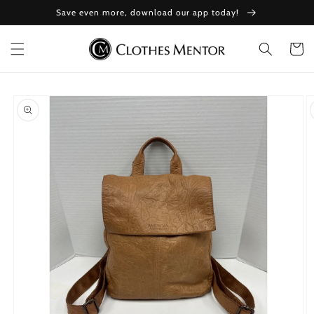
Skip to
Save even more, download our app today!
content
Cart
Skip to
product
information