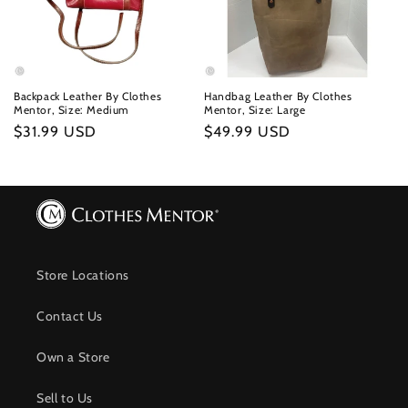
Backpack Leather By Clothes
Handbag Leather By Clothes
Mentor, Size: Medium
Mentor, Size: Large
Regular
$31.99 USD
Regular
$49.99 USD
price
price
Store Locations
Contact Us
Own a Store
Sell to Us