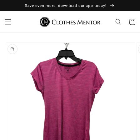
Skip to
Save even more, download our app today!
content
Cart
Skip to
product
information