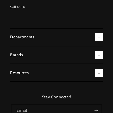
Sell to Us
Departments
Brands
Resources
Stay Connected
Email