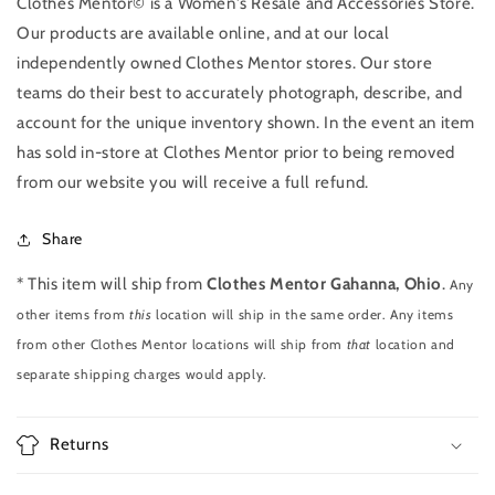
Clothes Mentor© is a Women's Resale and Accessories Store.
Our products are available online, and at our local
independently owned Clothes Mentor stores. Our store
teams do their best to accurately photograph, describe, and
account for the unique inventory shown. In the event an item
has sold in-store at Clothes Mentor prior to being removed
from our website you will receive a full refund.
Share
* This item will ship from
Clothes Mentor Gahanna, Ohio
.
Any
other items from
this
location will ship in the same order. Any items
from other Clothes Mentor locations will ship from
that
location and
separate shipping charges would apply.
Returns