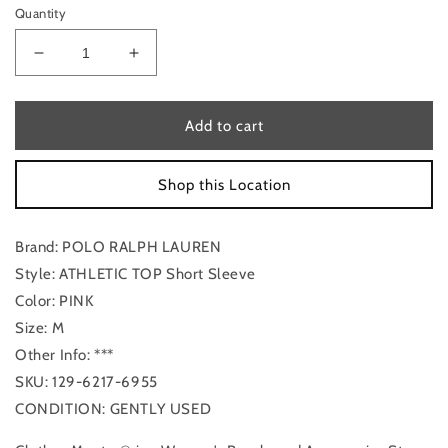
Quantity
Decrease
Increase
quantity
quantity
for
for
Athletic
Athletic
Add to cart
Top
Top
Short
Short
Shop this Location
Sleeve
Sleeve
By
By
Polo
Polo
Brand: POLO RALPH LAUREN
Ralph
Ralph
Lauren
Lauren
Style: ATHLETIC TOP Short Sleeve
In
In
Color: PINK
Pink,
Pink,
Size: M
Size:
Size:
M
M
Other Info: ***
SKU: 129-6217-6955
CONDITION: GENTLY USED