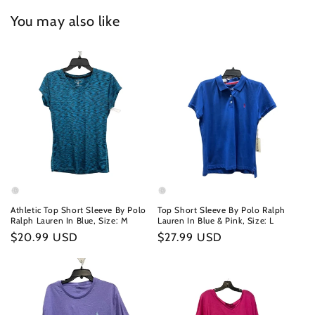
You may also like
Athletic Top Short Sleeve By Polo
Top Short Sleeve By Polo Ralph
Ralph Lauren In Blue, Size: M
Lauren In Blue & Pink, Size: L
Regular
$20.99 USD
Regular
$27.99 USD
price
price