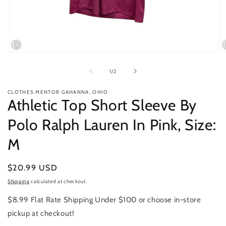
Open
O
media
m
1
2
of
1
/
2
in
in
modal
m
CLOTHES MENTOR GAHANNA, OHIO
Athletic Top Short Sleeve By
Polo Ralph Lauren In Pink, Size:
M
Regular
$20.99 USD
price
Shipping
calculated at checkout.
$8.99 Flat Rate Shipping Under $100 or choose in-store
pickup at checkout!