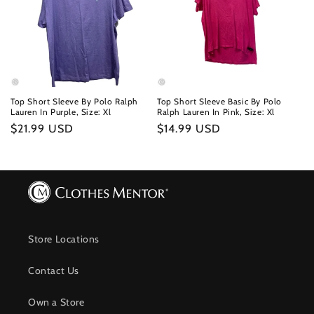
Top Short Sleeve By Polo Ralph
Top Short Sleeve Basic By Polo
Lauren In Purple, Size: Xl
Ralph Lauren In Pink, Size: Xl
Regular
$21.99 USD
Regular
$14.99 USD
price
price
Store Locations
Contact Us
Own a Store