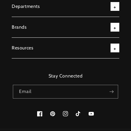
Departments
Brands
Resources
Stay Connected
Email
Facebook
Pinterest
Instagram
TikTok
YouTube