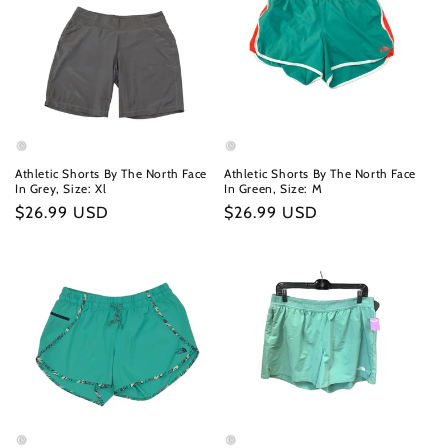
Athletic Shorts By The North Face
Athletic Shorts By The North Face
In Grey, Size: Xl
In Green, Size: M
Regular
$26.99 USD
Regular
$26.99 USD
price
price