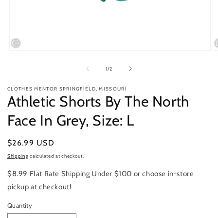
Open
O
media
m
1
2
of
1
/
2
in
in
modal
m
CLOTHES MENTOR SPRINGFIELD, MISSOURI
Athletic Shorts By The North
Face In Grey, Size: L
Regular
$26.99 USD
price
Shipping
calculated at checkout.
$8.99 Flat Rate Shipping Under $100 or choose in-store
pickup at checkout!
Quantity