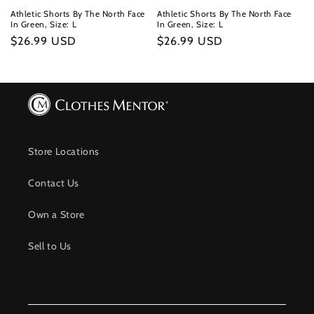
Athletic Shorts By The North Face
Athletic Shorts By The North Face
In Green, Size: L
In Green, Size: L
Regular
$26.99 USD
Regular
$26.99 USD
price
price
Store Locations
Contact Us
Own a Store
Sell to Us