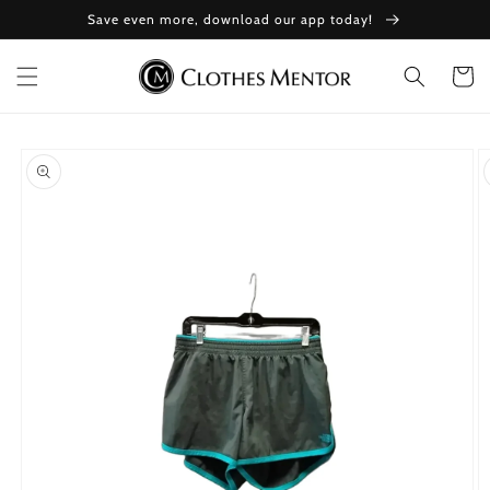
Skip to
Save even more, download our app today!
content
Cart
Skip to
product
information