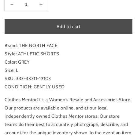
Decrease
Increase
quantity
quantity
for
for
Athletic
Athletic
Add to cart
Shorts
Shorts
By
By
The
The
Brand: THE NORTH FACE
North
North
Style: ATHLETIC SHORTS
Face
Face
Color: GREY
In
In
Size: L
Grey,
Grey,
Size:
Size:
SKU: 333-33311-12103
L
L
CONDITION: GENTLY USED
Clothes Mentor© is a Women's Resale and Accessories Store.
Our products are available online, and at our local
independently owned Clothes Mentor stores. Our store
teams do their best to accurately photograph, describe, and
account for the unique inventory shown. In the event an item