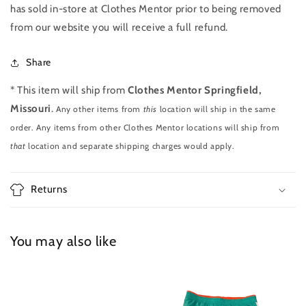
has sold in-store at Clothes Mentor prior to being removed
from our website you will receive a full refund.
Share
* This item will ship from
Clothes Mentor Springfield,
Missouri
.
Any other items from
this
location will ship in the same
order. Any items from other Clothes Mentor locations will ship from
that
location and separate shipping charges would apply.
Returns
You may also like