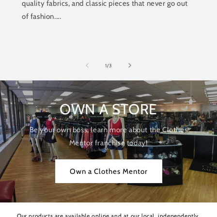
quality fabrics, and classic pieces that never go out
of fashion....
of
1
/
3
OWN A STORE
Be your own boss, learn more about the Clothes
Mentor franchise today!
Own a Clothes Mentor
Our products are available online and at our local, independently