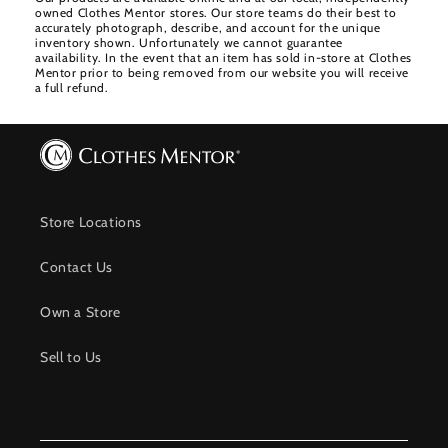
owned Clothes Mentor stores. Our store teams do their best to
accurately photograph, describe, and account for the unique
inventory shown. Unfortunately we cannot guarantee
availability. In the event that an item has sold in-store at Clothes
Mentor prior to being removed from our website you will receive
a full refund.
Store Locations
Contact Us
Own a Store
Sell to Us