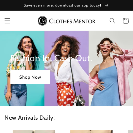
Skip to
Save even more, download our app today!
content
Cart
Fashion In. Cash Out.
Shop Now
New Arrivals Daily: