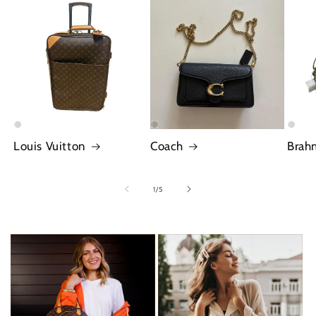
Louis Vuitton
Coach
Brah
of
1
/
5