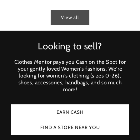
View all
Looking to sell?
Clothes Mentor pays you Cash on the Spot for
your gently loved Women's fashions. We're
looking for women's clothing (sizes 0-26),
shoes, accessories, handbags, and so much
more!
EARN CASH
FIND A STORE NEAR YOU