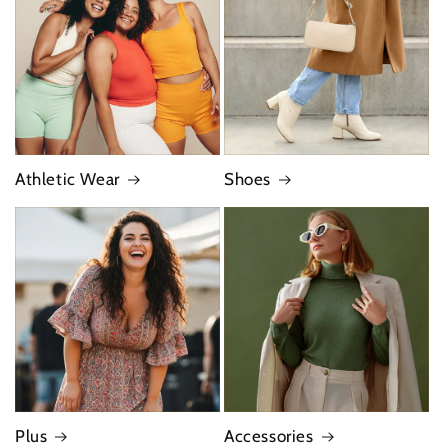
Athletic Wear
Shoes
Plus
Accessories