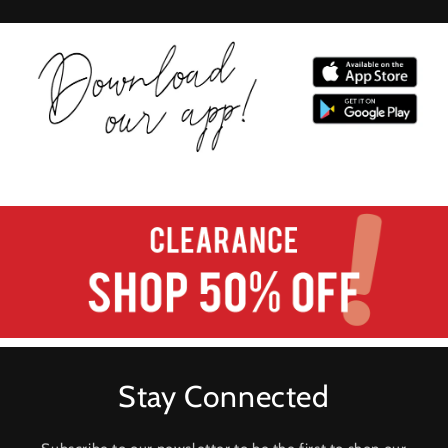
Stay Connected