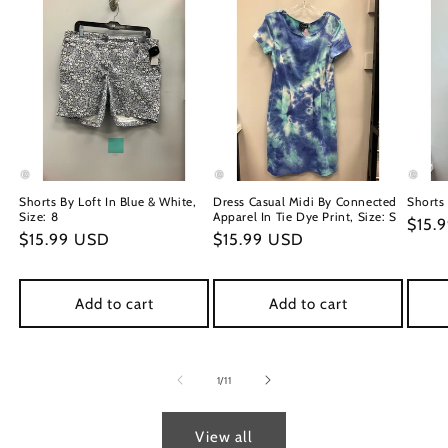
Shorts By Loft In Blue & White,
Dress Casual Midi By Connected
Shorts 
Size: 8
Apparel In Tie Dye Print, Size: S
Regu
$15.
Regular
$15.99 USD
Regular
$15.99 USD
price
price
price
Add to cart
Add to cart
of
1
/
11
View all