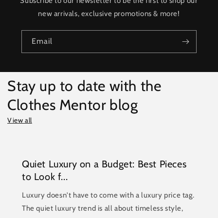
Subscribe to our newsletter to be the first to shop our
new arrivals, exclusive promotions & more!
Email
Stay up to date with the
Clothes Mentor blog
View all
Quiet Luxury on a Budget: Best Pieces
to Look f...
Luxury doesn't have to come with a luxury price tag.
The quiet luxury trend is all about timeless style,