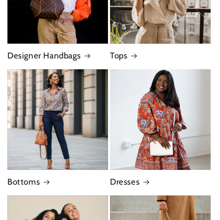
Designer Handbags
Tops
Bottoms
Dresses