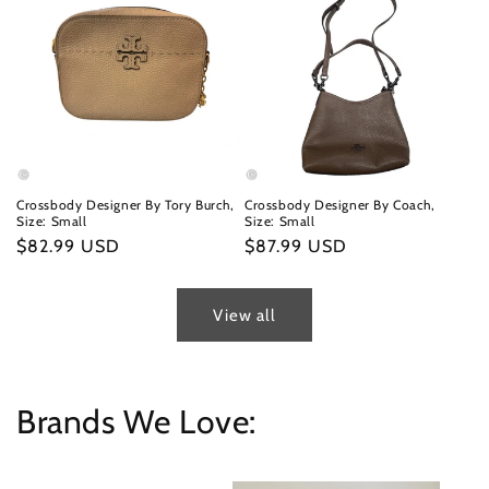
Crossbody Designer By Tory Burch,
Crossbody Designer By Coach,
Size: Small
Size: Small
Regular
$82.99 USD
Regular
$87.99 USD
price
price
View all
Brands We Love: