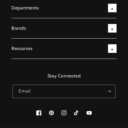
Departments
Brands
Resources
Stay Connected
Email
Facebook
Pinterest
Instagram
TikTok
YouTube