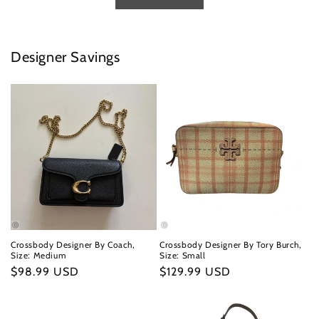
Designer Savings
Crossbody Designer By Coach,
Crossbody Designer By Tory Burch,
Size: Medium
Size: Small
Regular
$98.99 USD
Regular
$129.99 USD
price
price