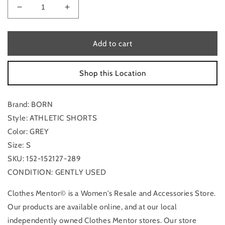
Decrease
Increase
quantity
quantity
for
for
Athletic
Athletic
Add to cart
Shorts
Shorts
By
By
Shop this Location
Born
Born
In
In
Grey,
Grey,
Brand: BORN
Size:
Size:
S
S
Style: ATHLETIC SHORTS
Color: GREY
Size: S
SKU: 152-152127-289
CONDITION: GENTLY USED
Clothes Mentor© is a Women's Resale and Accessories Store.
Our products are available online, and at our local
independently owned Clothes Mentor stores. Our store