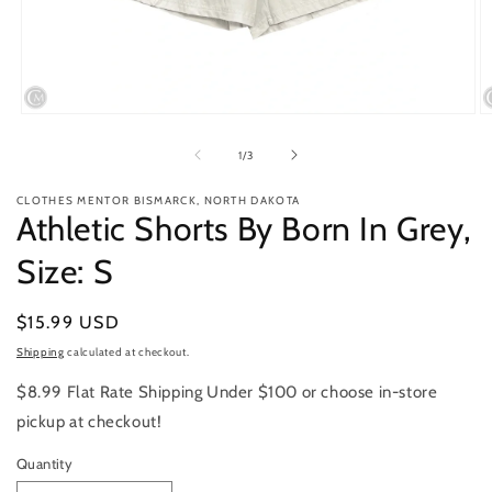
Open
O
media
m
1
2
of
1
/
3
in
in
modal
m
CLOTHES MENTOR BISMARCK, NORTH DAKOTA
Athletic Shorts By Born In Grey,
Size: S
Regular
$15.99 USD
price
Shipping
calculated at checkout.
$8.99 Flat Rate Shipping Under $100 or choose in-store
pickup at checkout!
Quantity