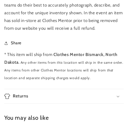
teams do their best to accurately photograph, describe, and
account for the unique inventory shown. In the event an item
has sold in-store at Clothes Mentor prior to being removed
from our website you will receive a full refund.
Share
* This item will ship from
Clothes Mentor Bismarck, North
Dakota
.
Any other items from
this
location will ship in the same order.
Any items from other Clothes Mentor locations will ship from
that
location and separate shipping charges would apply.
Returns
You may also like