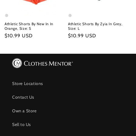
Athletic Shorts By New In In
Athletic Shorts By Zyia In Grey,
Orange, Size: S
Size: L
Regular
$10.99 USD
Regular
$10.99 USD
price
price
Store Locations
Contact Us
Own a Store
Sell to Us