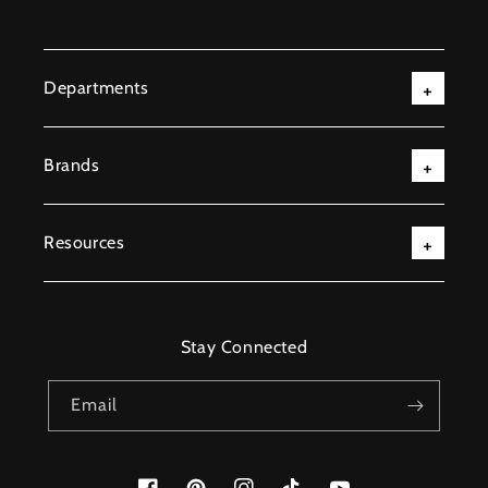
Departments
Brands
Resources
Stay Connected
Email