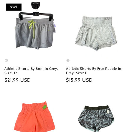
NWT
Athletic Shorts By Born In Grey,
Athletic Shorts By Free People In
Size: 12
Grey, Size: L
Regular
$21.99 USD
Regular
$15.99 USD
price
price