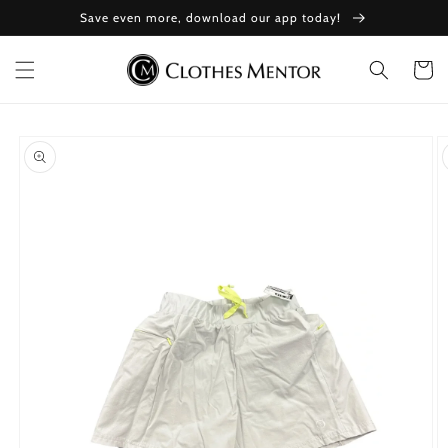
Skip to
Save even more, download our app today!
content
Cart
Skip to
product
information