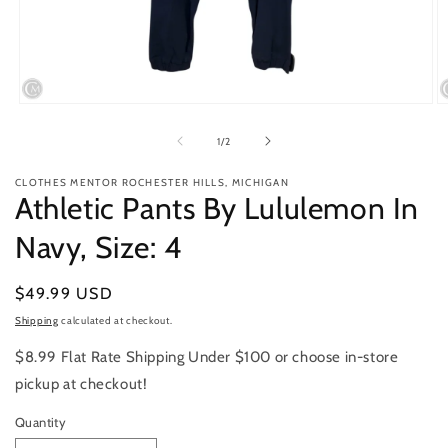
Open
O
media
m
1
2
of
1
/
2
in
in
modal
m
CLOTHES MENTOR ROCHESTER HILLS, MICHIGAN
Athletic Pants By Lululemon In
Navy, Size: 4
Regular
$49.99 USD
price
Shipping
calculated at checkout.
$8.99 Flat Rate Shipping Under $100 or choose in-store
pickup at checkout!
Quantity