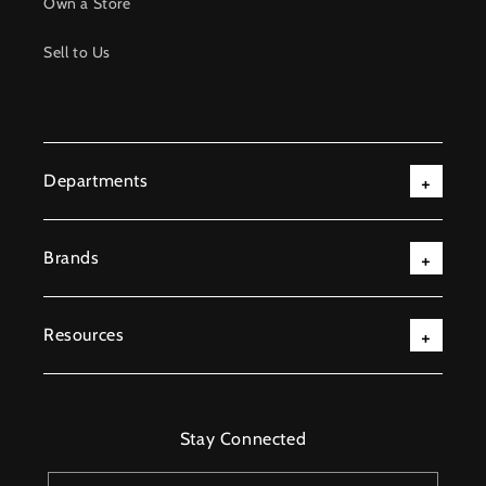
Own a Store
Sell to Us
Departments
Brands
Resources
Stay Connected