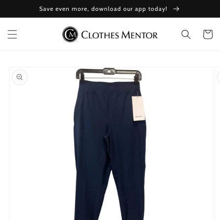
Skip to
Save even more, download our app today!
content
Cart
Skip to
product
information