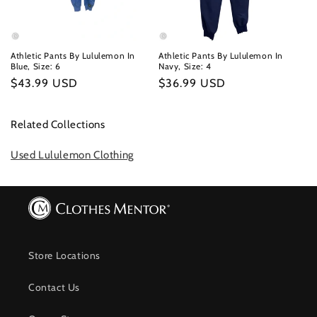
Athletic Pants By Lululemon In
Athletic Pants By Lululemon In
Blue, Size: 6
Navy, Size: 4
Regular
$43.99 USD
Regular
$36.99 USD
price
price
Related Collections
Used Lululemon Clothing
Store Locations
Contact Us