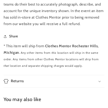
teams do their best to accurately photograph, describe, and
account for the unique inventory shown. In the event an item
has sold in-store at Clothes Mentor prior to being removed
from our website you will receive a full refund.
Share
* This item will ship from
Clothes Mentor Rochester Hills,
Michigan
.
Any other items from
this
location will ship in the same
order. Any items from other Clothes Mentor locations will ship from
that
location and separate shipping charges would apply.
Returns
You may also like