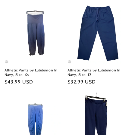
Athletic Pants By Lululemon In
Athletic Pants By Lululemon In
Navy, Size: Xs
Navy, Size: 12
Regular
$43.99 USD
Regular
$32.99 USD
price
price