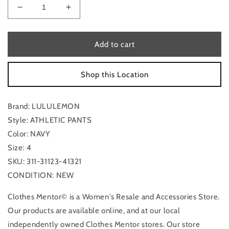
Decrease
Increase
quantity
quantity
for
for
Athletic
Athletic
Add to cart
Pants
Pants
By
By
Shop this Location
Lululemon
Lululemon
In
In
Navy,
Navy,
Brand: LULULEMON
Size:
Size:
4
4
Style: ATHLETIC PANTS
Color: NAVY
Size: 4
SKU: 311-31123-41321
CONDITION: NEW
Clothes Mentor© is a Women's Resale and Accessories Store.
Our products are available online, and at our local
independently owned Clothes Mentor stores. Our store