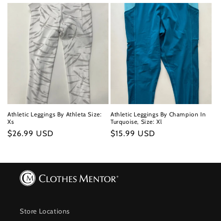
price
price
Athletic Leggings By Athleta Size:
Athletic Leggings By Champion In
Xs
Turquoise, Size: Xl
Regular
$26.99 USD
Regular
$15.99 USD
price
price
Store Locations