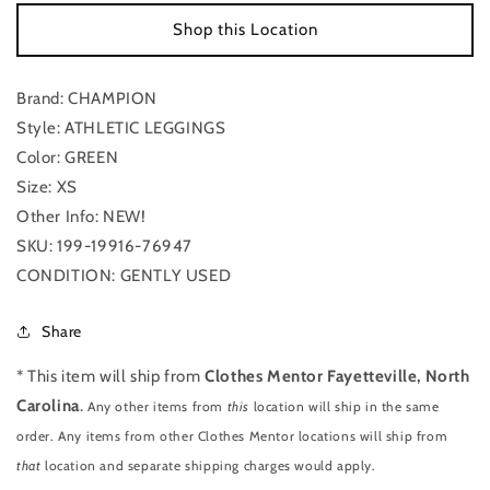
By
By
Shop this Location
Champion
Champion
NWT
NWT
Size:
Size:
Brand: CHAMPION
Xs
Xs
Style: ATHLETIC LEGGINGS
Color: GREEN
Size: XS
Other Info: NEW!
SKU: 199-19916-76947
CONDITION: GENTLY USED
Share
* This item will ship from
Clothes Mentor Fayetteville, North
Carolina
.
Any other items from
this
location will ship in the same
order. Any items from other Clothes Mentor locations will ship from
that
location and separate shipping charges would apply.