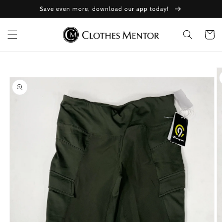
Skip to
Save even more, download our app today!
content
Cart
Skip to
product
information