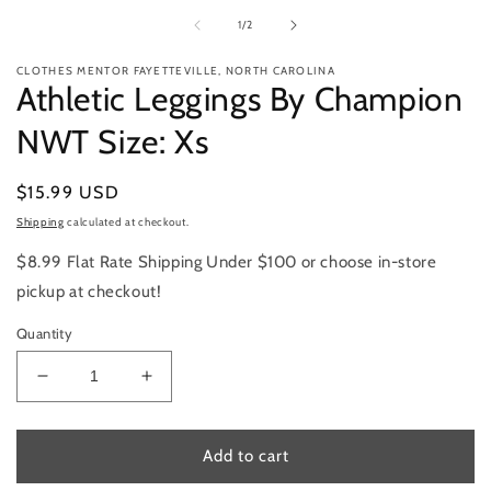
1
m
in
2
of
1
/
2
modal
in
m
CLOTHES MENTOR FAYETTEVILLE, NORTH CAROLINA
Athletic Leggings By Champion
NWT Size: Xs
Regular
$15.99 USD
price
Shipping
calculated at checkout.
$8.99 Flat Rate Shipping Under $100 or choose in-store
pickup at checkout!
Quantity
Decrease
Increase
quantity
quantity
for
for
Athletic
Athletic
Add to cart
Leggings
Leggings