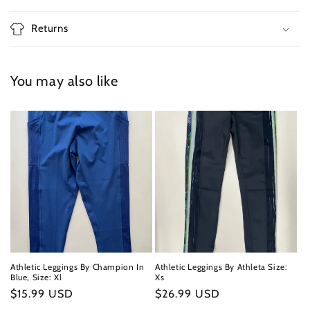
Returns
You may also like
Athletic Leggings By Champion In
Athletic Leggings By Athleta Size:
Blue, Size: Xl
Xs
Regular
$15.99 USD
Regular
$26.99 USD