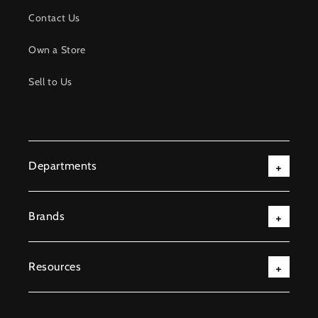
Contact Us
Own a Store
Sell to Us
Departments
Brands
Resources