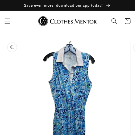
Skip to
Save even more, download our app today!
content
Cart
Skip to
product
information