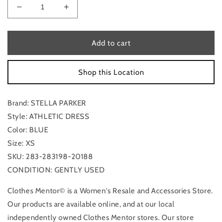
Decrease
Increase
quantity
quantity
for
for
Athletic
Athletic
Add to cart
Dress
Dress
By
By
Shop this Location
Stella
Stella
Parker
Parker
In
In
Brand: STELLA PARKER
Blue,
Blue,
Size:
Size:
Style: ATHLETIC DRESS
Xs
Xs
Color: BLUE
Size: XS
SKU: 283-283198-20188
CONDITION: GENTLY USED
Clothes Mentor© is a Women's Resale and Accessories Store.
Our products are available online, and at our local
independently owned Clothes Mentor stores. Our store