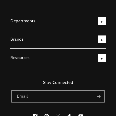
Departments
Brands
Resources
Stay Connected
Email