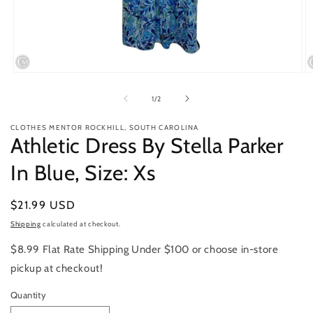
Open
O
media
m
1
2
of
1
/
2
in
in
modal
m
CLOTHES MENTOR ROCKHILL, SOUTH CAROLINA
Athletic Dress By Stella Parker
In Blue, Size: Xs
Regular
$21.99 USD
price
Shipping
calculated at checkout.
$8.99 Flat Rate Shipping Under $100 or choose in-store
pickup at checkout!
Quantity