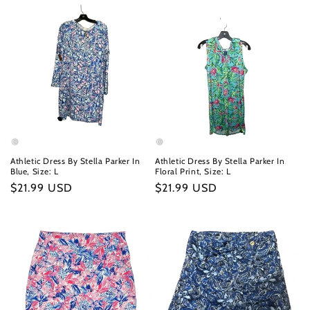
Athletic Dress By Stella Parker In
Athletic Dress By Stella Parker In
Blue, Size: L
Floral Print, Size: L
Regular
$21.99 USD
Regular
$21.99 USD
price
price