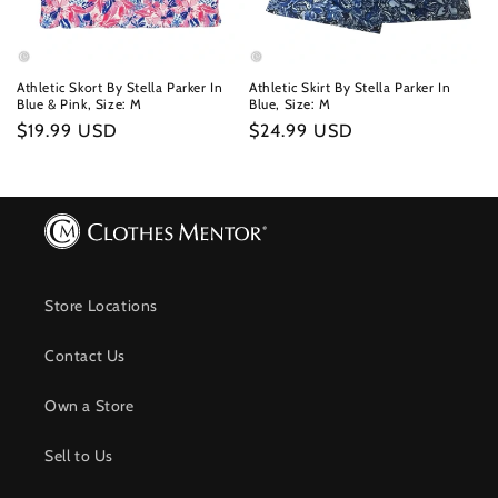
Athletic Skort By Stella Parker In
Athletic Skirt By Stella Parker In
Blue & Pink, Size: M
Blue, Size: M
Regular
$19.99 USD
Regular
$24.99 USD
price
price
Store Locations
Contact Us
Own a Store
Sell to Us