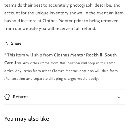
teams do their best to accurately photograph, describe, and
account for the unique inventory shown. In the event an item
has sold in-store at Clothes Mentor prior to being removed
from our website you will receive a full refund.
Share
* This item will ship from
Clothes Mentor Rockhill, South
Carolina
.
Any other items from
this
location will ship in the same
order. Any items from other Clothes Mentor locations will ship from
that
location and separate shipping charges would apply.
Returns
You may also like