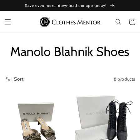
Skip to
Save even more, download our app today!
content
Cart
Collection:
Manolo Blahnik Shoes
8 products
Sort