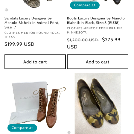
Compare at
Sandals Luxury Designer By
Boots Luxury Designer By Manolo
Manolo Blahnik In Animal Print,
Blahnik In Black, Size:8 (EU38)
Size: 7
Vendor:
CLOTHES MENTOR EDEN PRAIRIE,
MINNESOTA
Vendor:
CLOTHES MENTOR ROUND ROCK,
TEXAS
Regular
Sale
$275.99
$1,200.00 USD
Regular
$199.99 USD
price
USD
price
price
Add to cart
Add to cart
Compare at