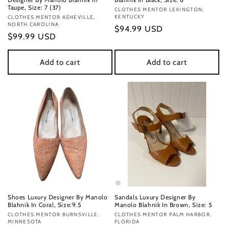
Taupe, Size: 7 (37)
Vendor:
CLOTHES MENTOR LEXINGTON,
KENTUCKY
Vendor:
CLOTHES MENTOR ASHEVILLE,
NORTH CAROLINA
Regular
$94.99 USD
Regular
$99.99 USD
price
price
Add to cart
Add to cart
Shoes Luxury Designer By Manolo
Sandals Luxury Designer By
Blahnik In Coral, Size:9.5
Manolo Blahnik In Brown, Size: 5
Vendor:
CLOTHES MENTOR BURNSVILLE,
Vendor:
CLOTHES MENTOR PALM HARBOR,
MINNESOTA
FLORIDA