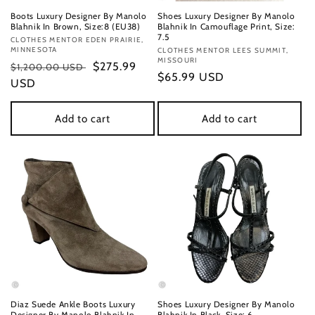
Boots Luxury Designer By Manolo
Shoes Luxury Designer By Manolo
Blahnik In Brown, Size:8 (EU38)
Blahnik In Camouflage Print, Size:
7.5
Vendor:
CLOTHES MENTOR EDEN PRAIRIE,
MINNESOTA
Vendor:
CLOTHES MENTOR LEES SUMMIT,
MISSOURI
Regular
Sale
$275.99
$1,200.00 USD
Regular
$65.99 USD
price
USD
price
price
Add to cart
Add to cart
Diaz Suede Ankle Boots Luxury
Shoes Luxury Designer By Manolo
Designer By Manolo Blahnik In
Blahnik In Black, Size: 6