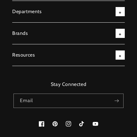
Departments
Brands
Resources
Stay Connected
Email
Facebook
Pinterest
Instagram
TikTok
YouTube