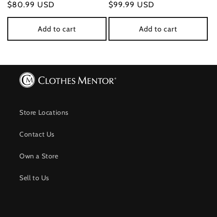
Regular
$80.99 USD
Regular
$99.99 USD
price
price
Add to cart
Add to cart
Store Locations
Contact Us
Own a Store
Sell to Us