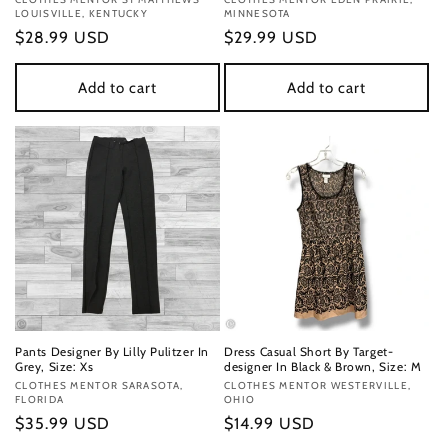
Vendor:
Vendor:
LOUISVILLE, KENTUCKY
MINNESOTA
Regular
$28.99 USD
Regular
$29.99 USD
price
price
Add to cart
Add to cart
Pants Designer By Lilly Pulitzer In
Dress Casual Short By Target-
Grey, Size: Xs
designer In Black & Brown, Size: M
Vendor:
CLOTHES MENTOR SARASOTA,
Vendor:
CLOTHES MENTOR WESTERVILLE,
FLORIDA
OHIO
Regular
$35.99 USD
Regular
$14.99 USD
price
price