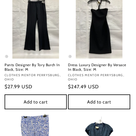
Pants Designer By Tory Burch In
Dress Luxury Designer By Versace
Black, Size: M
In Black, Size: M
Vendor:
CLOTHES MENTOR PERRYSBURG,
Vendor:
CLOTHES MENTOR PERRYSBURG,
OHIO
OHIO
Regular
$27.99 USD
Regular
$247.49 USD
price
price
Add to cart
Add to cart