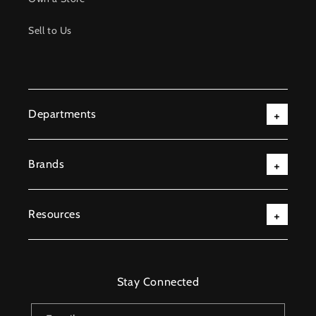
Sell to Us
Departments
Brands
Resources
Stay Connected