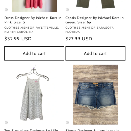
Dress Designer By Michael Kors In
Capris Designer By Michael Kors In
Pink, Size: S
Green, Size: 6p
Vendor:
CLOTHES MENTOR FAYETTEVILLE,
Vendor:
CLOTHES MENTOR SARASOTA,
NORTH CAROLINA
FLORIDA
Regular
$32.99 USD
Regular
$27.99 USD
price
price
Add to cart
Add to cart
Top Sleeveless Designer By Lilly
Shorts Designer By Joes Jeans In