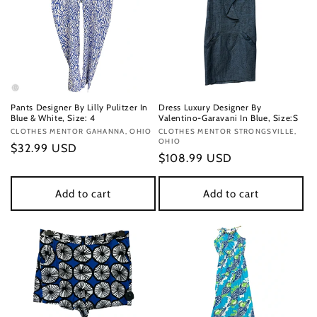
Pants Designer By Lilly Pulitzer In
Dress Luxury Designer By
Blue & White, Size: 4
Valentino-Garavani In Blue, Size:S
Vendor:
CLOTHES MENTOR GAHANNA, OHIO
Vendor:
CLOTHES MENTOR STRONGSVILLE,
OHIO
Regular
$32.99 USD
Regular
$108.99 USD
price
price
Add to cart
Add to cart