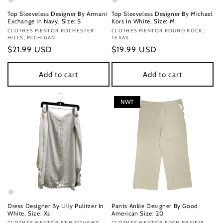
Top Sleeveless Designer By Armani
Top Sleeveless Designer By Michael
Exchange In Navy, Size: S
Kors In White, Size: M
Vendor:
CLOTHES MENTOR ROCHESTER
Vendor:
CLOTHES MENTOR ROUND ROCK,
HILLS, MICHIGAN
TEXAS
Regular
$21.99 USD
Regular
$19.99 USD
price
price
Add to cart
Add to cart
NWT
Dress Designer By Lilly Pulitzer In
Pants Ankle Designer By Good
White, Size: Xs
American Size: 20
CLOTHES MENTOR ST MATTHEWS
CLOTHES MENTOR EDEN PRAIRIE,