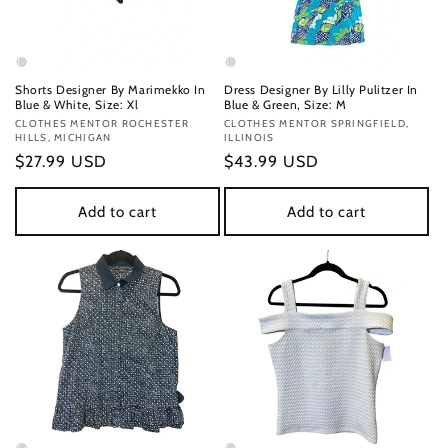
Shorts Designer By Marimekko In
Dress Designer By Lilly Pulitzer In
Blue & White, Size: Xl
Blue & Green, Size: M
Vendor:
CLOTHES MENTOR ROCHESTER
Vendor:
CLOTHES MENTOR SPRINGFIELD,
HILLS, MICHIGAN
ILLINOIS
Regular
$27.99 USD
Regular
$43.99 USD
price
price
Add to cart
Add to cart