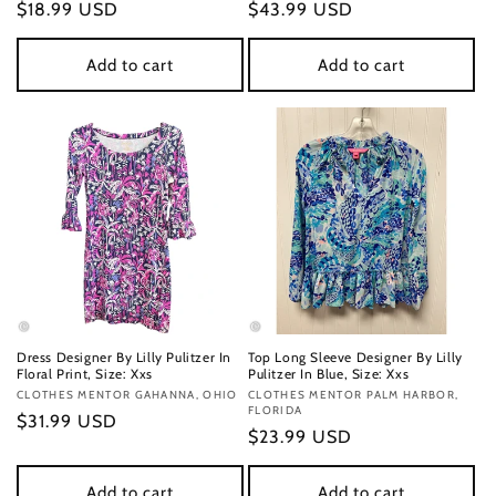
Regular
$18.99 USD
Regular
$43.99 USD
price
price
Add to cart
Add to cart
Dress Designer By Lilly Pulitzer In
Top Long Sleeve Designer By Lilly
Floral Print, Size: Xxs
Pulitzer In Blue, Size: Xxs
Vendor:
CLOTHES MENTOR GAHANNA, OHIO
Vendor:
CLOTHES MENTOR PALM HARBOR,
FLORIDA
Regular
$31.99 USD
Regular
$23.99 USD
price
price
Add to cart
Add to cart