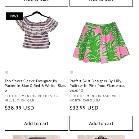
NWT
Top Short Sleeve Designer By
Parfait Skirt Designer By Lilly
Parker In Blue & Red & White, Size:
Pulitzer In Pink Pout Flamenco,
S
Size: 10
Vendor:
CLOTHES MENTOR ROCHESTER
Vendor:
CLOTHES MENTOR ASHEVILLE,
HILLS, MICHIGAN
NORTH CAROLINA
Regular
$38.99 USD
Regular
$32.99 USD
price
price
Add to cart
Add to cart