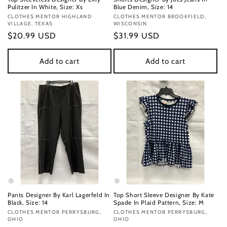
Pulitzer In White, Size: Xs
Blue Denim, Size: 14
Vendor:
CLOTHES MENTOR HIGHLAND
Vendor:
CLOTHES MENTOR BROOKFIELD,
VILLAGE, TEXAS
WISCONSIN
Regular
$20.99 USD
Regular
$31.99 USD
price
price
Add to cart
Add to cart
Pants Designer By Karl Lagerfeld In
Top Short Sleeve Designer By Kate
Black, Size: 14
Spade In Plaid Pattern, Size: M
Vendor:
CLOTHES MENTOR PERRYSBURG,
Vendor:
CLOTHES MENTOR PERRYSBURG,
OHIO
OHIO