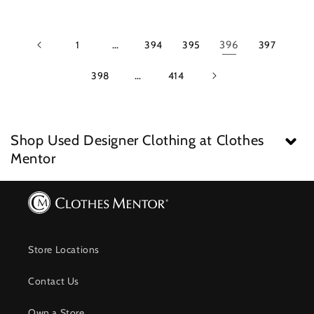
1
…
394
395
396
397
398
…
414
Shop Used Designer Clothing at Clothes
Mentor
Store Locations
Contact Us
Own a Store