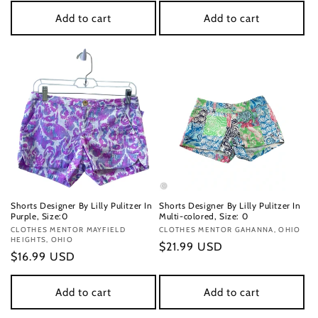
Add to cart
Add to cart
Shorts Designer By Lilly Pulitzer In
Shorts Designer By Lilly Pulitzer In
Purple, Size:0
Multi-colored, Size: 0
Vendor:
CLOTHES MENTOR MAYFIELD
Vendor:
CLOTHES MENTOR GAHANNA, OHIO
HEIGHTS, OHIO
Regular
$21.99 USD
Regular
$16.99 USD
price
price
Add to cart
Add to cart