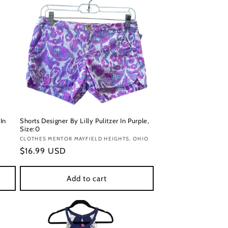
In
Shorts Designer By Lilly Pulitzer In Purple,
Size:0
Vendor:
CLOTHES MENTOR MAYFIELD HEIGHTS, OHIO
Regular
$16.99 USD
price
Add to cart