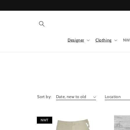
Skip to
content
Designer
Clothing
NW
Sort by:
NWT