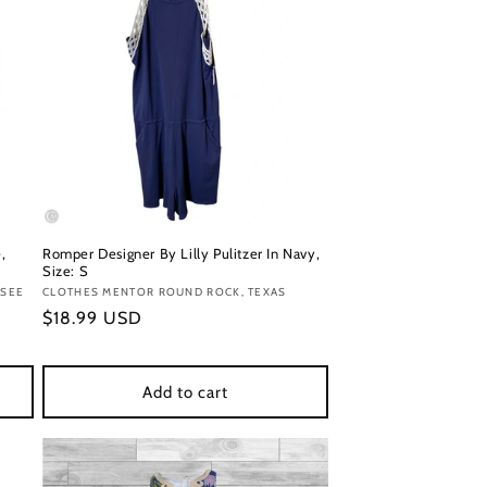
,
Romper Designer By Lilly Pulitzer In Navy,
Size: S
SSEE
Vendor:
CLOTHES MENTOR ROUND ROCK, TEXAS
Regular
$18.99 USD
price
Add to cart