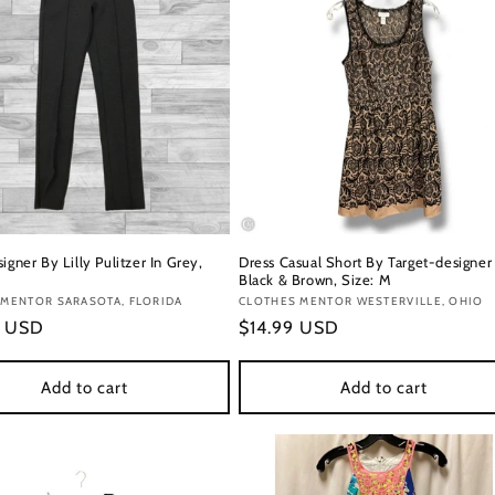
igner By Lilly Pulitzer In Grey,
Dress Casual Short By Target-designer 
Black & Brown, Size: M
:
 MENTOR SARASOTA, FLORIDA
Vendor:
CLOTHES MENTOR WESTERVILLE, OHIO
r
9 USD
Regular
$14.99 USD
price
Add to cart
Add to cart