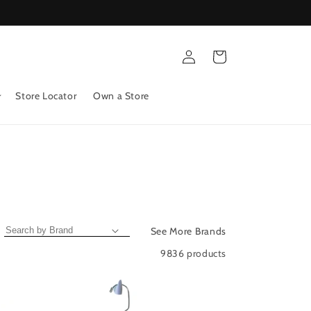
Log
Cart
in
Store Locator
Own a Store
See More Brands
9836 products