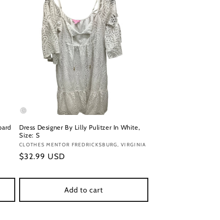
pard
Dress Designer By Lilly Pulitzer In White,
Size: S
Vendor:
CLOTHES MENTOR FREDRICKSBURG, VIRGINIA
Regular
$32.99 USD
price
Add to cart