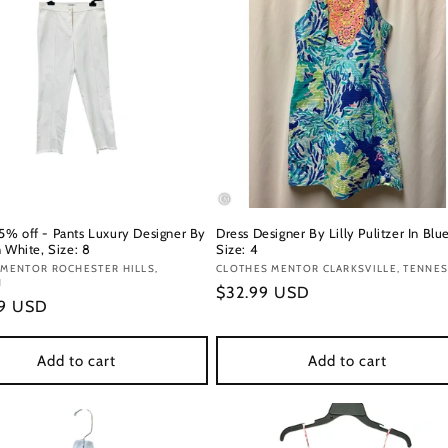
% off - Pants Luxury Designer By
Dress Designer By Lilly Pulitzer In Blue
 White, Size: 8
Size: 4
:
 MENTOR ROCHESTER HILLS,
Vendor:
CLOTHES MENTOR CLARKSVILLE, TENNE
N
Regular
$32.99 USD
r
49 USD
price
Add to cart
Add to cart