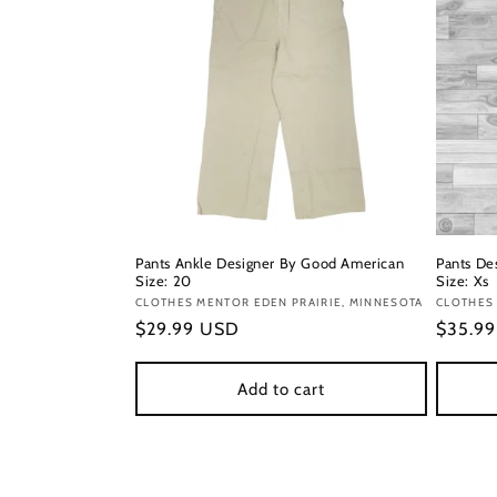
Pants Ankle Designer By Good American
Pants Des
Size: 20
Size: Xs
Vendor:
CLOTHES MENTOR EDEN PRAIRIE, MINNESOTA
Vendor
CLOTHES
Regular
$29.99 USD
Regula
$35.9
price
price
Add to cart