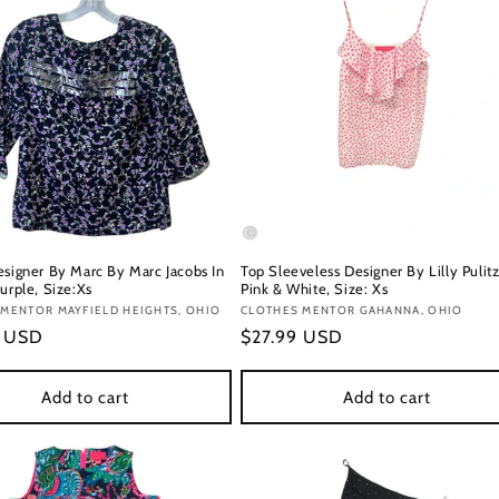
esigner By Marc By Marc Jacobs In
Top Sleeveless Designer By Lilly Pulitz
urple, Size:Xs
Pink & White, Size: Xs
:
MENTOR MAYFIELD HEIGHTS, OHIO
Vendor:
CLOTHES MENTOR GAHANNA, OHIO
r
9 USD
Regular
$27.99 USD
price
Add to cart
Add to cart