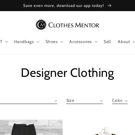
Save even more, download our app today!
T
Handbags
Shoes
Accessories
Sell
About
Collection:
Designer Clothing