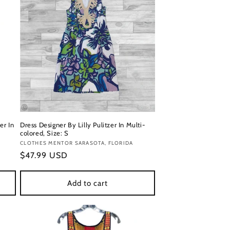
er In
Dress Designer By Lilly Pulitzer In Multi-
colored, Size: S
Vendor:
CLOTHES MENTOR SARASOTA, FLORIDA
Regular
$47.99 USD
price
Add to cart