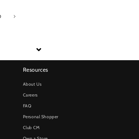
0
Resources
About Us
Careers
FAQ
Personal Shopper
Club CM
Own a Store