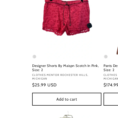
Designer Shorts By Maispn Scotch In Pink,
Pants De
Size: 2
Size: 2
Vendor:
CLOTHES MENTOR ROCHESTER HILLS,
Vendor
CLOTHES
MICHIGAN
MICHIGA
Regular
$25.99 USD
Regula
$174.9
price
price
Add to cart