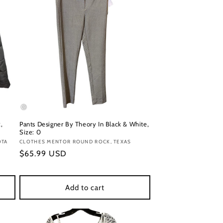
,
Pants Designer By Theory In Black & White,
Size: 0
OTA
Vendor:
CLOTHES MENTOR ROUND ROCK, TEXAS
Regular
$65.99 USD
price
Add to cart