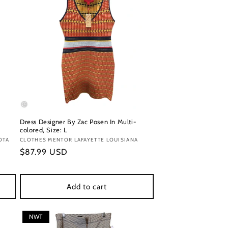
Dress Designer By Zac Posen In Multi-
colored, Size: L
OTA
Vendor:
CLOTHES MENTOR LAFAYETTE LOUISIANA
Regular
$87.99 USD
price
Add to cart
NWT