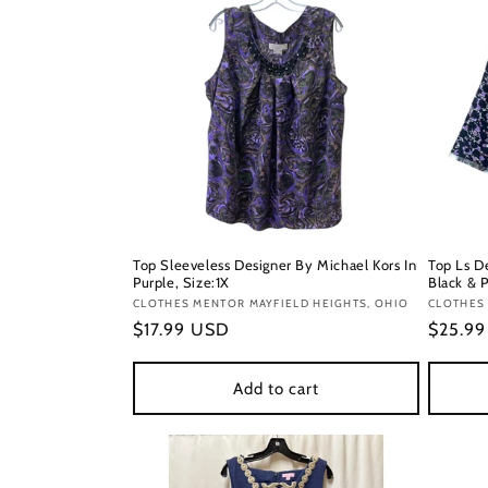
Top Sleeveless Designer By Michael Kors In
Top Ls D
Purple, Size:1X
Black & P
Vendor:
CLOTHES MENTOR MAYFIELD HEIGHTS, OHIO
Vendor
CLOTHES 
Regular
$17.99 USD
Regula
$25.9
price
price
Add to cart