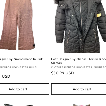
signer By Zimmermann In Pink,
Coat Designer By Michael Kors In Black
Size:Xs
:
 MENTOR ROCHESTER HILLS,
Vendor:
CLOTHES MENTOR ROCHESTER, MINNES
N
Regular
$50.99 USD
r
9 USD
price
Add to cart
Add to cart