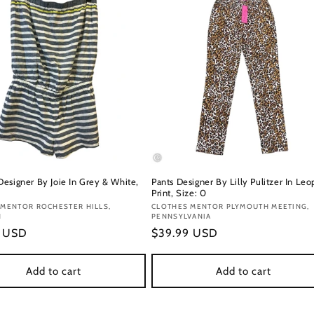
esigner By Joie In Grey & White,
Pants Designer By Lilly Pulitzer In Leo
Print, Size: 0
:
 MENTOR ROCHESTER HILLS,
Vendor:
CLOTHES MENTOR PLYMOUTH MEETING,
N
PENNSYLVANIA
r
9 USD
Regular
$39.99 USD
price
Add to cart
Add to cart