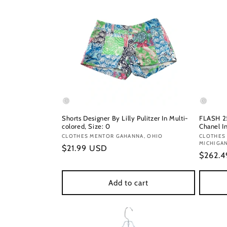
Shorts Designer By Lilly Pulitzer In Multi-
FLASH 25
colored, Size: 0
Chanel In
Vendor:
CLOTHES MENTOR GAHANNA, OHIO
Vendor
CLOTHES
MICHIGA
Regular
$21.99 USD
Regula
$262.
price
price
Add to cart