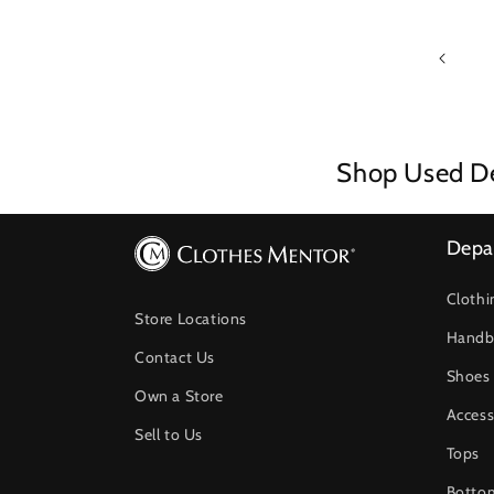
Shop Used De
Depa
Clothi
Store Locations
Handb
Contact Us
Shoes
Own a Store
Access
Sell to Us
Tops
Botto