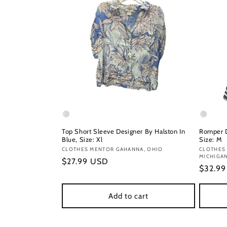
Top Short Sleeve Designer By Halston In
Romper D
Blue, Size: Xl
Size: M
Vendor:
CLOTHES MENTOR GAHANNA, OHIO
Vendor
CLOTHES
MICHIGA
Regular
$27.99 USD
Regula
$32.9
price
price
Add to cart