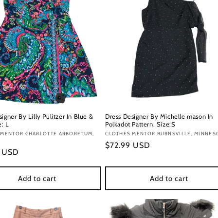
igner By Lilly Pulitzer In Blue &
Dress Designer By Michelle mason In
e: L
Polkadot Pattern, Size:S
:
 MENTOR CHARLOTTE ARBORETUM,
Vendor:
CLOTHES MENTOR BURNSVILLE, MINNES
Regular
$72.99 USD
r
9 USD
price
Add to cart
Add to cart