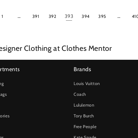
…
393
…
1
391
392
394
395
41
signer Clothing at Clothes Mentor
rtments
Brands
ng
Louis Vuitton
ags
Coach
Lululemon
ories
Tory Burch
Free People
ms
Kate Spade