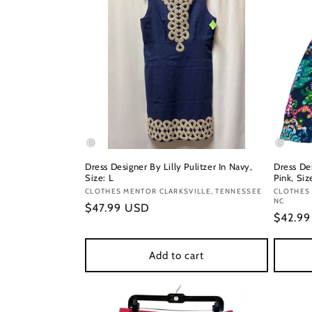
Dress Designer By Lilly Pulitzer In Navy,
Dress Des
Size: L
Pink, Siz
Vendor:
CLOTHES MENTOR CLARKSVILLE, TENNESSEE
Vendor
CLOTHES
NC
Regular
$47.99 USD
Regula
$42.9
price
price
Add to cart