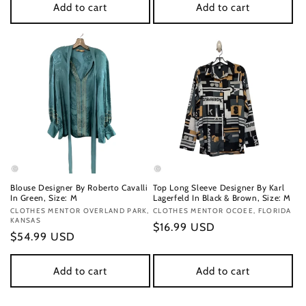
Add to cart
Add to cart
Blouse Designer By Roberto Cavalli
Top Long Sleeve Designer By Karl
In Green, Size: M
Lagerfeld In Black & Brown, Size: M
Vendor:
CLOTHES MENTOR OVERLAND PARK,
Vendor:
CLOTHES MENTOR OCOEE, FLORIDA
KANSAS
Regular
$16.99 USD
Regular
$54.99 USD
price
price
Add to cart
Add to cart