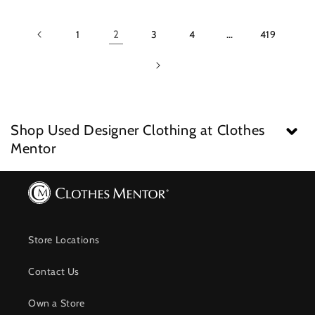
1
2
3
4
…
419
Shop Used Designer Clothing at Clothes
Mentor
Store Locations
Contact Us
Own a Store