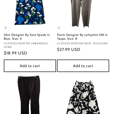
Skirt Designer By Kate Spade In
Pants Designer By Lafayette 148 In
Blue, Size: S
Taupe, Size: 8
Vendor:
CLOTHES MENTOR URBANDALE,
Vendor:
CLOTHES MENTOR NOVI, MICHIGAN
IOWA
Regular
$27.99 USD
Regular
$18.99 USD
price
price
Add to cart
Add to cart