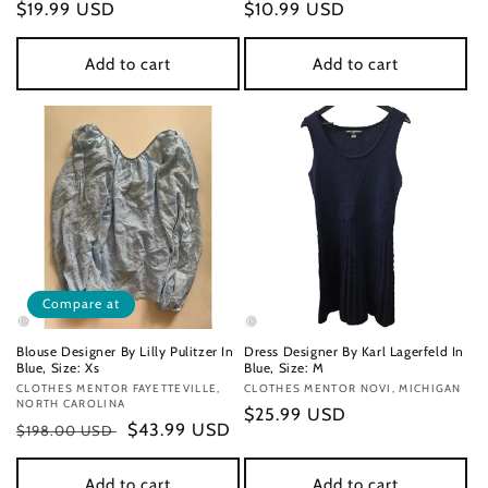
Regular
$19.99 USD
Regular
$10.99 USD
price
price
Add to cart
Add to cart
Compare at
Blouse Designer By Lilly Pulitzer In
Dress Designer By Karl Lagerfeld In
Blue, Size: Xs
Blue, Size: M
Vendor:
CLOTHES MENTOR FAYETTEVILLE,
Vendor:
CLOTHES MENTOR NOVI, MICHIGAN
NORTH CAROLINA
Regular
$25.99 USD
Regular
Sale
$43.99 USD
$198.00 USD
price
price
price
Add to cart
Add to cart