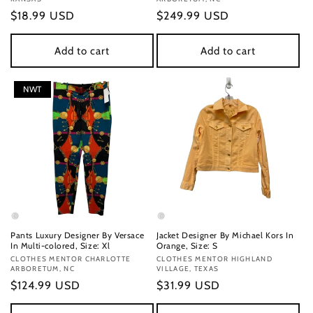
Regular
$18.99 USD
Regular
$249.99 USD
price
price
Add to cart
Add to cart
NWT
Pants Luxury Designer By Versace
Jacket Designer By Michael Kors In
In Multi-colored, Size: Xl
Orange, Size: S
Vendor:
CLOTHES MENTOR CHARLOTTE
Vendor:
CLOTHES MENTOR HIGHLAND
ARBORETUM, NC
VILLAGE, TEXAS
Regular
$124.99 USD
Regular
$31.99 USD
price
price