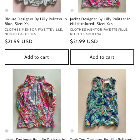
Blouse Designer By Lilly Pulitzer In
Jacket Designer By Lilly Pulitzer In
Blue, Size: Xs
Multi-colored, Size: Xxs
Vendor:
CLOTHES MENTOR FAYETTEVILLE,
Vendor:
CLOTHES MENTOR FAYETTEVILLE,
NORTH CAROLINA
NORTH CAROLINA
Regular
$21.99 USD
Regular
$21.99 USD
price
price
Add to cart
Add to cart
Jacket Designer By Lilly Pulitzer In
Tank Top Designer By Lilly Pulitzer