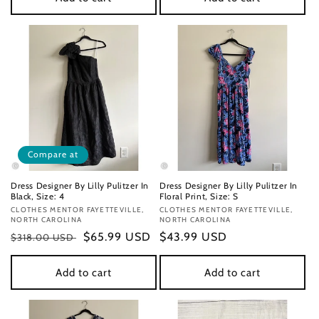
Compare at
Dress Designer By Lilly Pulitzer In
Dress Designer By Lilly Pulitzer In
Black, Size: 4
Floral Print, Size: S
Vendor:
CLOTHES MENTOR FAYETTEVILLE,
Vendor:
CLOTHES MENTOR FAYETTEVILLE,
NORTH CAROLINA
NORTH CAROLINA
Regular
Sale
$65.99 USD
Regular
$43.99 USD
$318.00 USD
price
price
price
Add to cart
Add to cart