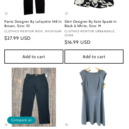
Pants Designer By Lafayette 148 In
Skirt Designer By Kate Spade In
Brown, Size: 10
Black & White, Size: M
Vendor:
CLOTHES MENTOR NOVI, MICHIGAN
Vendor:
CLOTHES MENTOR URBANDALE,
IOWA
Regular
$27.99 USD
Regular
$16.99 USD
price
price
Add to cart
Add to cart
Compare at