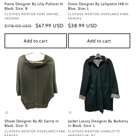
Pants Designer By Lilly Pulitzer In
Dress Designer By Lafayette 148 In
Black, Size: 8
Blue, Size: L
Vendor:
CLOTHES MENTOR FORT WAYNE,
Vendor:
CLOTHES MENTOR OVERLAND PARK,
INDIANA
KANSAS
Regular
Sale
$67.99 USD
Regular
$38.99 USD
$178.00 USD
price
price
price
Add to cart
Add to cart
Shawl Designer By All Saints In
Jacket Luxury Designer By Burberry
Black, Size: S
In Black, Size: L
Vendor:
CLOTHES MENTOR OVERLAND PARK,
Vendor:
CLOTHES MENTOR CHARLOTTE
KANSAS
ARBORETUM, NC