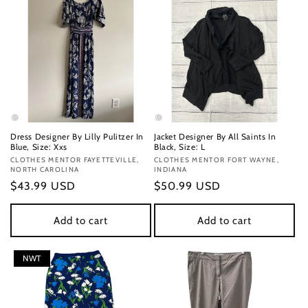
Dress Designer By Lilly Pulitzer In
Jacket Designer By All Saints In
Blue, Size: Xxs
Black, Size: L
Vendor:
CLOTHES MENTOR FAYETTEVILLE,
Vendor:
CLOTHES MENTOR FORT WAYNE,
NORTH CAROLINA
INDIANA
Regular
$43.99 USD
Regular
$50.99 USD
price
price
Add to cart
Add to cart
NWT