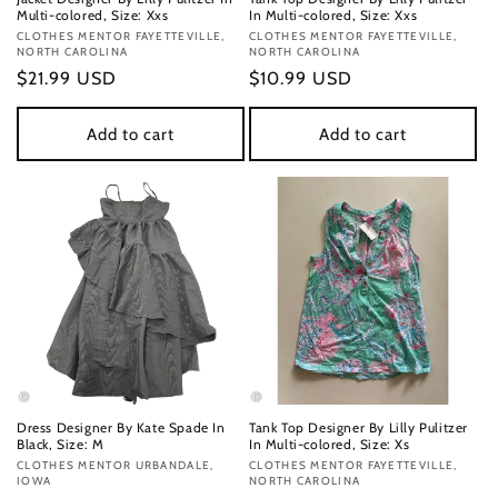
Multi-colored, Size: Xxs
In Multi-colored, Size: Xxs
Vendor:
CLOTHES MENTOR FAYETTEVILLE,
Vendor:
CLOTHES MENTOR FAYETTEVILLE,
NORTH CAROLINA
NORTH CAROLINA
Regular
$21.99 USD
Regular
$10.99 USD
price
price
Add to cart
Add to cart
Dress Designer By Kate Spade In
Tank Top Designer By Lilly Pulitzer
Black, Size: M
In Multi-colored, Size: Xs
Vendor:
CLOTHES MENTOR URBANDALE,
Vendor:
CLOTHES MENTOR FAYETTEVILLE,
IOWA
NORTH CAROLINA