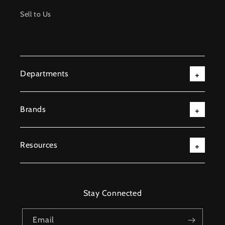
Sell to Us
Departments
Brands
Resources
Stay Connected
Email