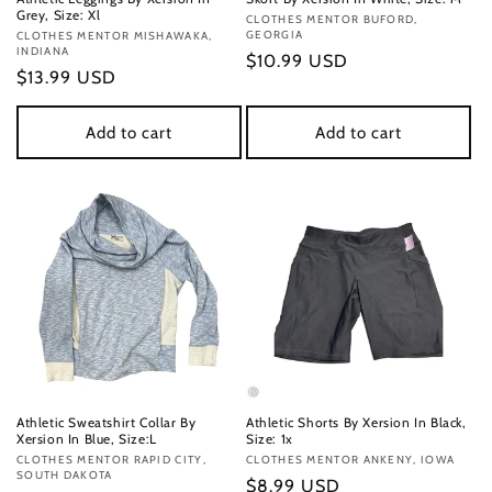
Grey, Size: Xl
Vendor:
CLOTHES MENTOR BUFORD,
GEORGIA
Vendor:
CLOTHES MENTOR MISHAWAKA,
INDIANA
Regular
$10.99 USD
Regular
$13.99 USD
price
price
Add to cart
Add to cart
Athletic Sweatshirt Collar By
Athletic Shorts By Xersion In Black,
Xersion In Blue, Size:L
Size: 1x
Vendor:
CLOTHES MENTOR RAPID CITY,
Vendor:
CLOTHES MENTOR ANKENY, IOWA
SOUTH DAKOTA
Regular
$8.99 USD