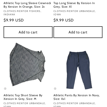
Athletic Top Long Sleeve Crewneck
Top Long Sleeve By Xersion In
By Xersion In Orange, Size: 2x
Grey, Size: Xl
Vendor:
CLOTHES MENTOR FISHERS,
Vendor:
CLOTHES MENTOR URBANDALE,
INDIANA
IOWA
Regular
$9.99 USD
Regular
$9.99 USD
price
price
Add to cart
Add to cart
Athletic Top Short Sleeve By
Athletic Pants By Xersion In Navy,
Xersion In Grey, Size: M
Size: Xxl
Vendor:
CLOTHES MENTOR URBANDALE,
Vendor:
CLOTHES MENTOR URBANDALE,
IOWA
IOWA