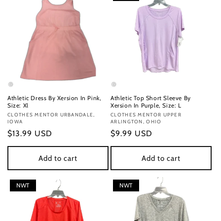
Athletic Dress By Xersion In Pink,
Athletic Top Short Sleeve By
Size: Xl
Xersion In Purple, Size: L
Vendor:
CLOTHES MENTOR URBANDALE,
Vendor:
CLOTHES MENTOR UPPER
IOWA
ARLINGTON, OHIO
Regular
$13.99 USD
Regular
$9.99 USD
price
price
Add to cart
Add to cart
NWT
NWT