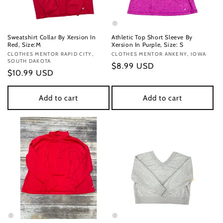
Sweatshirt Collar By Xersion In
Athletic Top Short Sleeve By
Red, Size:M
Xersion In Purple, Size: S
Vendor:
CLOTHES MENTOR RAPID CITY,
Vendor:
CLOTHES MENTOR ANKENY, IOWA
SOUTH DAKOTA
Regular
$8.99 USD
Regular
$10.99 USD
price
price
Add to cart
Add to cart