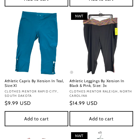
NWT
Athletic Capris By Xersion In Teal,
Athletic Leggings By Xersion In
Size:Xl
Black & Pink, Size: 3x
Vendor:
CLOTHES MENTOR RAPID CITY,
Vendor:
CLOTHES MENTOR RALEIGH, NORTH
SOUTH DAKOTA
CAROLINA
Regular
$9.99 USD
Regular
$14.99 USD
price
price
Add to cart
Add to cart
NWT