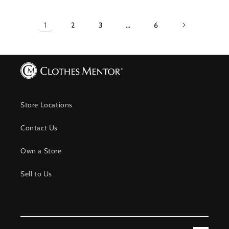
1
2
3
…
6
Store Locations
Contact Us
Own a Store
Sell to Us