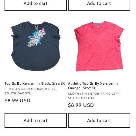
Add to cart
Add to cart
Top Ss By Xersion In Black, Size:3X
Athletic Top Ss By Xersion In
Orange, Size:3X
Vendor:
CLOTHES MENTOR RAPID CITY,
SOUTH DAKOTA
Vendor:
CLOTHES MENTOR RAPID CITY,
SOUTH DAKOTA
Regular
$8.99 USD
Regular
$8.99 USD
price
price
Add to cart
Add to cart