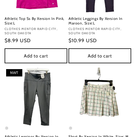
Athletic Top Ss By Xersion In Pink,
Athletic Leggings By Xersion In
Size:L
Maroon, Size:L
Vendor:
CLOTHES MENTOR RAPID CITY,
Vendor:
CLOTHES MENTOR RAPID CITY,
SOUTH DAKOTA
SOUTH DAKOTA
Regular
$8.99 USD
Regular
$10.99 USD
price
price
Add to cart
Add to cart
NWT
Athletic Leggings By Xersion In
Skort By Xersion In White, Size: M