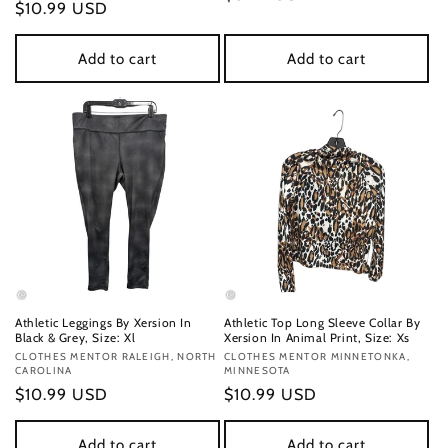
Regular
$10.99 USD
price
price
Add to cart
Add to cart
Athletic Leggings By Xersion In
Athletic Top Long Sleeve Collar By
Black & Grey, Size: Xl
Xersion In Animal Print, Size: Xs
Vendor:
CLOTHES MENTOR RALEIGH, NORTH
Vendor:
CLOTHES MENTOR MINNETONKA,
CAROLINA
MINNESOTA
Regular
$10.99 USD
Regular
$10.99 USD
price
price
Add to cart
Add to cart