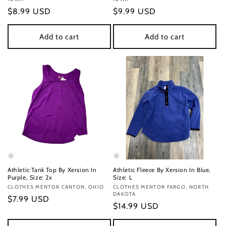
Regular
$8.99 USD
Regular
$9.99 USD
price
price
Add to cart
Add to cart
Athletic Tank Top By Xersion In
Athletic Fleece By Xersion In Blue,
Purple, Size: 2x
Size: L
Vendor:
CLOTHES MENTOR CANTON, OHIO
Vendor:
CLOTHES MENTOR FARGO, NORTH
DAKOTA
Regular
$7.99 USD
Regular
$14.99 USD
price
price