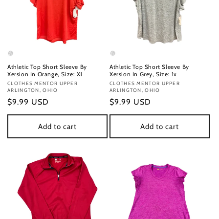
Athletic Top Short Sleeve By
Athletic Top Short Sleeve By
Xersion In Orange, Size: Xl
Xersion In Grey, Size: 1x
Vendor:
CLOTHES MENTOR UPPER
Vendor:
CLOTHES MENTOR UPPER
ARLINGTON, OHIO
ARLINGTON, OHIO
Regular
$9.99 USD
Regular
$9.99 USD
price
price
Add to cart
Add to cart