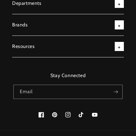
Departments
Brands
Resources
Stay Connected
Email
Facebook
Pinterest
Instagram
TikTok
YouTube