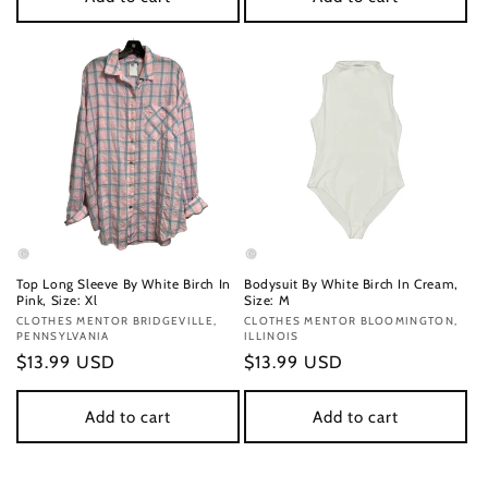
Top Long Sleeve By White Birch In
Bodysuit By White Birch In Cream,
Pink, Size: Xl
Size: M
Vendor:
CLOTHES MENTOR BRIDGEVILLE,
Vendor:
CLOTHES MENTOR BLOOMINGTON,
PENNSYLVANIA
ILLINOIS
Regular
$13.99 USD
Regular
$13.99 USD
price
price
Add to cart
Add to cart