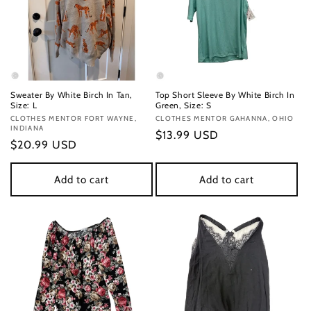
Sweater By White Birch In Tan,
Top Short Sleeve By White Birch In
Size: L
Green, Size: S
Vendor:
CLOTHES MENTOR FORT WAYNE,
Vendor:
CLOTHES MENTOR GAHANNA, OHIO
INDIANA
Regular
$13.99 USD
Regular
$20.99 USD
price
price
Add to cart
Add to cart