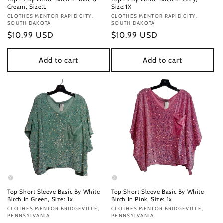
Cream, Size:L
Size:1X
Vendor:
CLOTHES MENTOR RAPID CITY,
Vendor:
CLOTHES MENTOR RAPID CITY,
SOUTH DAKOTA
SOUTH DAKOTA
Regular
$10.99 USD
Regular
$10.99 USD
price
price
Add to cart
Add to cart
Top Short Sleeve Basic By White
Top Short Sleeve Basic By White
Birch In Green, Size: 1x
Birch In Pink, Size: 1x
Vendor:
CLOTHES MENTOR BRIDGEVILLE,
Vendor:
CLOTHES MENTOR BRIDGEVILLE,
PENNSYLVANIA
PENNSYLVANIA