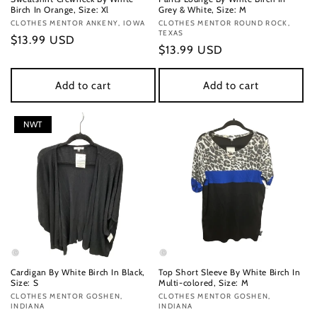
Birch In Orange, Size: Xl
Grey & White, Size: M
Vendor:
CLOTHES MENTOR ANKENY, IOWA
Vendor:
CLOTHES MENTOR ROUND ROCK,
TEXAS
Regular
$13.99 USD
Regular
$13.99 USD
price
price
Add to cart
Add to cart
NWT
Cardigan By White Birch In Black,
Top Short Sleeve By White Birch In
Size: S
Multi-colored, Size: M
Vendor:
CLOTHES MENTOR GOSHEN,
Vendor:
CLOTHES MENTOR GOSHEN,
INDIANA
INDIANA