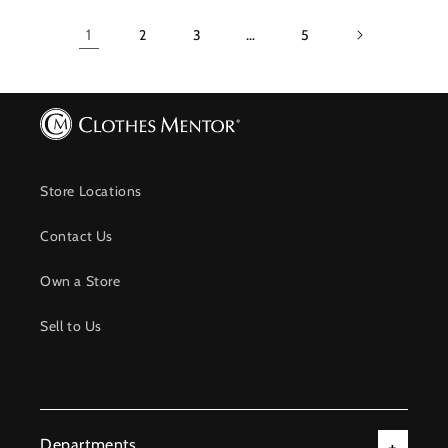
1
2
3
…
5
Store Locations
Contact Us
Own a Store
Sell to Us
Departments