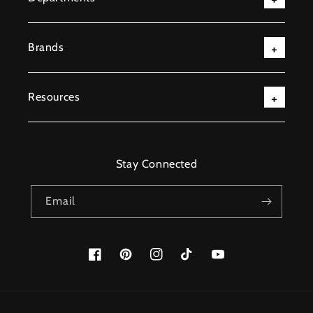
Brands
Resources
Stay Connected
Email
Facebook
Pinterest
Instagram
TikTok
YouTube
Payment