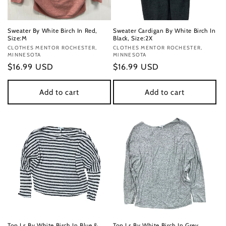
Sweater By White Birch In Red,
Sweater Cardigan By White Birch In
Size:M
Black, Size:2X
Vendor:
CLOTHES MENTOR ROCHESTER,
Vendor:
CLOTHES MENTOR ROCHESTER,
MINNESOTA
MINNESOTA
Regular
$16.99 USD
Regular
$16.99 USD
price
price
Add to cart
Add to cart
Top Ls By White Birch In Blue &
Top Ls By White Birch In Grey,