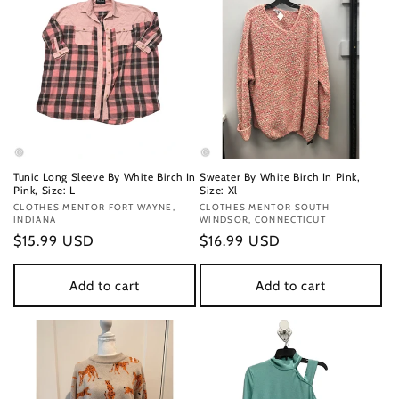
Tunic Long Sleeve By White Birch In
Sweater By White Birch In Pink,
Pink, Size: L
Size: Xl
Vendor:
CLOTHES MENTOR FORT WAYNE,
Vendor:
CLOTHES MENTOR SOUTH
INDIANA
WINDSOR, CONNECTICUT
Regular
$15.99 USD
Regular
$16.99 USD
price
price
Add to cart
Add to cart