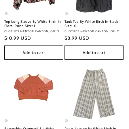
Top Long Sleeve By White Birch In
Tank Top By White Birch In Black,
Floral Print, Size: L
Size: Xl
Vendor:
CLOTHES MENTOR CANTON, OHIO
Vendor:
CLOTHES MENTOR CANTON, OHIO
Regular
$10.99 USD
Regular
$8.99 USD
price
price
Add to cart
Add to cart
Sweatshirt Crewneck By White
Pants Lounge By White Birch In