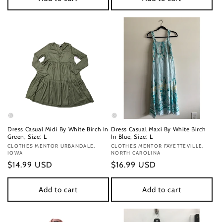
Dress Casual Midi By White Birch In
Dress Casual Maxi By White Birch
Green, Size: L
In Blue, Size: L
Vendor:
CLOTHES MENTOR URBANDALE,
Vendor:
CLOTHES MENTOR FAYETTEVILLE,
IOWA
NORTH CAROLINA
Regular
$14.99 USD
Regular
$16.99 USD
price
price
Add to cart
Add to cart