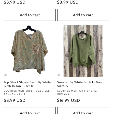
Regular
$8.99 USD
Regular
$8.99 USD
price
price
Add to cart
Add to cart
Top Short Sleeve Basic By White
Sweater By White Birch In Green,
Birch In Tan, Size: 1x
Size: 2x
Vendor:
CLOTHES MENTOR BRIDGEVILLE,
Vendor:
CLOTHES MENTOR FISHERS,
PENNSYLVANIA
INDIANA
Regular
$8.99 USD
Regular
$16.99 USD
price
price
Add to cart
Add to cart