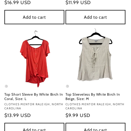
Regular
$16.99 USD
Regular
$11.99 USD
price
price
Add to cart
Add to cart
Top Short Sleeve By White Birch In
Top Sleeveless By White Birch In
Coral, Size: L
Beige, Size: M
Vendor:
CLOTHES MENTOR RALEIGH, NORTH
Vendor:
CLOTHES MENTOR RALEIGH, NORTH
CAROLINA
CAROLINA
Regular
$13.99 USD
Regular
$9.99 USD
price
price
Add to cart
Add to cart