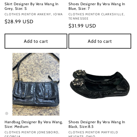
Skirt Designer By Vera Wang In
Shoes Designer By Vera Wang In
Grey, Size: S
Blue, Size: 7
Vendor:
CLOTHES MENTOR ANKENY, IOWA
Vendor:
CLOTHES MENTOR CLARKSVILLE,
TENNESSEE
Regular
$28.99 USD
Regular
$31.99 USD
price
price
Add to cart
Add to cart
Handbag Designer By Vera Wang,
Shoes Designer By Vera Wang In
Size: Medium
Black, Size:8.5
Vendor:
CLOTHES MENTOR JONESBORO,
Vendor:
CLOTHES MENTOR MAYFIELD
GEORGIA
HEIGHTS, OHIO