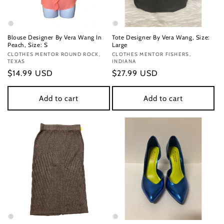
Blouse Designer By Vera Wang In
Tote Designer By Vera Wang, Size:
Peach, Size: S
Large
Vendor:
CLOTHES MENTOR ROUND ROCK,
Vendor:
CLOTHES MENTOR FISHERS,
TEXAS
INDIANA
Regular
$14.99 USD
Regular
$27.99 USD
price
price
Add to cart
Add to cart