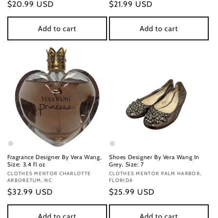
Regular
$20.99 USD
Regular
$21.99 USD
price
price
Add to cart
Add to cart
Fragrance Designer By Vera Wang,
Shoes Designer By Vera Wang In
Size: 3.4 fl oz
Grey, Size: 7
Vendor:
CLOTHES MENTOR CHARLOTTE
Vendor:
CLOTHES MENTOR PALM HARBOR,
ARBORETUM, NC
FLORIDA
Regular
$32.99 USD
Regular
$25.99 USD
price
price
Add to cart
Add to cart