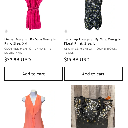
Dress Designer By Vera Wang In
Tank Top Designer By Vera Wang In
Pink, Size: Xxl
Floral Print, Size: L
Vendor:
CLOTHES MENTOR LAFAYETTE
Vendor:
CLOTHES MENTOR ROUND ROCK,
LOUISIANA
TEXAS
Regular
$32.99 USD
Regular
$15.99 USD
price
price
Add to cart
Add to cart