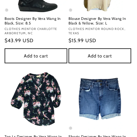
Boots Designer By Vera Wang In
Blouse Designer By Vera Wang In
Black, Size: 8.5
Black & Yellow, Size: L
Vendor:
CLOTHES MENTOR CHARLOTTE
Vendor:
CLOTHES MENTOR ROUND ROCK,
ARBORETUM, NC
TEXAS
Regular
$43.99 USD
Regular
$15.99 USD
price
price
Add to cart
Add to cart
Top Ls Designer By Vera Wang In
Shorts Designer By Vera Wang In