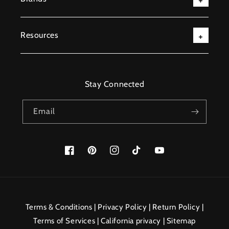
Resources
Stay Connected
Email
Facebook
Pinterest
Instagram
TikTok
YouTube
Payment
methods
Terms & Conditions
|
Privacy Policy
|
Return Policy
|
Terms of Services
|
California privacy
|
Sitemap