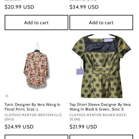
Regular
$20.99 USD
Regular
$34.99 USD
price
price
Add to cart
Add to cart
Tunic Designer By Vera Wang In
Top Short Sleeve Designer By Vera
Floral Print, Size: L
Wang In Black & Green, Size: S
Vendor:
CLOTHES MENTOR WESTERVILLE,
Vendor:
CLOTHES MENTOR ROUND ROCK,
OHIO
TEXAS
Regular
$24.99 USD
Regular
$21.99 USD
price
price