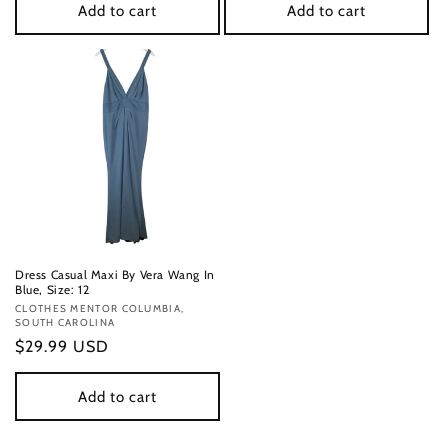
Add to cart
Add to cart
Dress Casual Maxi By Vera Wang In
Blue, Size: 12
Vendor:
CLOTHES MENTOR COLUMBIA,
SOUTH CAROLINA
Regular
$29.99 USD
price
Add to cart