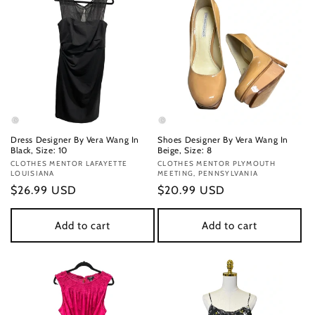
Dress Designer By Vera Wang In
Shoes Designer By Vera Wang In
Black, Size: 10
Beige, Size: 8
Vendor:
CLOTHES MENTOR LAFAYETTE
Vendor:
CLOTHES MENTOR PLYMOUTH
LOUISIANA
MEETING, PENNSYLVANIA
Regular
$26.99 USD
Regular
$20.99 USD
price
price
Add to cart
Add to cart