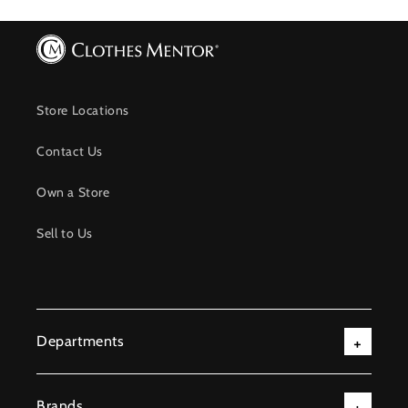
Store Locations
Contact Us
Own a Store
Sell to Us
Departments
Brands