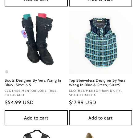
Boots Designer By Vera Wang In
Top Sleeveless Designer By Vera
Black, Size: 6.5
Wang In Blue & Green, Size:S
Vendor:
CLOTHES MENTOR LONE TREE,
Vendor:
CLOTHES MENTOR RAPID CITY,
COLORADO
SOUTH DAKOTA
Regular
$54.99 USD
Regular
$17.99 USD
price
price
Add to cart
Add to cart