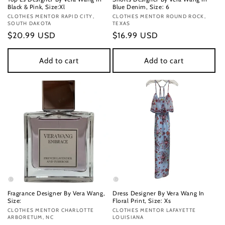
Black & Pink, Size:Xl
Blue Denim, Size: 6
Vendor:
CLOTHES MENTOR RAPID CITY,
Vendor:
CLOTHES MENTOR ROUND ROCK,
SOUTH DAKOTA
TEXAS
Regular
$20.99 USD
Regular
$16.99 USD
price
price
Add to cart
Add to cart
Fragrance Designer By Vera Wang,
Dress Designer By Vera Wang In
Size:
Floral Print, Size: Xs
Vendor:
CLOTHES MENTOR CHARLOTTE
Vendor:
CLOTHES MENTOR LAFAYETTE
ARBORETUM, NC
LOUISIANA