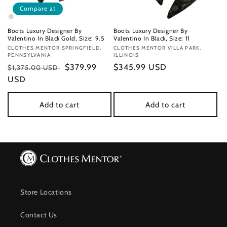
Compare at
Boots Luxury Designer By
Boots Luxury Designer By
Valentino In Black Gold, Size: 9.5
Valentino In Black, Size: 11
Vendor:
CLOTHES MENTOR SPRINGFIELD,
Vendor:
CLOTHES MENTOR VILLA PARK,
PENNSYLVANIA
ILLINOIS
Regular
Sale
$379.99
Regular
$345.99 USD
$1,375.00 USD
price
USD
price
price
Add to cart
Add to cart
Store Locations
Contact Us