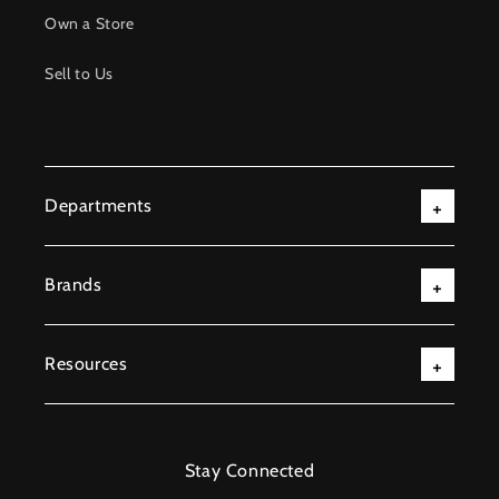
Own a Store
Sell to Us
Departments
Brands
Resources
Stay Connected