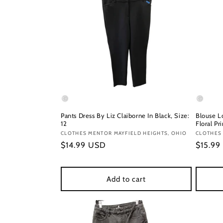
Pants Dress By Liz Claiborne In Black, Size:
Blouse L
12
Floral Pr
Vendor:
CLOTHES MENTOR MAYFIELD HEIGHTS, OHIO
Vendor
CLOTHES
Regular
$14.99 USD
Regula
$15.99
price
price
Add to cart