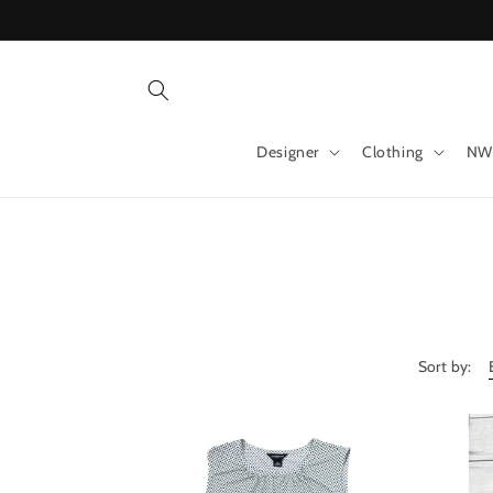
Skip to
content
Designer
Clothing
NW
Sort by: