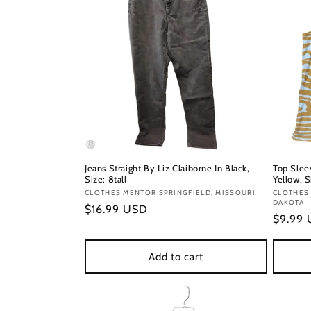
Jeans Straight By Liz Claiborne In Black,
Top Slee
Size: 8tall
Yellow, S
Vendor:
CLOTHES MENTOR SPRINGFIELD, MISSOURI
Vendor
CLOTHES 
DAKOTA
Regular
$16.99 USD
Regula
$9.99
price
price
Add to cart