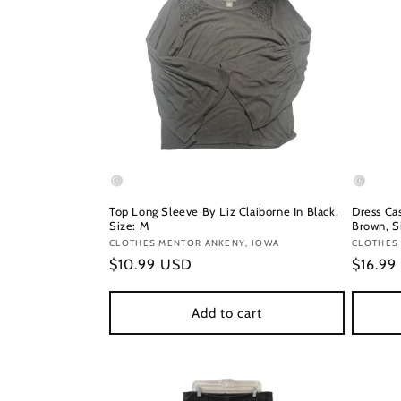
Top Long Sleeve By Liz Claiborne In Black,
Dress Cas
Size: M
Brown, S
Vendor:
CLOTHES MENTOR ANKENY, IOWA
Vendor
CLOTHES 
Regular
$10.99 USD
Regula
$16.99
price
price
Add to cart