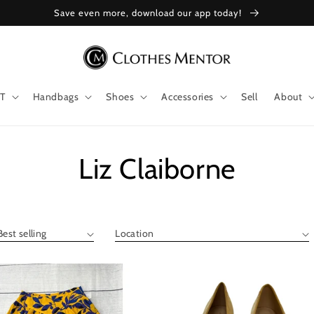
Save even more, download our app today!
T
Handbags
Shoes
Accessories
Sell
About
Collection:
Liz Claiborne