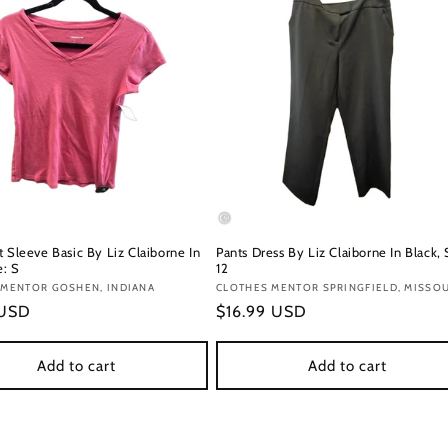
 Sleeve Basic By Liz Claiborne In
Pants Dress By Liz Claiborne In Black, 
e: S
12
:
 MENTOR GOSHEN, INDIANA
Vendor:
CLOTHES MENTOR SPRINGFIELD, MISSO
r
 USD
Regular
$16.99 USD
price
Add to cart
Add to cart