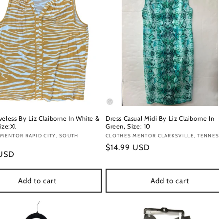
veless By Liz Claiborne In White &
Dress Casual Midi By Liz Claiborne In
ize:Xl
Green, Size: 10
:
MENTOR RAPID CITY, SOUTH
Vendor:
CLOTHES MENTOR CLARKSVILLE, TENNE
Regular
$14.99 USD
r
 USD
price
Add to cart
Add to cart