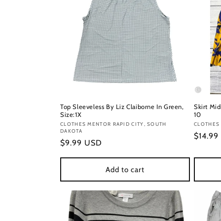
Top Sleeveless By Liz Claiborne In Green,
Skirt Mid
Size:1X
10
Vendor:
CLOTHES MENTOR RAPID CITY, SOUTH
Vendor
CLOTHES 
DAKOTA
Regula
$14.99
Regular
$9.99 USD
price
price
Add to cart