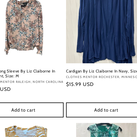
ong Sleeve By Liz Claiborne In
Cardigan By Liz Claiborne In Navy, Siz
int, Size: M
Vendor:
CLOTHES MENTOR ROCHESTER, MINNES
:
 MENTOR RALEIGH, NORTH CAROLINA
Regular
$15.99 USD
r
 USD
price
Add to cart
Add to cart