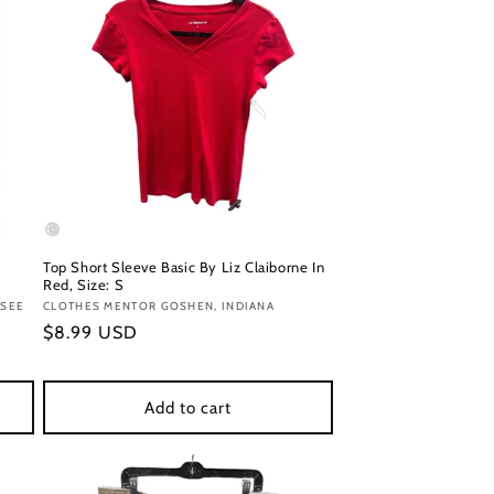
Top Short Sleeve Basic By Liz Claiborne In
Red, Size: S
SSEE
Vendor:
CLOTHES MENTOR GOSHEN, INDIANA
Regular
$8.99 USD
price
Add to cart