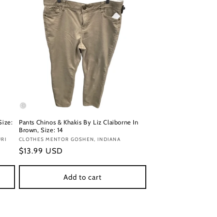
Size:
Pants Chinos & Khakis By Liz Claiborne In
Brown, Size: 14
URI
Vendor:
CLOTHES MENTOR GOSHEN, INDIANA
Regular
$13.99 USD
price
Add to cart