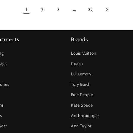
1
…
2
3
32
rtments
Brands
ng
Louis Vuitton
ags
Coach
Lululemon
ories
Tory Burch
Free People
ms
Kate Spade
s
Anthropologie
wear
Ann Taylor