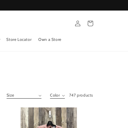
Log
Cart
in
Store Locator
Own a Store
747 products