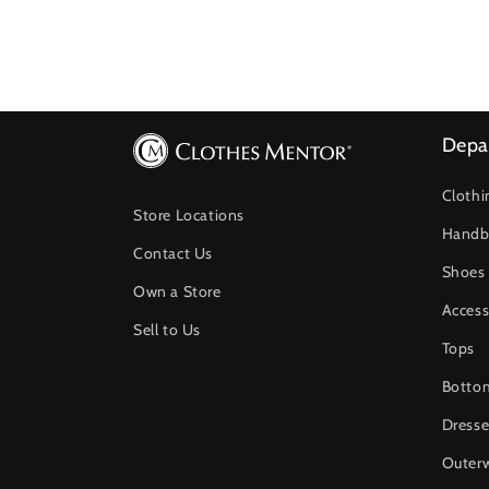
Depa
Clothi
Store Locations
Handb
Contact Us
Shoes
Own a Store
Access
Sell to Us
Tops
Botto
Dresse
Outer