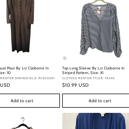
ual Maxi By Liz Claiborne In
Top Long Sleeve By Liz Claiborne In
ize: 10
Striped Pattern, Size: Xl
:
MENTOR SPRINGFIELD, MISSOURI
Vendor:
CLOTHES MENTOR TYLER, TEXAS
r
 USD
Regular
$10.99 USD
price
Add to cart
Add to cart