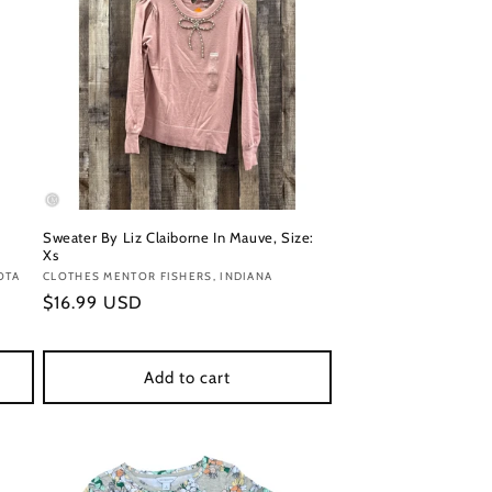
Sweater By Liz Claiborne In Mauve, Size:
Xs
OTA
Vendor:
CLOTHES MENTOR FISHERS, INDIANA
Regular
$16.99 USD
price
Add to cart