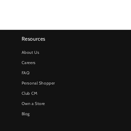
Resources
About Us
Careers
FAQ
Personal Shopper
Club CM
Own a Store
Blog