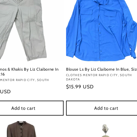
nos & Khakis By Liz Claiborne In
Blouse Ls By Liz Claiborne In Blue, Si
:16
Vendor:
CLOTHES MENTOR RAPID CITY, SOUTH
DAKOTA
:
MENTOR RAPID CITY, SOUTH
Regular
$15.99 USD
r
 USD
price
Add to cart
Add to cart