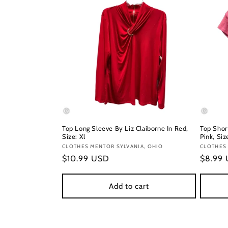
Top Long Sleeve By Liz Claiborne In Red,
Top Short
Size: Xl
Pink, Siz
Vendor:
CLOTHES MENTOR SYLVANIA, OHIO
Vendor
CLOTHES
Regular
$10.99 USD
Regula
$8.99
price
price
Add to cart