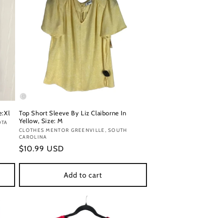
e:Xl
Top Short Sleeve By Liz Claiborne In
Yellow, Size: M
OTA
Vendor:
CLOTHES MENTOR GREENVILLE, SOUTH
CAROLINA
Regular
$10.99 USD
price
Add to cart