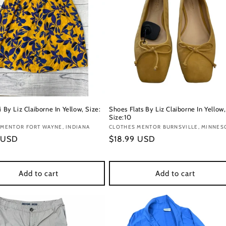
i By Liz Claiborne In Yellow, Size:
Shoes Flats By Liz Claiborne In Yellow,
Size:10
:
MENTOR FORT WAYNE, INDIANA
Vendor:
CLOTHES MENTOR BURNSVILLE, MINNES
r
 USD
Regular
$18.99 USD
price
Add to cart
Add to cart