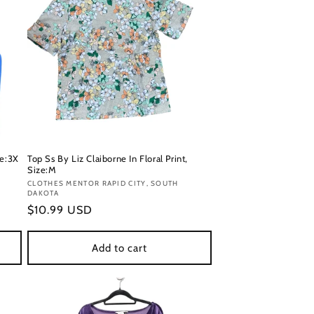
ze:3X
Top Ss By Liz Claiborne In Floral Print,
Size:M
Vendor:
CLOTHES MENTOR RAPID CITY, SOUTH
DAKOTA
Regular
$10.99 USD
price
Add to cart