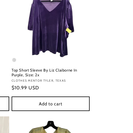
Top Short Sleeve By Liz Claiborne In
Purple, Size: 2x
Vendor:
CLOTHES MENTOR TYLER, TEXAS
Regular
$10.99 USD
price
Add to cart