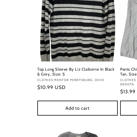
Top Long Sleeve By Liz Claiborne In Black
Pants Chi
& Grey, Size: S
Tan, Size
Vendor:
CLOTHES MENTOR PERRYSBURG, OHIO
Vendor
CLOTHES 
DAKOTA
Regular
$10.99 USD
Regula
$13.99
price
price
Add to cart