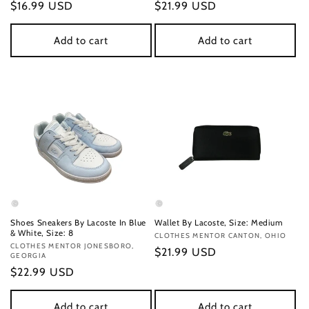
Regular
$16.99 USD
Regular
$21.99 USD
price
price
Add to cart
Add to cart
Shoes Sneakers By Lacoste In Blue
Wallet By Lacoste, Size: Medium
& White, Size: 8
Vendor:
CLOTHES MENTOR CANTON, OHIO
Vendor:
CLOTHES MENTOR JONESBORO,
Regular
$21.99 USD
GEORGIA
price
Regular
$22.99 USD
price
Add to cart
Add to cart