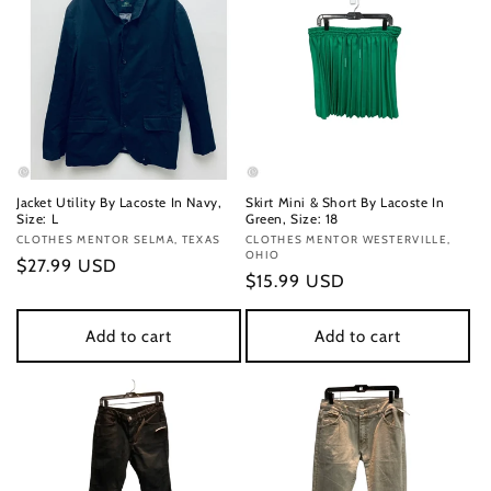
Jacket Utility By Lacoste In Navy,
Skirt Mini & Short By Lacoste In
Size: L
Green, Size: 18
Vendor:
CLOTHES MENTOR SELMA, TEXAS
Vendor:
CLOTHES MENTOR WESTERVILLE,
OHIO
Regular
$27.99 USD
Regular
$15.99 USD
price
price
Add to cart
Add to cart