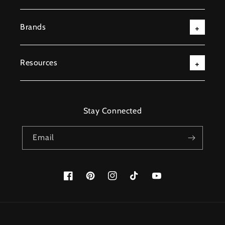
Brands
Resources
Stay Connected
Email
Facebook
Pinterest
Instagram
TikTok
YouTube
Payment