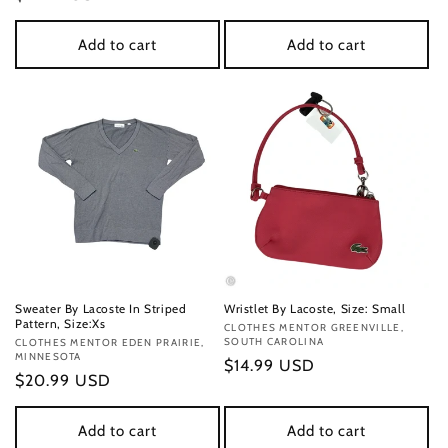
price
price
Add to cart
Add to cart
Sweater By Lacoste In Striped
Wristlet By Lacoste, Size: Small
Pattern, Size:Xs
Vendor:
CLOTHES MENTOR GREENVILLE,
SOUTH CAROLINA
Vendor:
CLOTHES MENTOR EDEN PRAIRIE,
MINNESOTA
Regular
$14.99 USD
Regular
$20.99 USD
price
price
Add to cart
Add to cart