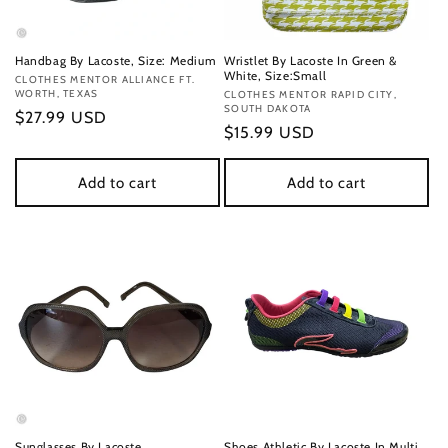
Handbag By Lacoste, Size: Medium
Wristlet By Lacoste In Green &
White, Size:Small
Vendor:
CLOTHES MENTOR ALLIANCE FT.
WORTH, TEXAS
Vendor:
CLOTHES MENTOR RAPID CITY,
SOUTH DAKOTA
Regular
$27.99 USD
Regular
$15.99 USD
price
price
Add to cart
Add to cart
Sunglasses By Lacoste
Shoes Athletic By Lacoste In Multi,