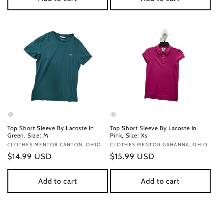
Top Short Sleeve By Lacoste In
Top Short Sleeve By Lacoste In
Green, Size: M
Pink, Size: Xs
Vendor:
CLOTHES MENTOR CANTON, OHIO
Vendor:
CLOTHES MENTOR GAHANNA, OHIO
Regular
$14.99 USD
Regular
$15.99 USD
price
price
Add to cart
Add to cart