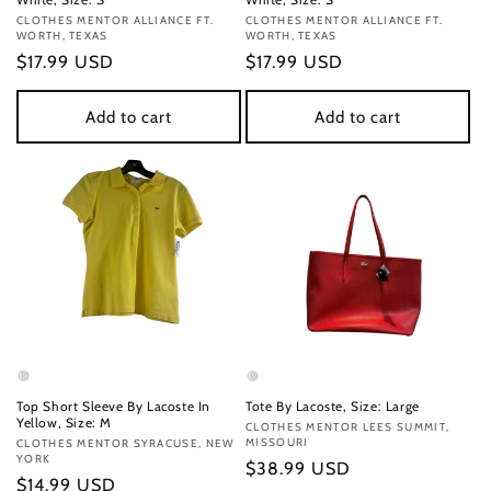
Vendor:
CLOTHES MENTOR ALLIANCE FT.
Vendor:
CLOTHES MENTOR ALLIANCE FT.
WORTH, TEXAS
WORTH, TEXAS
Regular
$17.99 USD
Regular
$17.99 USD
price
price
Add to cart
Add to cart
Top Short Sleeve By Lacoste In
Tote By Lacoste, Size: Large
Yellow, Size: M
Vendor:
CLOTHES MENTOR LEES SUMMIT,
MISSOURI
Vendor:
CLOTHES MENTOR SYRACUSE, NEW
YORK
Regular
$38.99 USD
Regular
$14.99 USD