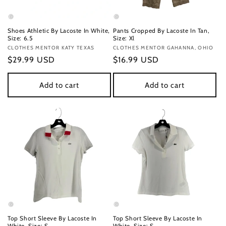
Shoes Athletic By Lacoste In White,
Pants Cropped By Lacoste In Tan,
Size: 6.5
Size: Xl
Vendor:
CLOTHES MENTOR KATY TEXAS
Vendor:
CLOTHES MENTOR GAHANNA, OHIO
Regular
$29.99 USD
Regular
$16.99 USD
price
price
Add to cart
Add to cart
Top Short Sleeve By Lacoste In
Top Short Sleeve By Lacoste In
White, Size: S
White, Size: S