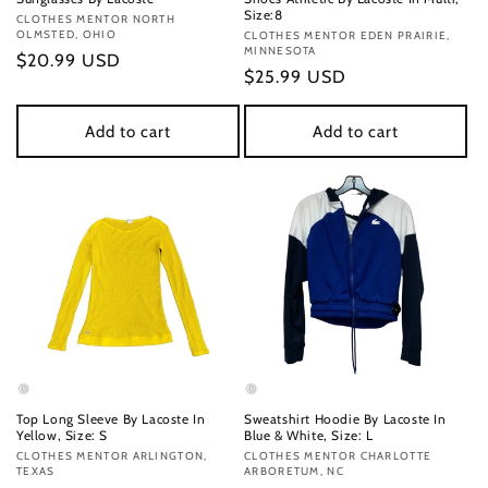
Size:8
Vendor:
CLOTHES MENTOR NORTH
OLMSTED, OHIO
Vendor:
CLOTHES MENTOR EDEN PRAIRIE,
MINNESOTA
Regular
$20.99 USD
Regular
$25.99 USD
price
price
Add to cart
Add to cart
Top Long Sleeve By Lacoste In
Sweatshirt Hoodie By Lacoste In
Yellow, Size: S
Blue & White, Size: L
Vendor:
CLOTHES MENTOR ARLINGTON,
Vendor:
CLOTHES MENTOR CHARLOTTE
TEXAS
ARBORETUM, NC