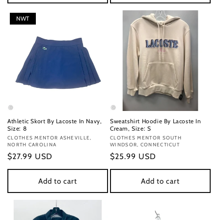
NWT
Athletic Skort By Lacoste In Navy,
Sweatshirt Hoodie By Lacoste In
Size: 8
Cream, Size: S
Vendor:
CLOTHES MENTOR ASHEVILLE,
Vendor:
CLOTHES MENTOR SOUTH
NORTH CAROLINA
WINDSOR, CONNECTICUT
Regular
$27.99 USD
Regular
$25.99 USD
price
price
Add to cart
Add to cart