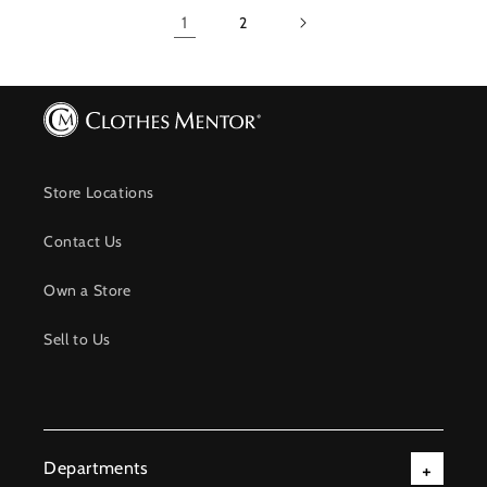
1
2
Store Locations
Contact Us
Own a Store
Sell to Us
Departments