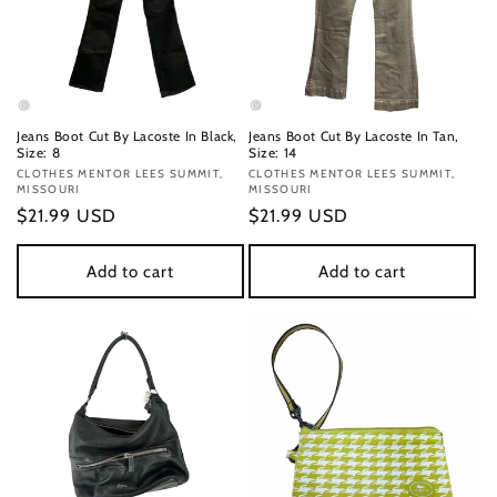
Jeans Boot Cut By Lacoste In Black,
Jeans Boot Cut By Lacoste In Tan,
Size: 8
Size: 14
Vendor:
CLOTHES MENTOR LEES SUMMIT,
Vendor:
CLOTHES MENTOR LEES SUMMIT,
MISSOURI
MISSOURI
Regular
$21.99 USD
Regular
$21.99 USD
price
price
Add to cart
Add to cart